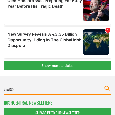
IRISHCENTRAL NEWSLETTERS
SUBSCRIBE TO OUR NEWSLETTER