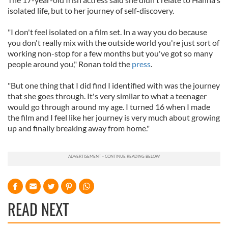
isolated life, but to her journey of self-discovery.
"I don't feel isolated on a film set. In a way you do because
you don't really mix with the outside world you're just sort of
working non-stop for a few months but you've got so many
people around you," Ronan told the
press
.
"But one thing that I did find I identified with was the journey
that she goes through. It's very similar to what a teenager
would go through around my age. I turned 16 when I made
the film and I feel like her journey is very much about growing
up and finally breaking away from home."
READ NEXT