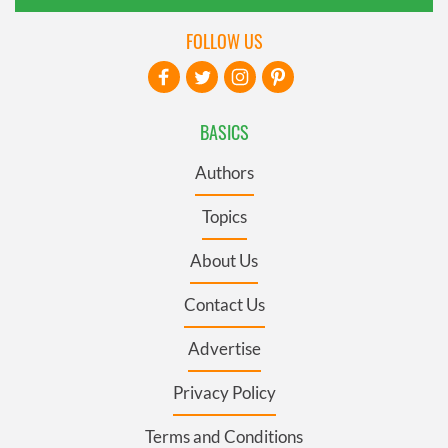
FOLLOW US
BASICS
Authors
Topics
About Us
Contact Us
Advertise
Privacy Policy
Terms and Conditions