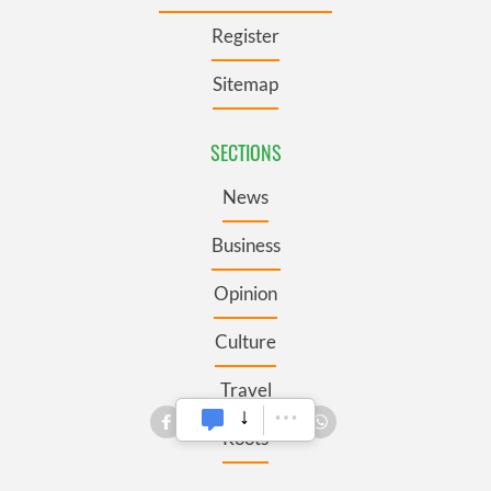
Register
Sitemap
SECTIONS
News
Business
Opinion
Culture
Travel
Roots