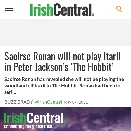
Toggle
navigation
Saoirse Ronan will not play Itaril
in Peter Jackson’s ‘The Hobbit’
Saoirse Ronan has revealed she will not be playing the
woodland elf Itaril in The Hobbit. Ronan had been in
seri...
BUZZ BRADY
@IrishCentral
May 07, 2011