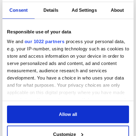
Consent
Details
Ad Settings
About
Responsible use of your data
We and
our 1022 partners
process your personal data,
e.g. your IP-number, using technology such as cookies to
store and access information on your device in order to
serve personalized ads and content, ad and content
measurement, audience research and services
development. You have a choice in who uses your data
and for what purposes. Your privacy choices are only
applicable on this digital property where you have made
your choices. You can change or withdraw your consent
any time from the Cookie Declaration or by clicking on
the Privacy trigger icon.
Allow all
If you allow, we would also like to:
Customize