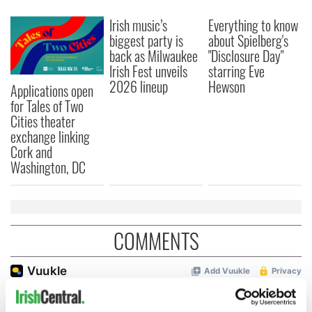
Irish music’s
Everything to know
biggest party is
about Spielberg's
back as Milwaukee
"Disclosure Day"
Irish Fest unveils
starring Eve
2026 lineup
Hewson
Applications open
for Tales of Two
Cities theater
exchange linking
Cork and
Washington, DC
COMMENTS