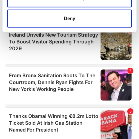
Collect information about your geographical
location which can be accurate to within several
meters
Deny
Identify your device by actively scanning it for
specific characteristics (fingerprinting)
Find out more about how your personal data is processed
and set your preferences in the
details section
.
We use cookies to personalise content and ads, to
provide social media features and to analyse our traffic.
We also share information about your use of our site with
our social media, advertising and analytics partners who
may combine it with other information that you’ve
provided to them or that they’ve collected from your use
of their services.