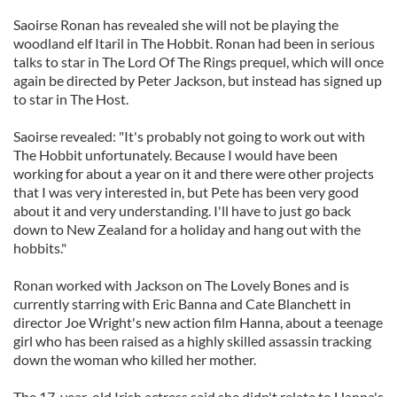
Saoirse Ronan has revealed she will not be playing the
woodland elf Itaril in The Hobbit. Ronan had been in serious
talks to star in The Lord Of The Rings prequel, which will once
again be directed by Peter Jackson, but instead has signed up
to star in The Host.
Saoirse revealed: "It's probably not going to work out with
The Hobbit unfortunately. Because I would have been
working for about a year on it and there were other projects
that I was very interested in, but Pete has been very good
about it and very understanding. I'll have to just go back
down to New Zealand for a holiday and hang out with the
hobbits."
Ronan worked with Jackson on The Lovely Bones and is
currently starring with Eric Banna and Cate Blanchett in
director Joe Wright's new action film Hanna, about a teenage
girl who has been raised as a highly skilled assassin tracking
down the woman who killed her mother.
The 17-year-old Irish actress said she didn't relate to Hanna's