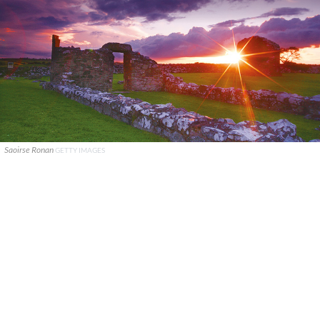
Saoirse Ronan
GETTY IMAGES