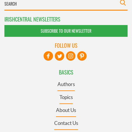
IRISHCENTRAL NEWSLETTERS
SUBSCRIBE TO OUR NEWSLETTER
FOLLOW US
BASICS
Authors
Topics
About Us
Contact Us