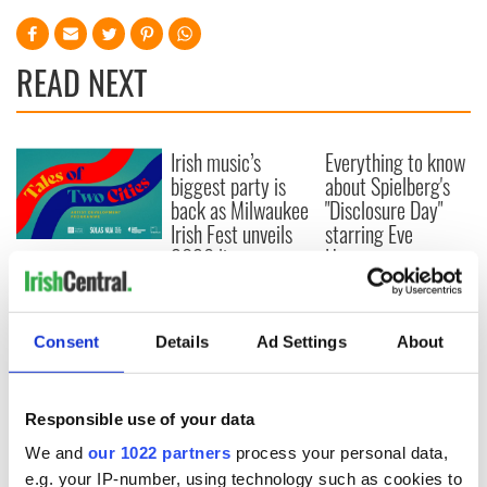
READ NEXT
Irish music’s
Everything to know
biggest party is
about Spielberg's
back as Milwaukee
"Disclosure Day"
Irish Fest unveils
starring Eve
2026 lineup
Hewson
Applications open
for Tales of Two
Cities theater
exchange linking
Consent
Details
Ad Settings
About
Cork and
Washington, DC
Responsible use of your data
We and
our 1022 partners
process your personal data,
e.g. your IP-number, using technology such as cookies to