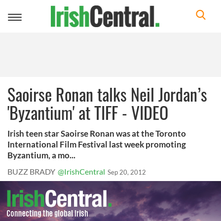
Toggle
navigation
Saoirse Ronan talks Neil Jordan’s
'Byzantium' at TIFF - VIDEO
Irish teen star Saoirse Ronan was at the Toronto
International Film Festival last week promoting
Byzantium, a mo...
BUZZ BRADY
@IrishCentral
Sep 20, 2012