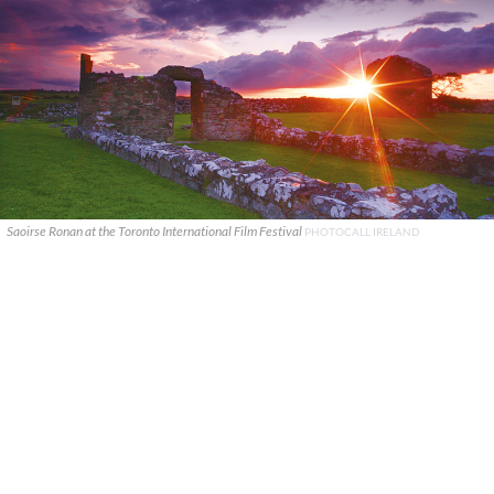
Saoirse Ronan at the Toronto International Film Festival
PHOTOCALL IRELAND