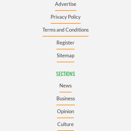
Advertise
Privacy Policy
Terms and Conditions
Register
Sitemap
SECTIONS
News
Business
Opinion
Culture