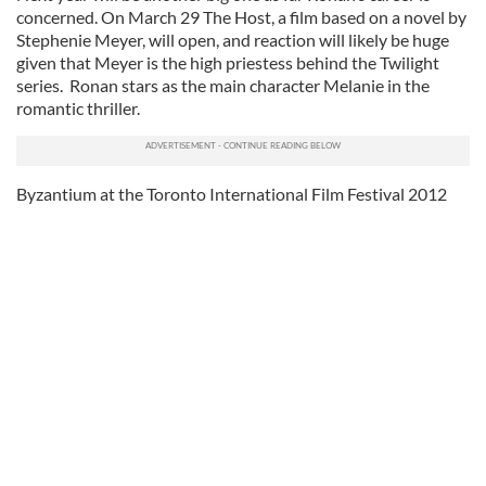
concerned. On March 29 The Host, a film based on a novel by
Stephenie Meyer, will open, and reaction will likely be huge
given that Meyer is the high priestess behind the Twilight
series. Ronan stars as the main character Melanie in the
romantic thriller.
Byzantium at the Toronto International Film Festival 2012