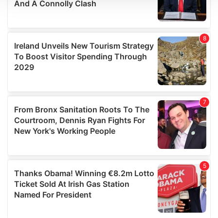
We use cookies to personalise content and ads, to
provide social media features and to analyse our traffic.
We also share information about your use of our site with
our social media, advertising and analytics partners who
may combine it with other information that you’ve
provided to them or that they’ve collected from your use
of their services.