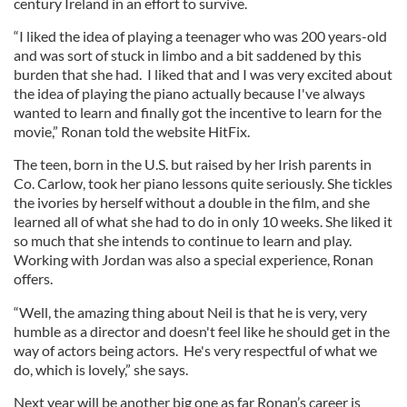
century Ireland in an effort to survive.
“I liked the idea of playing a teenager who was 200 years-old
and was sort of stuck in limbo and a bit saddened by this
burden that she had. I liked that and I was very excited about
the idea of playing the piano actually because I've always
wanted to learn and finally got the incentive to learn for the
movie,” Ronan told the website HitFix.
The teen, born in the U.S. but raised by her Irish parents in
Co. Carlow, took her piano lessons quite seriously. She tickles
the ivories by herself without a double in the film, and she
learned all of what she had to do in only 10 weeks. She liked it
so much that she intends to continue to learn and play.
Working with Jordan was also a special experience, Ronan
offers.
“Well, the amazing thing about Neil is that he is very, very
humble as a director and doesn't feel like he should get in the
way of actors being actors. He's very respectful of what we
do, which is lovely,” she says.
Next year will be another big one as far Ronan’s career is