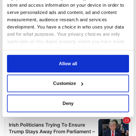
COMMENTS
store and access information on your device in order to
serve personalized ads and content, ad and content
measurement, audience research and services
development. You have a choice in who uses your data
and for what purposes. Your privacy choices are only
applicable on this digital property where you have made
your choices. You can change or withdraw your consent
any time from the Cookie Declaration or by clicking on
the Privacy trigger icon.
Allow all
If you allow, we would also like to:
Customize
Collect information about your geographical
location which can be accurate to within several
meters
Deny
Identify your device by actively scanning it for
specific characteristics (fingerprinting)
Find out more about how your personal data is processed
and set your preferences in the
details section
.