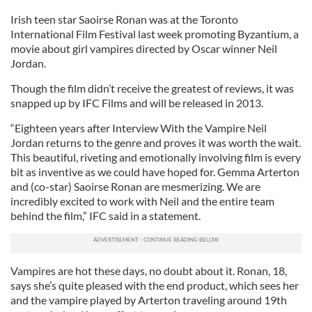
Irish teen star Saoirse Ronan was at the Toronto
International Film Festival last week promoting Byzantium, a
movie about girl vampires directed by Oscar winner Neil
Jordan.
Though the film didn’t receive the greatest of reviews, it was
snapped up by IFC Films and will be released in 2013.
“Eighteen years after Interview With the Vampire Neil
Jordan returns to the genre and proves it was worth the wait.
This beautiful, riveting and emotionally involving film is every
bit as inventive as we could have hoped for. Gemma Arterton
and (co-star) Saoirse Ronan are mesmerizing. We are
incredibly excited to work with Neil and the entire team
behind the film,” IFC said in a statement.
Vampires are hot these days, no doubt about it. Ronan, 18,
says she’s quite pleased with the end product, which sees her
and the vampire played by Arterton traveling around 19th