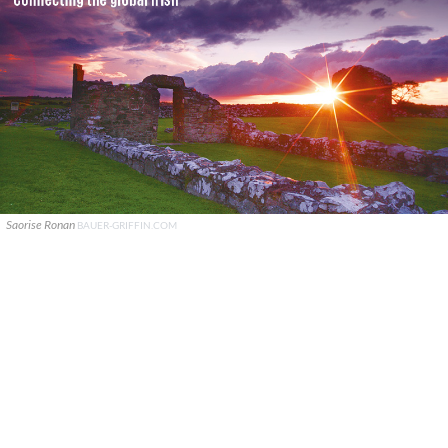
Saorise Ronan
BAUER-GRIFFIN.COM