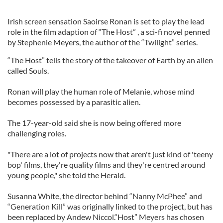
Irish screen sensation Saoirse Ronan is set to play the lead
role in the film adaption of “The Host” , a sci-fi novel penned
by Stephenie Meyers, the author of the “Twilight” series.
“The Host” tells the story of the takeover of Earth by an alien
called Souls.
Ronan will play the human role of Melanie, whose mind
becomes possessed by a parasitic alien.
The 17-year-old said she is now being offered more
challenging roles.
"There are a lot of projects now that aren't just kind of 'teeny
bop' films, they're quality films and they're centred around
young people," she told the Herald.
Susanna White, the director behind “Nanny McPhee” and
“Generation Kill” was originally linked to the project, but has
been replaced by Andew Niccol.“Host” Meyers has chosen