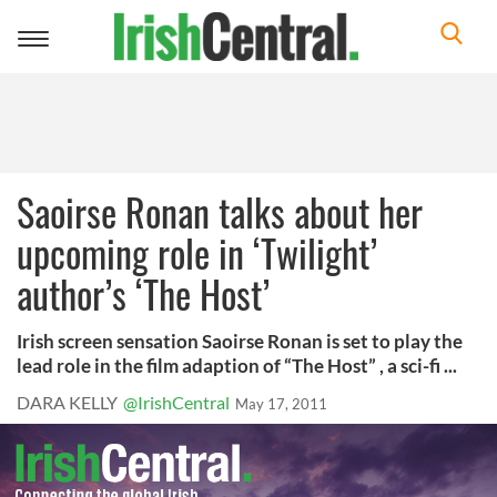
Toggle
navigation
Saoirse Ronan talks about her
upcoming role in ‘Twilight’
author’s ‘The Host’
Irish screen sensation Saoirse Ronan is set to play the
lead role in the film adaption of “The Host” , a sci-fi ...
DARA KELLY
@IrishCentral
May 17, 2011