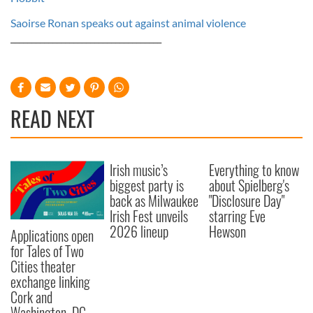
Saoirse Ronan speaks out against animal violence
____________________________________
READ NEXT
Irish music’s
Everything to know
biggest party is
about Spielberg's
back as Milwaukee
"Disclosure Day"
Irish Fest unveils
starring Eve
2026 lineup
Hewson
Applications open
for Tales of Two
Cities theater
exchange linking
Cork and
Washington, DC