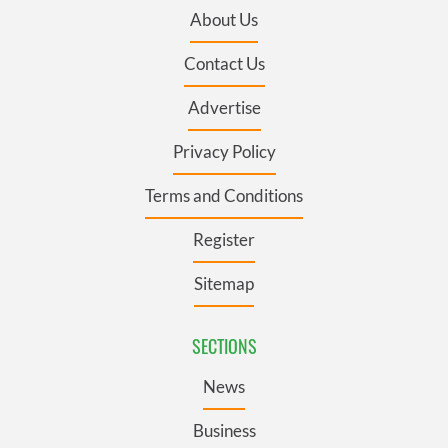
About Us
Contact Us
Advertise
Privacy Policy
Terms and Conditions
Register
Sitemap
SECTIONS
News
Business