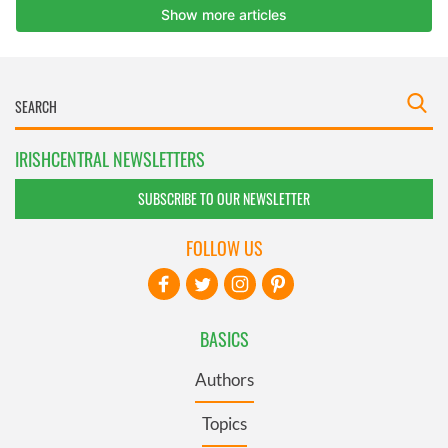
IRISHCENTRAL NEWSLETTERS
SUBSCRIBE TO OUR NEWSLETTER
FOLLOW US
BASICS
Authors
Topics