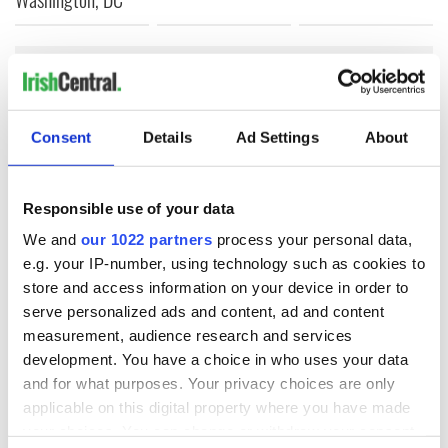
COMMENTS
Consent
Details
Ad Settings
About
Responsible use of your data
We and
our 1022 partners
process your personal data,
e.g. your IP-number, using technology such as cookies to
store and access information on your device in order to
serve personalized ads and content, ad and content
measurement, audience research and services
development. You have a choice in who uses your data
and for what purposes. Your privacy choices are only
applicable on this digital property where you have made
your choices. You can change or withdraw your consent