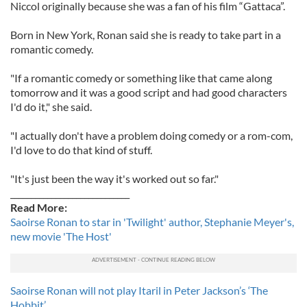
Niccol originally because she was a fan of his film “Gattaca”.
Born in New York, Ronan said she is ready to take part in a
romantic comedy.
"If a romantic comedy or something like that came along
tomorrow and it was a good script and had good characters
I'd do it," she said.
"I actually don't have a problem doing comedy or a rom-com,
I'd love to do that kind of stuff.
"It's just been the way it's worked out so far."
_____________________________
Read More:
Saoirse Ronan to star in 'Twilight' author, Stephanie Meyer's,
new movie 'The Host'
Saoirse Ronan will not play Itaril in Peter Jackson’s ‘The
Hobbit’