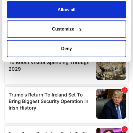
any time from the Cookie Declaration or by clicking on
the Privacy trigger icon.
Allow all
If you allow, we would also like to:
Customize
Collect information about your geographical
location which can be accurate to within several
meters
Deny
Identify your device by actively scanning it for
specific characteristics (fingerprinting)
Find out more about how your personal data is processed
and set your preferences in the
details section
.
We use cookies to personalise content and ads, to
provide social media features and to analyse our traffic.
We also share information about your use of our site with
our social media, advertising and analytics partners who
may combine it with other information that you’ve
provided to them or that they’ve collected from your use
of their services.