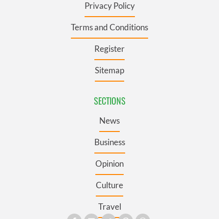
Privacy Policy
Terms and Conditions
Register
Sitemap
SECTIONS
News
Business
Opinion
Culture
Travel