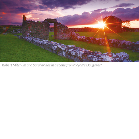
Robert Mitchum and Sarah Miles in a scene from "Ryan's Daughter"