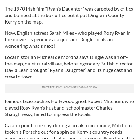
The 1970 Irish film “Ryan’s Daughter” was carpeted by critics
and bombed at the box office but it put Dingle in County
Kerry on the map.
Now, English actress Sarah Miles - who played Rosy Ryan in
the movie - is penning a sequel and Dingle locals are
wondering what's next!
Local historian Micheál de Mordha says Dingle was an off-
the-map, quiet rural village, before legendary British director
David Lean brought “Ryan’s Daughter” and its huge cast and
crew to town.
Famous faces such as Hollywood great Robert Mitchum, who
played Rosy Ryan’s husband, schoolmaster Charles
Shaughnessy, failed to impress the locals.
Case in point: one day, during a break from filming, Mitchum
took his Porsche out for a spin on Kerry’s country roads
when he came across a traffic jam - a farmer walking his cattle