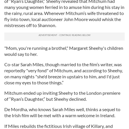
of “Ryan’s Daughter,” Sheehy revealed that Mitchum had
many young women ferried in to amuse him during his stay in
the rainy, rural area. Whenever Mitchum’s wife threatened to
fly into town, local auctioneer John Moore would whisk the
mistresses off to Shannon.
"Mom, you're running a brothel," Margaret Sheehy's children
would say to her.
Co-star Sarah Miles, though married to the film’s writer, was
reportedly "very fond" of Mitchum, and according to Sheehy,
on many nights "she'd breeze in upstairs to him, and I'd just
close my eyes to those things.”
Mitchum ended up inviting Sheehy to the London premiere
of “Ryan’s Daughter,” but Sheehy declined.
De Mordha, who knows Sarah Miles well, thinks a sequel to
the Irish film will be met with a warm welcome in Ireland.
If Miles rebuilds the fictitious Irish village of Killary, and