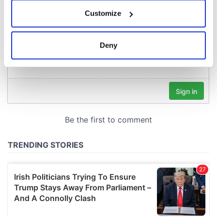
If you allow, we would also like to:
Customize
Collect information about your geographical
location which can be accurate to within several
meters
Deny
Identify your device by actively scanning it for
specific characteristics (fingerprinting)
Find out more about how your personal data is processed
and set your preferences in the
details section
.
We use cookies to personalise content and ads, to
provide social media features and to analyse our traffic.
We also share information about your use of our site with
our social media, advertising and analytics partners who
may combine it with other information that you’ve
provided to them or that they’ve collected from your use
of their services.