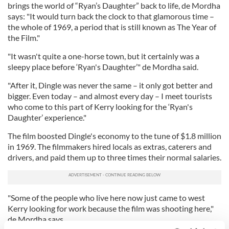
brings the world of “Ryan’s Daughter” back to life, de Mordha
says: "It would turn back the clock to that glamorous time –
the whole of 1969, a period that is still known as The Year of
the Film."
"It wasn't quite a one-horse town, but it certainly was a
sleepy place before ‘Ryan's Daughter’" de Mordha said.
"After it, Dingle was never the same – it only got better and
bigger. Even today – and almost every day – I meet tourists
who come to this part of Kerry looking for the ‘Ryan's
Daughter’ experience."
The film boosted Dingle's economy to the tune of $1.8 million
in 1969. The filmmakers hired locals as extras, caterers and
drivers, and paid them up to three times their normal salaries.
"Some of the people who live here now just came to west
Kerry looking for work because the film was shooting here,"
de Mordha says.