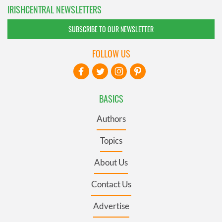
IRISHCENTRAL NEWSLETTERS
SUBSCRIBE TO OUR NEWSLETTER
FOLLOW US
BASICS
Authors
Topics
About Us
Contact Us
Advertise