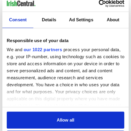
READ NEXT
Consent
Details
Ad Settings
About
Responsible use of your data
Applications open
Irish music’s
for Tales of Two
biggest party is
We and
our 1022 partners
process your personal data,
Cities theater
back as Milwaukee
e.g. your IP-number, using technology such as cookies to
exchange linking
Irish Fest unveils
store and access information on your device in order to
Cork and
2026 lineup
Savage! Funny
serve personalized ads and content, ad and content
Washington, DC
phrases Irish use
measurement, audience research and services
that Americans
development. You have a choice in who uses your data
don’t
and for what purposes. Your privacy choices are only
applicable on this digital property where you have made
your choices. You can change or withdraw your consent
any time from the Cookie Declaration or by clicking on
COMMENTS
the Privacy trigger icon.
Allow all