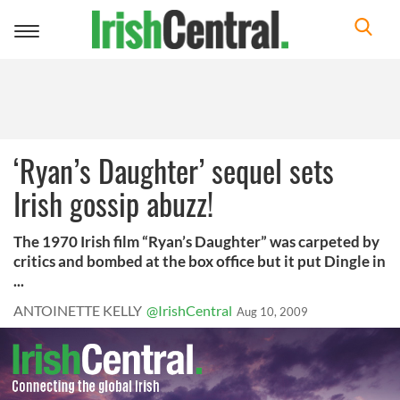
Toggle
navigation
‘Ryan’s Daughter’ sequel sets
Irish gossip abuzz!
The 1970 Irish film “Ryan’s Daughter” was carpeted by
critics and bombed at the box office but it put Dingle in
...
ANTOINETTE KELLY
@IrishCentral
Aug 10, 2009