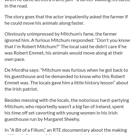
in the road.
The story goes that the actor impatiently asked the farmer if
he could move his animals along faster.
Obviously unimpressed by Mitchum’s fame, the farmer
ignored him. A furious Mitchum responded: “Don't you know
that I'm Robert Mitchum?" The local said he didn't care if he
was Robert Emmet, his animals would move along at their
own pace.
De Mordha says: "Mitchum was furious when he got back to
his guesthouse and he demanded to know who this Robert
Emmet was. The locals gave him a little history lesson” about
the Irish patriot.
Besides messing with the locals, the notorious hard-partying
Mitchum, who reportedly wasn’t a big fan of Ireland, spent
his time off set cavorting with young women in his Irish
guesthouse run by Margaret Sheehy.
In “A Bit of a Fillum,” an RTE documentary about the making