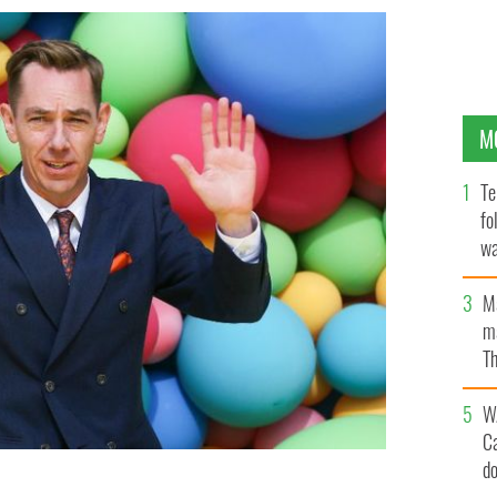
M
Te
fo
wa
Pa
M
ma
Th
an
W
C
d
 launch of the new season of programs on RTE in RTE