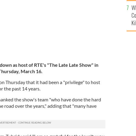
c
Wh
Co
Ki
 down as host of RTE's "The Late Late Show" in
Thursday, March 16.
on Thursday that it had been a "privilege" to host
r the past 14 years.
thanked the show's team "who have done the hard
e road over the years," adding that "many have