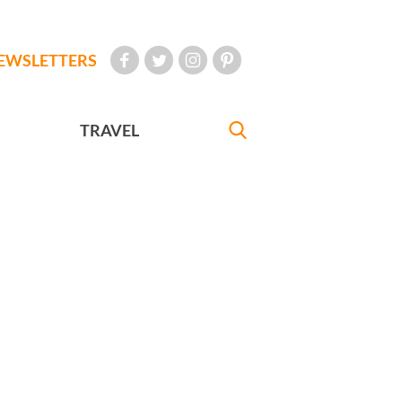
EWSLETTERS
TRAVEL