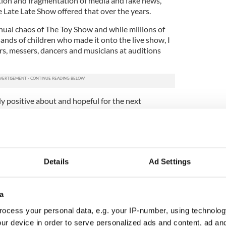
ption and fragmentation of media and fake news,
e Late Late Show offered that over the years.
annual chaos of The Toy Show and while millions of
ands of children who made it onto the live show, I
rs, messers, dancers and musicians at auditions
bly positive about and hopeful for the next
ion they will make to this country.
o show which I love and will talk about other
will embrace my love of books, history and Ireland
Details
Ad Settings
lans for the remaining shows this season. Stay
a
ocess your personal data, e.g. your IP-number, using technolog
ur device in order to serve personalized ads and content, ad a