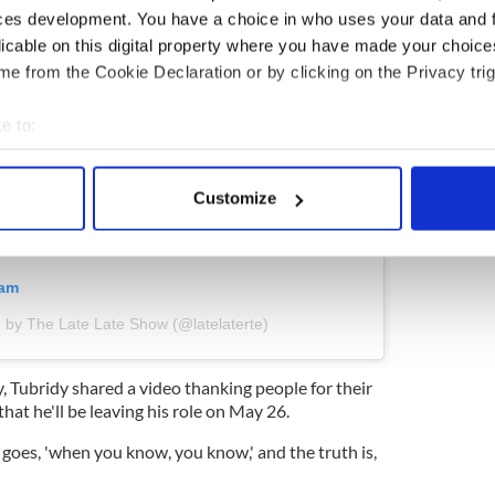
ces development. You have a choice in who uses your data and 
licable on this digital property where you have made your choic
e from the Cookie Declaration or by clicking on the Privacy trig
e to:
bout your geographical location which can be accurate to within 
 actively scanning it for specific characteristics (fingerprinting)
Customize
 personal data is processed and set your preferences in the
det
e content and ads, to provide social media features and to analy
ram
 our site with our social media, advertising and analytics partn
 provided to them or that they’ve collected from your use of their
 by The Late Late Show (@latelaterte)
, Tubridy shared a video thanking people for their
hat he'll be leaving his role on May 26.
n goes, 'when you know, you know,' and the truth is,