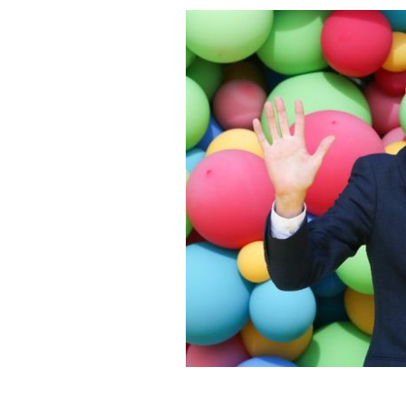
August 16, 2018: Ryan Tubridy at the