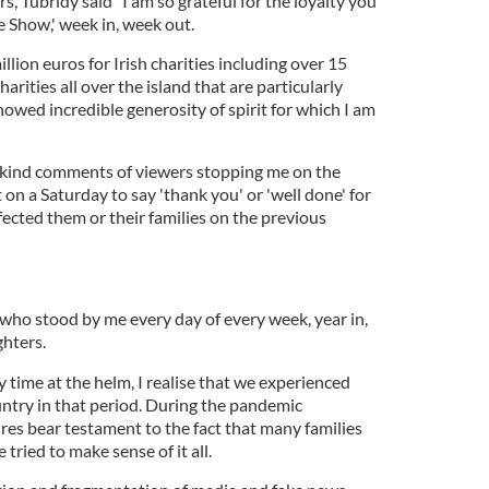
s, Tubridy said "I am so grateful for the loyalty you
e Show,' week in, week out.
llion euros for Irish charities including over 15
harities all over the island that are particularly
howed incredible generosity of spirit for which I am
e kind comments of viewers stopping me on the
 on a Saturday to say 'thank you' or 'well done' for
ffected them or their families on the previous
"who stood by me every day of every week, year in,
ghters.
y time at the helm, I realise that we experienced
untry in that period. During the pandemic
gures bear testament to the fact that many families
 tried to make sense of it all.