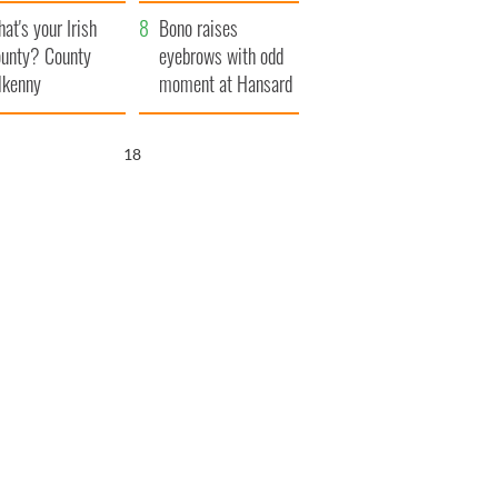
amera
Atlantic Way
at's your Irish
Bono raises
unty? County
eyebrows with odd
lkenny
moment at Hansard
funeral
17