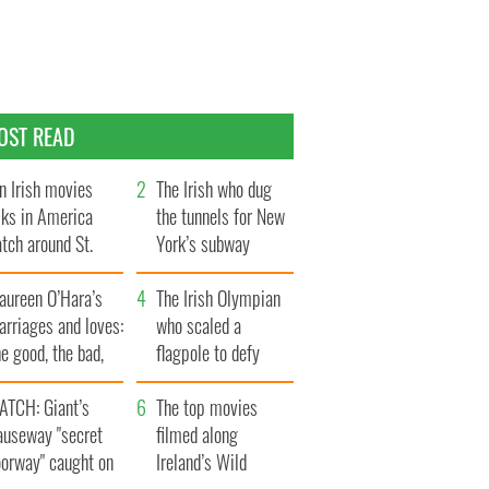
OST READ
n Irish movies
The Irish who dug
lks in America
the tunnels for New
tch around St.
York’s subway
trick’s Day
system
aureen O’Hara’s
The Irish Olympian
rriages and loves:
who scaled a
e good, the bad,
flagpole to defy
d the ugly
Britain
ATCH: Giant’s
The top movies
auseway "secret
filmed along
oorway" caught on
Ireland’s Wild