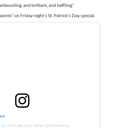
oozling, and brilliant, and baffling."
 words" on Friday night's St. Patrick's Day special.
ram
 by The Late Late Show (@latelaterte)