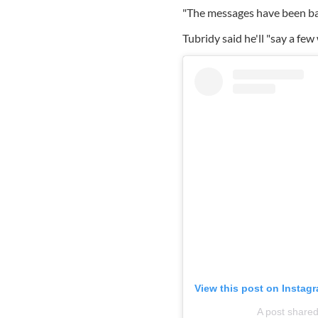
"The messages have been bamb
Tubridy said he'll "say a few
View this post on Instag
A post shared