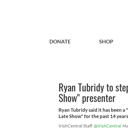
DONATE
SHOP
Ryan Tubridy to ste
Show" presenter
Ryan Tubridy said it has been a 
Late Show" for the past 14 years
IrishCentral Staff
@IrishCentral
Ma