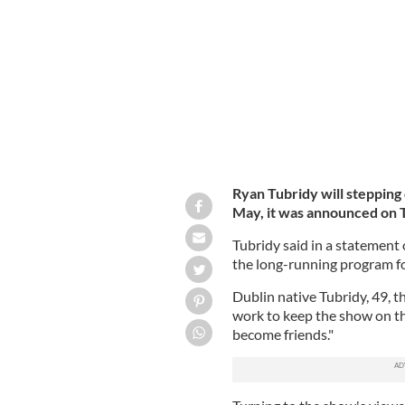
Studios.
ROLLINGNEWS.IE
Ryan Tubridy will stepping
May, it was announced on 
Tubridy said in a statement 
the long-running program fo
Dublin native Tubridy, 49, 
work to keep the show on th
become friends."