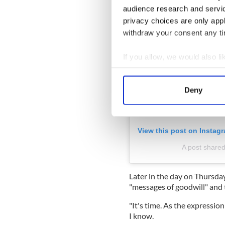
audience research and servi
privacy choices are only app
withdraw your consent any tim
If you allow, we would also lik
Collect information a
Identify your device by
Deny
Find out more about how your
We use cookies to personalis
View this post on Instag
information about your use of
other information that you’ve
A post shared
Later in the day on Thursday
"messages of goodwill" and t
"It's time. As the expressio
I know.