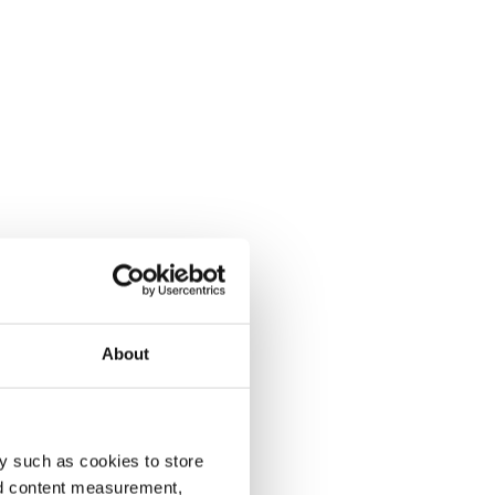
About
y such as cookies to store
nd content measurement,