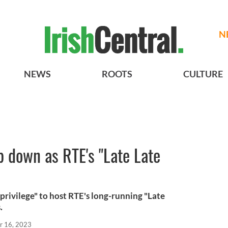
N
NEWS
ROOTS
CULTURE
p down as RTE's "Late Late
"privilege" to host RTE's long-running "Late
.
r 16, 2023