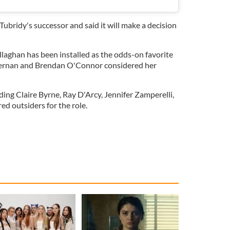
ubridy's successor and said it will make a decision
aghan has been installed as the odds-on favorite
iernan and Brendan O'Connor considered her
ing Claire Byrne, Ray D'Arcy, Jennifer Zamperelli,
ed outsiders for the role.