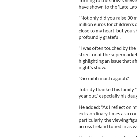
Turning to the show's viewer
have shown to the 'Late Lat
"Not only did you raise 30 mi
million euros for children's c
close to my heart, but you s
profoundly grateful.
"I was often touched by th
street or at the supermarket
highlighting an issue that a
night's show.
"Go raibh maith agaibh."
Tubridy thanked his family 
year out," especially his dau
He added: "As I reflect on m
extraordinary times as a co
particularly, the viewing fi
across Ireland tuned in as we