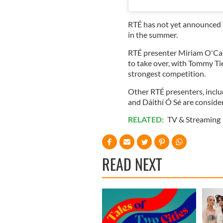
RTÉ has not yet announced T
in the summer.
RTÉ presenter Miriam O'Call
to take over, with Tommy T
strongest competition.
Other RTÉ presenters, includ
and Dáithí Ó Sé are consider
RELATED:
TV & Streaming
READ NEXT