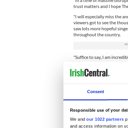
"In a time of massive disru
trust matters and I hope Th
"I will especially miss the 
viewers got to see the thous
saw lots more hopeful singe
throughout the country.
"Suffice to say, I am incredi
generation and the contribut
"I will continue on the radi
projects in the future that 
but that's for another day.
Consent
"For now, we have exciting p
tuned!"
Responsible use of your dat
We and
our 1022 partners
pr
and access information on yo