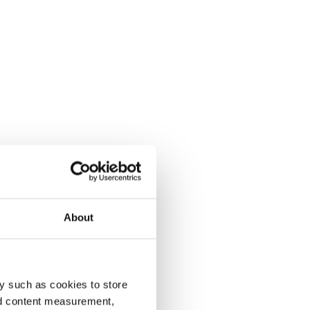
About
y such as cookies to store
nd content measurement,