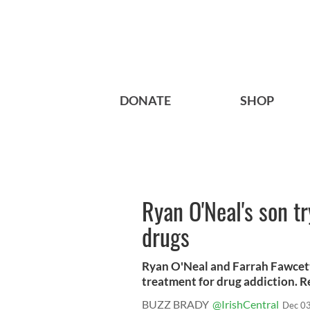
DONATE
SHOP
Ryan O'Neal's son tr
drugs
Ryan O'Neal and Farrah Fawcett’
treatment for drug addiction. 
BUZZ BRADY
@IrishCentral
Dec 03