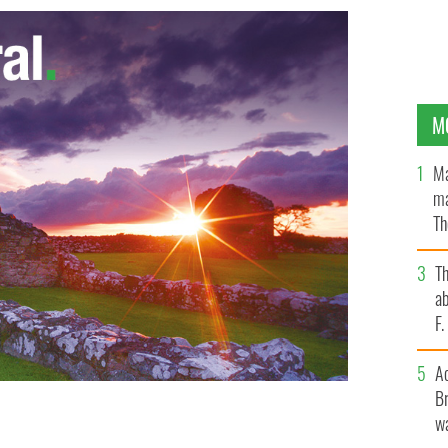
M
Ma
ma
Th
an
T
ab
F
A
Br
wa