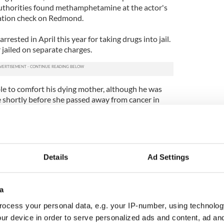
 authorities found methamphetamine at the actor's
ation check on Redmond.
rrested in April this year for taking drugs into jail.
 jailed on separate charges.
le to comfort his dying mother, although he was
e shortly before she passed away from cancer in
nce he is presently in a residential treatment
ia.
Details
Ad Settings
a
ocess your personal data, e.g. your IP-number, using technolog
ur device in order to serve personalized ads and content, ad a