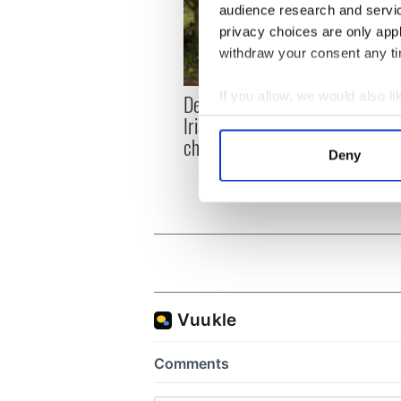
audience research and servi
privacy choices are only app
withdraw your consent any tim
If you allow, we would also lik
Dermot Kennedy makes
Colm 
Irish history with new
heart
Collect information a
chart-topping album
loss,
Identify your device by
Deny
frien
Find out more about how your
We use cookies to personalis
information about your use of
other information that you’ve