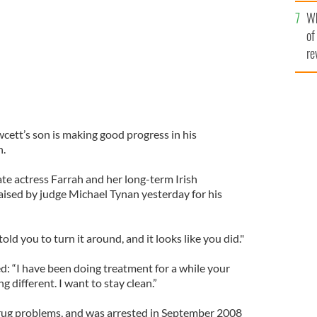
he
Wh
th
of
re
ett’s son is making good progress in his
n.
e actress Farrah and her long-term Irish
ised by judge Michael Tynan yesterday for his
ld you to turn it around, and it looks like you did."
d: “I have been doing treatment for a while your
 different. I want to stay clean.”
rug problems, and was arrested in September 2008