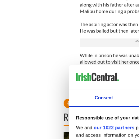
along with his father after
Malibu home during a prob
The aspiring actor was then a
He was bailed but then later
While in prison he was unab
allowed out to visit her onc
June.
In accordance with his sente
facility in Pasadena, Californ
Consent
READ NEXT
Responsible use of your dat
We and
our 1022 partners
pr
and access information on yo