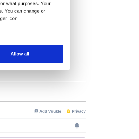
for what purposes. Your
es. You can change or
ger icon.
several meters
Allow all
ails section
.
se our traffic. We also share
ers who may combine it with
 services.