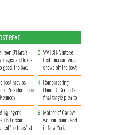
OST READ
ureen O’Hara’s
WATCH: Vintage
rriages and loves:
Irish tourism video
e good, the bad,
shows off the best
d the ugly
bits of Ireland
he best movies
Remembering
out President John
Daniel O’Connell's
. Kennedy
final tragic plea to
save Ireland from
cting legend
Famine
Mother of Carlow
enda Fricker
woman found dead
nted "no tears" at
in New York