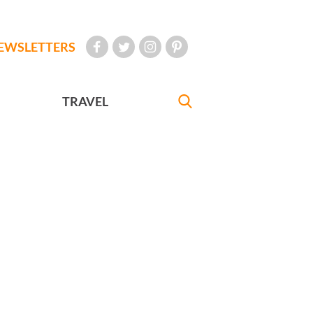
EWSLETTERS
TRAVEL