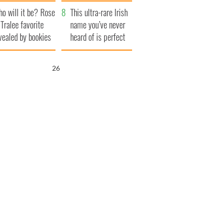
r funeral as she
launches $50
o will it be? Rose
anked local shops
million wrongful
This ultra-rare Irish
 Tralee favorite
death lawsuit
name you’ve never
vealed by bookies
heard of is perfect
for a baby boy
25