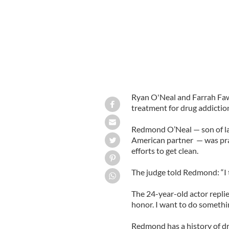
Ryan O'Neal and Farrah Fawc
treatment for drug addictio
Redmond O’Neal — son of lat
American partner — was pra
efforts to get clean.
The judge told Redmond: “I to
The 24-year-old actor replie
honor. I want to do something
Redmond has a history of d