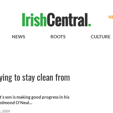
N
NEWS
ROOTS
CULTURE
ying to stay clean from
s son is making good progress in his
Redmond O'Neal...
, 2009