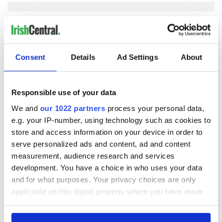
COMMENTS
Consent
Details
Ad Settings
About
Responsible use of your data
We and
our 1022 partners
process your personal data,
e.g. your IP-number, using technology such as cookies to
store and access information on your device in order to
serve personalized ads and content, ad and content
measurement, audience research and services
development. You have a choice in who uses your data
and for what purposes. Your privacy choices are only
applicable on this digital property where you have made
your choices. You can change or withdraw your consent
any time from the Cookie Declaration or by clicking on