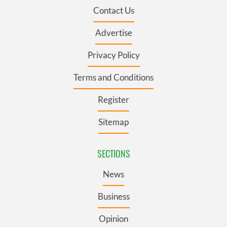
Contact Us
Advertise
Privacy Policy
Terms and Conditions
Register
Sitemap
SECTIONS
News
Business
Opinion