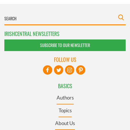
IRISHCENTRAL NEWSLETTERS
SUBSCRIBE TO OUR NEWSLETTER
FOLLOW US
BASICS
Authors
Topics
About Us