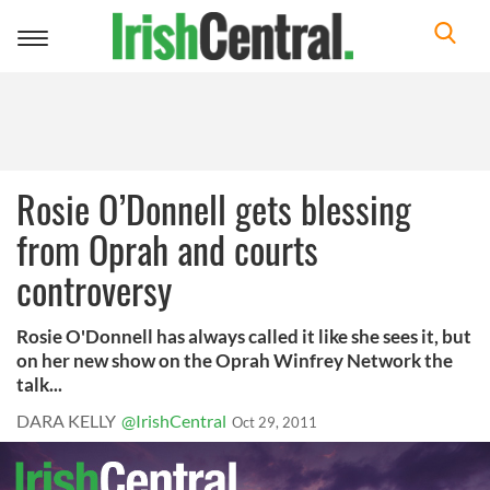
Toggle
navigation
Rosie O’Donnell gets blessing
from Oprah and courts
controversy
Rosie O'Donnell has always called it like she sees it, but
on her new show on the Oprah Winfrey Network the
talk...
DARA KELLY
@IrishCentral
Oct 29, 2011