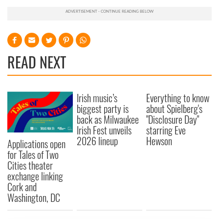
READ NEXT
Irish music’s
Everything to know
biggest party is
about Spielberg's
back as Milwaukee
"Disclosure Day"
Irish Fest unveils
starring Eve
2026 lineup
Hewson
Applications open
for Tales of Two
Cities theater
exchange linking
Cork and
Washington, DC