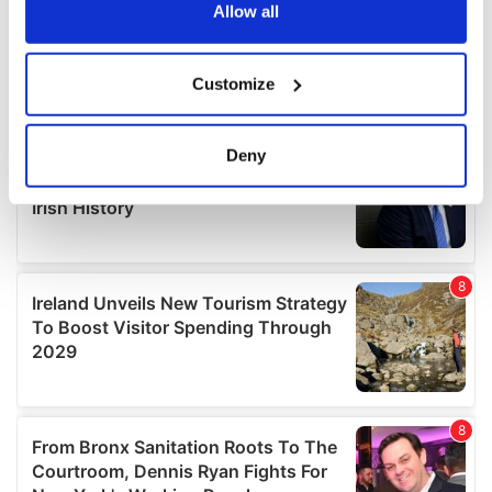
the Privacy trigger icon.
Allow all
If you allow, we would also like to:
Customize
Collect information about your geographical
location which can be accurate to within several
meters
Deny
Identify your device by actively scanning it for
specific characteristics (fingerprinting)
Find out more about how your personal data is processed
and set your preferences in the
details section
.
We use cookies to personalise content and ads, to
provide social media features and to analyse our traffic.
We also share information about your use of our site with
our social media, advertising and analytics partners who
may combine it with other information that you’ve
provided to them or that they’ve collected from your use
of their services.