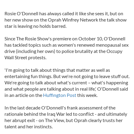
Rosie O'Donnell has always called it like she sees it, but on
her new show on the Oprah Winfrey Network the talk show
star is leaving no holds barred.
Since The Rosie Show's premiere on October 10, O'Donnell
has tackled topics such as women's renewed menopausal sex
drive (including her own) to police brutality at the Occupy
Wall Street protests.
'I'm going to talk about things that matter as well as
entertaining fun things. But we're not going to leave stuff out.
We're going to talk about what's current – what's happening
and what people are talking about in real life,' O'Donnell said
in an article on the
Huffington Post
this week.
In the last decade O'Donnell's frank assessment of the
rationale behind the Iraq War led to conflict - and ultimately
her abrupt exit - on The View, but Oprah clearly trusts her
talent and her instincts.