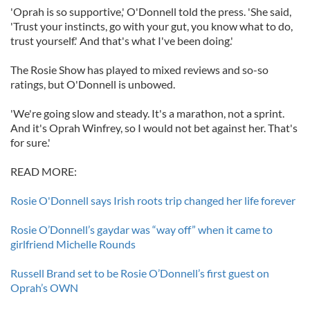
'Oprah is so supportive,' O'Donnell told the press. 'She said,
'Trust your instincts, go with your gut, you know what to do,
trust yourself.' And that's what I've been doing.'
The Rosie Show has played to mixed reviews and so-so
ratings, but O'Donnell is unbowed.
'We're going slow and steady. It's a marathon, not a sprint.
And it's Oprah Winfrey, so I would not bet against her. That's
for sure.'
READ MORE:
Rosie O'Donnell says Irish roots trip changed her life forever
Rosie O’Donnell’s gaydar was “way off” when it came to
girlfriend Michelle Rounds
Russell Brand set to be Rosie O’Donnell’s first guest on
Oprah’s OWN