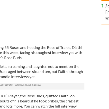
c
Ac
Br
wa
he
th
ng 65 Roses and hosting the Rose of Tralee, Dáithi
 this week, facing his toughest interview yet with
ar’s Rose Buds.
ieks, screaming and laughter, not to mention the
Buds aged between six and ten, put Dáithi through
 candid interviews yet.
 RTÉ Player, the Rose Buds, quizzed Dáithi on
uts of his beard, if he took bribes, the craziest
and lots more. You can watch the full interview