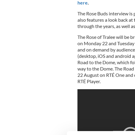
here
.
The Rose Buds interview is p
also features a look back at
through the years, as well a
The Rose of Tralee will be b
on Monday 22 and Tuesday 
and on demand by audiences
(desktop, iOS and android 
Road to the Dome, which foll
way to the Dome. The Road
22 August on RTÉ One and 
RTÉ Player.