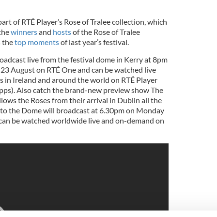
art of RTÉ Player’s Rose of Tralee collection, which
 the
winners
and
hosts
of the Rose of Tralee
s the
top moments
of last year’s festival.
roadcast live from the festival dome in Kerry at 8pm
23 August on RTÉ One and can be watched live
 in Ireland and around the world on RTÉ Player
apps). Also catch the brand-new preview show The
ows the Roses from their arrival in Dublin all the
 to the Dome will broadcast at 6.30pm on Monday
can be watched worldwide live and on-demand on