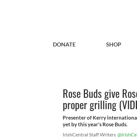
DONATE
SHOP
Rose Buds give Rose
proper grilling (VID
Presenter of Kerry internationa
yet by this year’s Rose Buds.
IrishCentral Staff Writers
@IrishCe