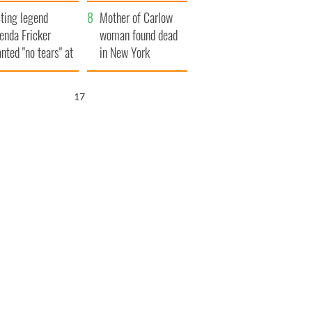
ountryside
save Ireland from
ting legend
Famine
Mother of Carlow
enda Fricker
woman found dead
nted "no tears" at
in New York
r funeral as she
launches $50
anked local shops
million wrongful
16
death lawsuit