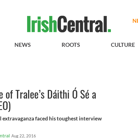
N
NEWS
ROOTS
CULTURE
 of Tralee’s Dáithi Ó Sé a
EO)
l extravaganza faced his toughest interview
ntral
Aug 22, 2016