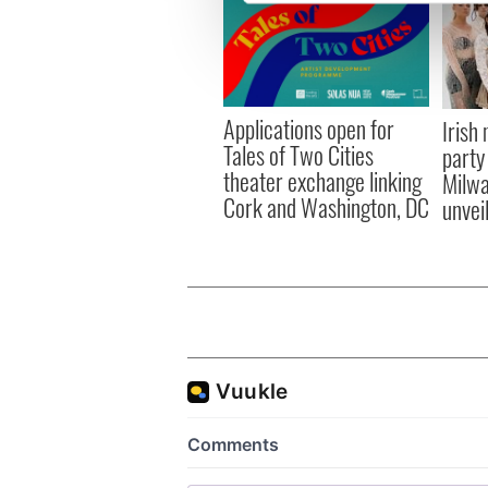
We use cookies to personalis
information about your use of
other information that you’ve
Applications open for
Irish
Tales of Two Cities
party
theater exchange linking
Milwa
Cork and Washington, DC
unvei