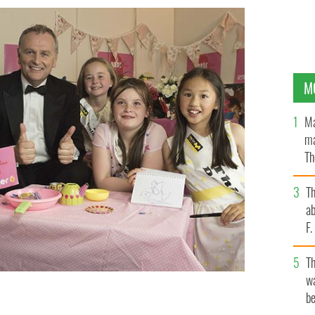
M
Ma
ma
Th
an
T
ab
F
T
wa
be
vaganza faced his toughest interview yet by this year’s