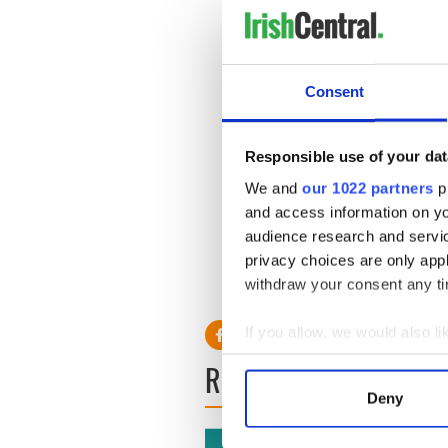
Consent
Responsible use of your dat
How to watch the Rose of T
We and
our 1022 partners
pr
- iOS viewers worldwide: G
and access information on yo
audience research and servi
- Android viewers: Get the
privacy choices are only app
- Desktop viewers: visit
www.
withdraw your consent any tim
If you allow, we would also lik
Collect information a
READ NEXT
Identify your device by
Deny
Find out more about how your