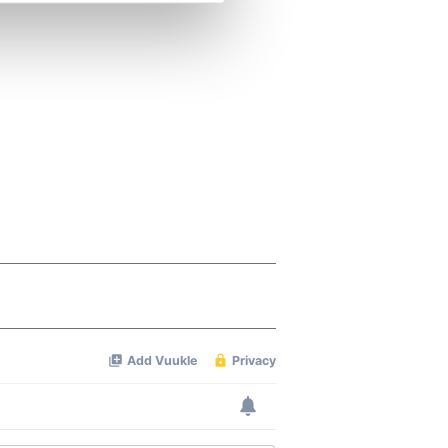
se our traffic. We also share
ers who may combine it with
 services.