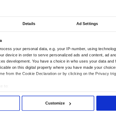
Details
Ad Settings
a
ralee live and on-demand worldwide:
ocess your personal data, e.g. your IP-number, using technolog
et the
Player International App
ur device in order to serve personalized ads and content, ad a
ces development. You have a choice in who uses your data and 
App on Google Play
licable on this digital property where you have made your choic
rte.ie/player/ie
.
e from the Cookie Declaration or by clicking on the Privacy trig
e to:
bout your geographical location which can be accurate to within 
 actively scanning it for specific characteristics (fingerprinting)
Customize
 personal data is processed and set your preferences in the
det