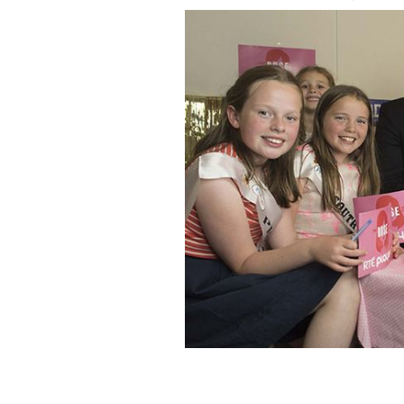
Presenter of Kerry international extra
Rose Buds.