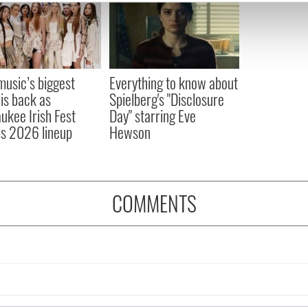
e content and ads, to provide social media features and to analy
 our site with our social media, advertising and analytics partn
 provided to them or that they’ve collected from your use of their
 music’s biggest
Everything to know about
 is back as
Spielberg's "Disclosure
ukee Irish Fest
Day" starring Eve
ls 2026 lineup
Hewson
COMMENTS