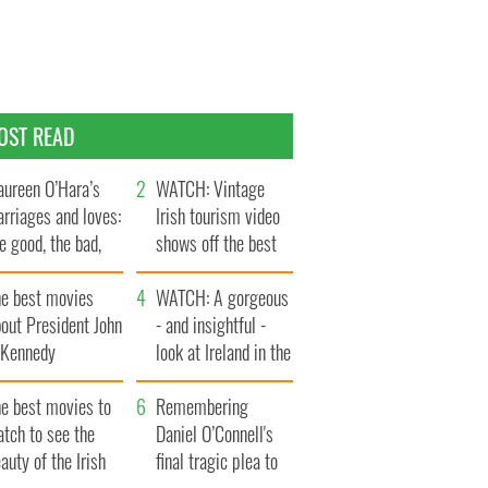
OST READ
ureen O’Hara’s
WATCH: Vintage
rriages and loves:
Irish tourism video
e good, the bad,
shows off the best
d the ugly
bits of Ireland
he best movies
WATCH: A gorgeous
out President John
- and insightful -
. Kennedy
look at Ireland in the
late 1960s
he best movies to
Remembering
tch to see the
Daniel O’Connell's
auty of the Irish
final tragic plea to