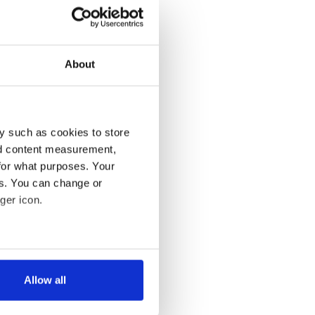
About
y such as cookies to store
nd content measurement,
for what purposes. Your
es. You can change or
ger icon.
several meters
Allow all
ails section
.