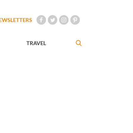
EWSLETTERS
TRAVEL