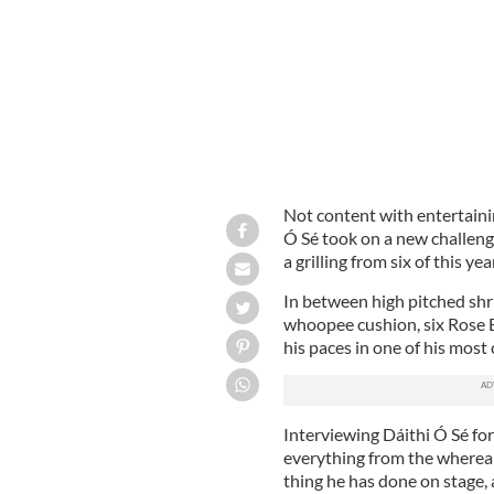
Not content with entertaini
Ó Sé took on a new challenge
a grilling from six of this ye
In between high pitched shr
whoopee cushion, six Rose 
his paces in one of his most
Interviewing Dáithi Ó Sé for
everything from the whereabo
thing he has done on stage, 