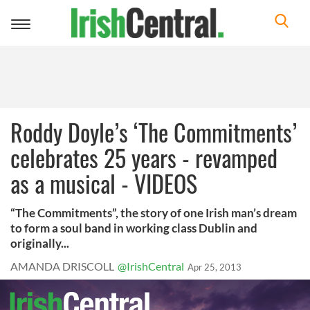
Toggle
navigation
Roddy Doyle’s ‘The Commitments’
celebrates 25 years - revamped
as a musical - VIDEOS
“The Commitments”, the story of one Irish man’s dream
to form a soul band in working class Dublin and
originally...
AMANDA DRISCOLL
@IrishCentral
Apr 25, 2013