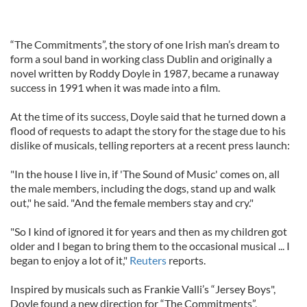
“The Commitments”, the story of one Irish man’s dream to
form a soul band in working class Dublin and originally a
novel written by Roddy Doyle in 1987, became a runaway
success in 1991 when it was made into a film.
At the time of its success, Doyle said that he turned down a
flood of requests to adapt the story for the stage due to his
dislike of musicals, telling reporters at a recent press launch:
"In the house I live in, if 'The Sound of Music' comes on, all
the male members, including the dogs, stand up and walk
out," he said. "And the female members stay and cry."
"So I kind of ignored it for years and then as my children got
older and I began to bring them to the occasional musical ... I
began to enjoy a lot of it,"
Reuters
reports.
Inspired by musicals such as Frankie Valli’s “Jersey Boys",
Doyle found a new direction for “The Commitments”,