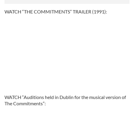
WATCH “THE COMMITMENTS” TRAILER (1991):
WATCH “Auditions held in Dublin for the musical version of
The Commitments”: