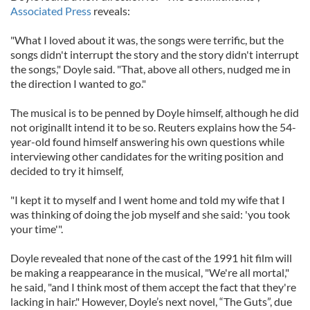
Associated Press
reveals:
"What I loved about it was, the songs were terrific, but the
songs didn't interrupt the story and the story didn't interrupt
the songs," Doyle said. "That, above all others, nudged me in
the direction I wanted to go."
The musical is to be penned by Doyle himself, although he did
not originallt intend it to be so. Reuters explains how the 54-
year-old found himself answering his own questions while
interviewing other candidates for the writing position and
decided to try it himself,
"I kept it to myself and I went home and told my wife that I
was thinking of doing the job myself and she said: 'you took
your time'".
Doyle revealed that none of the cast of the 1991 hit film will
be making a reappearance in the musical, "We're all mortal,"
he said, "and I think most of them accept the fact that they're
lacking in hair." However, Doyle’s next novel, “The Guts”, due