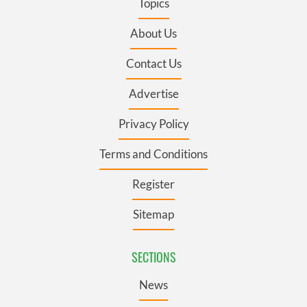
Topics
About Us
Contact Us
Advertise
Privacy Policy
Terms and Conditions
Register
Sitemap
SECTIONS
News