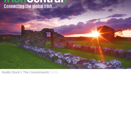
Roddy Doyle’s ‘The Commitments’
IMDB