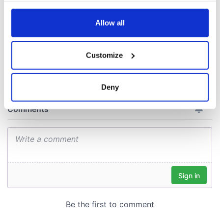
with new chart-
topping album
any time from the Cookie Declaration or by clicking on
the Privacy trigger icon.
Allow all
If you allow, we would also like to:
Customize
COMMENTS
Collect information about your geographical
location which can be accurate to within several
meters
Deny
Identify your device by actively scanning it for
specific characteristics (fingerprinting)
Find out more about how your personal data is processed
and set your preferences in the
details section
.
We use cookies to personalise content and ads, to
provide social media features and to analyse our traffic.
We also share information about your use of our site with
our social media, advertising and analytics partners who
may combine it with other information that you’ve
provided to them or that they’ve collected from your use