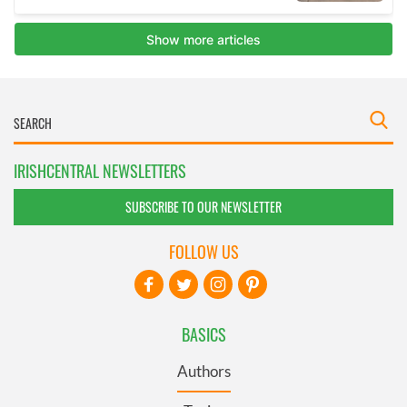
IRISHCENTRAL NEWSLETTERS
SUBSCRIBE TO OUR NEWSLETTER
FOLLOW US
BASICS
Authors