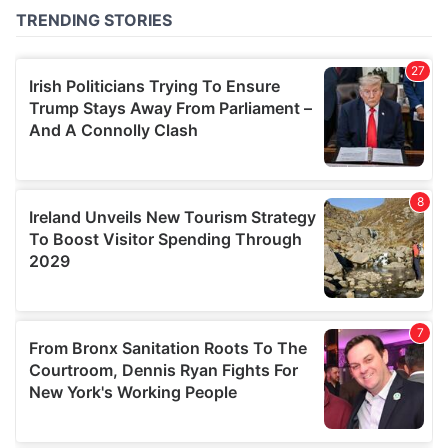
of their services.