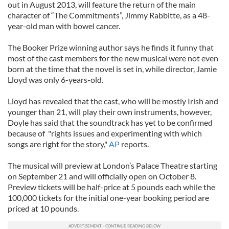
out in August 2013, will feature the return of the main
character of “The Commitments”, Jimmy Rabbitte, as a 48-
year-old man with bowel cancer.
The Booker Prize winning author says he finds it funny that
most of the cast members for the new musical were not even
born at the time that the novel is set in, while director, Jamie
Lloyd was only 6-years-old.
Lloyd has revealed that the cast, who will be mostly Irish and
younger than 21, will play their own instruments, however,
Doyle has said that the soundtrack has yet to be confirmed
because of "rights issues and experimenting with which
songs are right for the story,"
AP
reports.
The musical will preview at London’s Palace Theatre starting
on September 21 and will officially open on October 8.
Preview tickets will be half-price at 5 pounds each while the
100,000 tickets for the initial one-year booking period are
priced at 10 pounds.