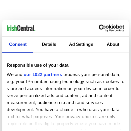
Consent
Details
Ad Settings
About
Responsible use of your data
READ NEXT
We and
our 1022 partners
process your personal data,
e.g. your IP-number, using technology such as cookies to
store and access information on your device in order to
Colm Meaney to
Happy Birthday,
serve personalized ads and content, ad and content
star in heartfelt
Saoirse Ronan! Fun
measurement, audience research and services
movie about loss,
facts about our
development. You have a choice in who uses your data
healing and a
favorite Irish
and for what purposes. Your privacy choices are only
friendly Octopus
American actress
Dermot Kennedy
applicable on this digital property where you have made
makes Irish history
your choices. You can change or withdraw your consent