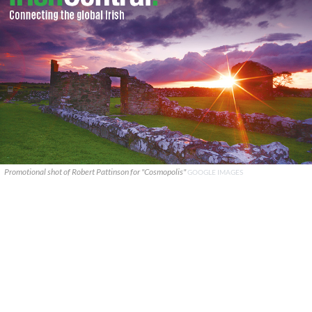
Promotional shot of Robert Pattinson for "Cosmopolis"
GOOGLE IMAGES