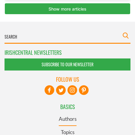
IRISHCENTRAL NEWSLETTERS
SUBSCRIBE TO OUR NEWSLETTER
FOLLOW US
BASICS
Authors
Topics