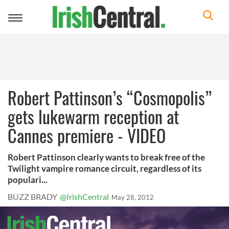
Toggle
navigation
Robert Pattinson’s “Cosmopolis”
gets lukewarm reception at
Cannes premiere - VIDEO
Robert Pattinson clearly wants to break free of the
Twilight vampire romance circuit, regardless of its
populari...
BUZZ BRADY
@IrishCentral
May 28, 2012