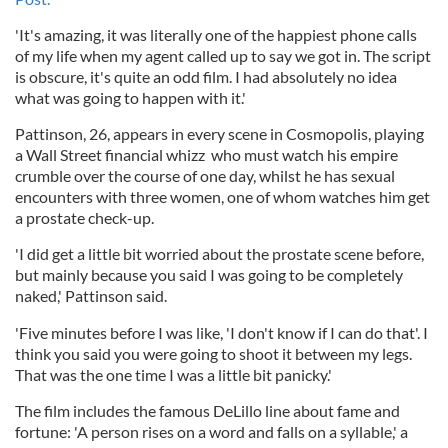
'It's amazing, it was literally one of the happiest phone calls
of my life when my agent called up to say we got in. The script
is obscure, it's quite an odd film. I had absolutely no idea
what was going to happen with it.'
Pattinson, 26, appears in every scene in Cosmopolis, playing
a Wall Street financial whizz who must watch his empire
crumble over the course of one day, whilst he has sexual
encounters with three women, one of whom watches him get
a prostate check-up.
'I did get a little bit worried about the prostate scene before,
but mainly because you said I was going to be completely
naked,' Pattinson said.
'Five minutes before I was like, 'I don't know if I can do that'. I
think you said you were going to shoot it between my legs.
That was the one time I was a little bit panicky.'
The film includes the famous DeLillo line about fame and
fortune: 'A person rises on a word and falls on a syllable,' a