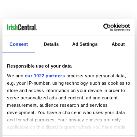
Consent
Details
Ad Settings
About
READ NEXT
Responsible use of your data
We and
our 1022 partners
process your personal data,
Irish music’s
Everything to know
e.g. your IP-number, using technology such as cookies to
biggest party is
about Spielberg's
store and access information on your device in order to
back as Milwaukee
"Disclosure Day"
Irish Fest unveils
starring Eve
serve personalized ads and content, ad and content
2026 lineup
Hewson
measurement, audience research and services
Applications open
development. You have a choice in who uses your data
for Tales of Two
Cities theater
and for what purposes. Your privacy choices are only
exchange linking
applicable on this digital property where you have made
Cork and
your choices. You can change or withdraw your consent