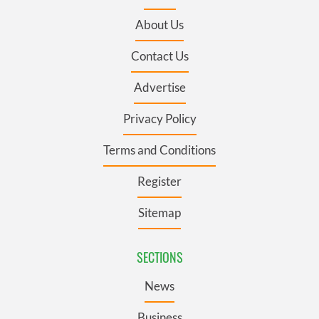
About Us
Contact Us
Advertise
Privacy Policy
Terms and Conditions
Register
Sitemap
SECTIONS
News
Business