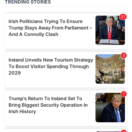
of their services.