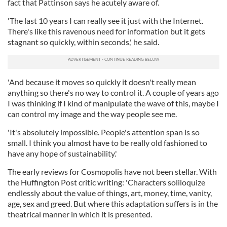
fact that Pattinson says he acutely aware of.
'The last 10 years I can really see it just with the Internet.
There's like this ravenous need for information but it gets
stagnant so quickly, within seconds,' he said.
'And because it moves so quickly it doesn't really mean
anything so there's no way to control it. A couple of years ago
I was thinking if I kind of manipulate the wave of this, maybe I
can control my image and the way people see me.
'It's absolutely impossible. People's attention span is so
small. I think you almost have to be really old fashioned to
have any hope of sustainability.'
The early reviews for Cosmopolis have not been stellar. With
the Huffington Post critic writing: 'Characters soliloquize
endlessly about the value of things, art, money, time, vanity,
age, sex and greed. But where this adaptation suffers is in the
theatrical manner in which it is presented.