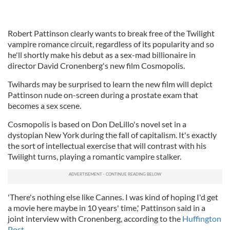
Robert Pattinson clearly wants to break free of the Twilight
vampire romance circuit, regardless of its popularity and so
he'll shortly make his debut as a sex-mad billionaire in
director David Cronenberg's new film Cosmopolis.
Twihards may be surprised to learn the new film will depict
Pattinson nude on-screen during a prostate exam that
becomes a sex scene.
Cosmopolis is based on Don DeLillo's novel set in a
dystopian New York during the fall of capitalism. It's exactly
the sort of intellectual exercise that will contrast with his
Twilight turns, playing a romantic vampire stalker.
'There's nothing else like Cannes. I was kind of hoping I'd get
a movie here maybe in 10 years' time,' Pattinson said in a
joint interview with Cronenberg, according to the
Huffington
Post.