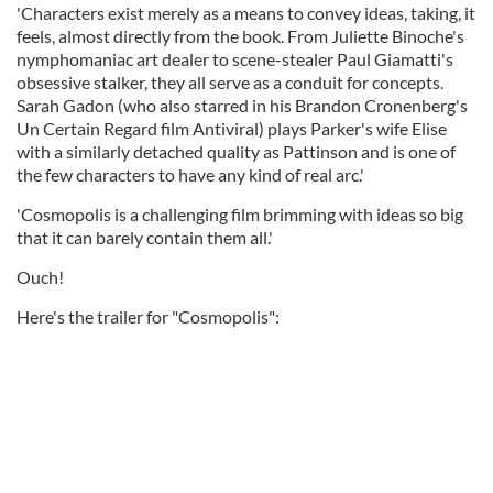
'Characters exist merely as a means to convey ideas, taking, it
feels, almost directly from the book. From Juliette Binoche's
nymphomaniac art dealer to scene-stealer Paul Giamatti's
obsessive stalker, they all serve as a conduit for concepts.
Sarah Gadon (who also starred in his Brandon Cronenberg's
Un Certain Regard film Antiviral) plays Parker's wife Elise
with a similarly detached quality as Pattinson and is one of
the few characters to have any kind of real arc.'
'Cosmopolis is a challenging film brimming with ideas so big
that it can barely contain them all.'
Ouch!
Here's the trailer for "Cosmopolis":