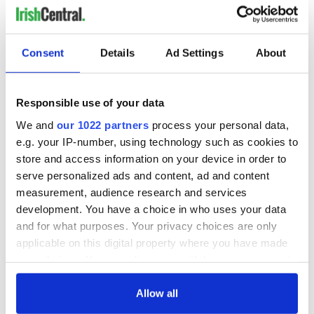
Consent
Details
Ad Settings
About
Responsible use of your data
We and
our 1022 partners
process your personal data,
e.g. your IP-number, using technology such as cookies to
store and access information on your device in order to
serve personalized ads and content, ad and content
measurement, audience research and services
development. You have a choice in who uses your data
and for what purposes. Your privacy choices are only
applicable on this digital property where you have made
your choices. You can change or withdraw your consent
any time from the Cookie Declaration or by clicking on
the Privacy trigger icon.
Allow all