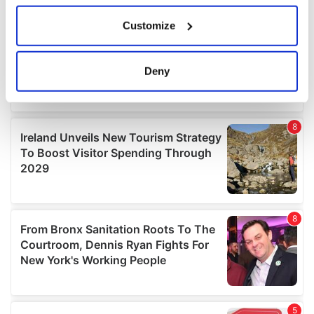
If you allow, we would also like to:
Customize
Collect information about your geographical
location which can be accurate to within several
meters
Deny
Identify your device by actively scanning it for
specific characteristics (fingerprinting)
Find out more about how your personal data is processed
and set your preferences in the
details section
.
We use cookies to personalise content and ads, to
provide social media features and to analyse our traffic.
We also share information about your use of our site with
our social media, advertising and analytics partners who
may combine it with other information that you’ve
provided to them or that they’ve collected from your use
of their services.