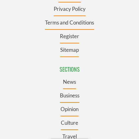
Privacy Policy
Terms and Conditions
Register
Sitemap
SECTIONS
News
Business
Opinion
Culture
Travel