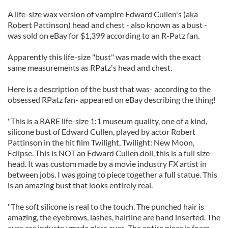
A life-size wax version of vampire Edward Cullen's (aka
Robert Pattinson) head and chest - also known as a bust -
was sold on eBay for $1,399 according to an R-Patz fan.
Apparently this life-size "bust" was made with the exact
same measurements as RPatz's head and chest.
Here is a description of the bust that was- according to the
obsessed RPatz fan- appeared on eBay describing the thing!
"This is a RARE life-size 1:1 museum quality, one of a kind,
silicone bust of Edward Cullen, played by actor Robert
Pattinson in the hit film Twilight, Twilight: New Moon,
Eclipse. This is NOT an Edward Cullen doll, this is a full size
head. It was custom made by a movie industry FX artist in
between jobs. I was going to piece together a full statue. This
is an amazing bust that looks entirely real.
"The soft silicone is real to the touch. The punched hair is
amazing, the eyebrows, lashes, hairline are hand inserted. The
eyes are industry grade glass eyes. The entire piece is foam