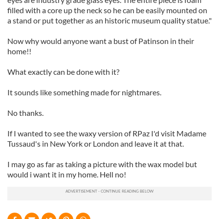
filled with a core up the neck so he can be easily mounted on
a stand or put together as an historic museum quality statue."
Now why would anyone want a bust of Patinson in their
home!!
What exactly can be done with it?
It sounds like something made for nightmares.
No thanks.
If I wanted to see the waxy version of RPaz I'd visit Madame
Tussaud's in New York or London and leave it at that.
I may go as far as taking a picture with the wax model but
would i want it in my home. Hell no!