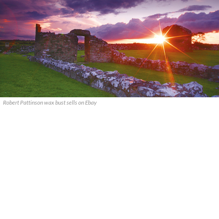
Robert Pattinson wax bust sells on Ebay