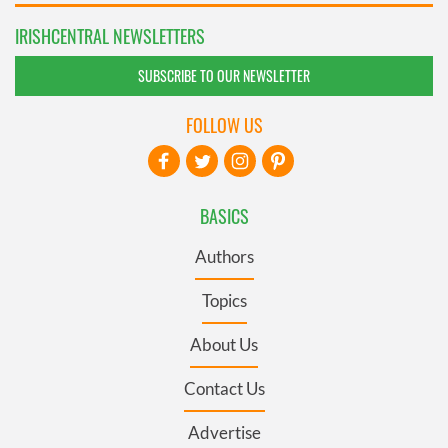
IRISHCENTRAL NEWSLETTERS
SUBSCRIBE TO OUR NEWSLETTER
FOLLOW US
BASICS
Authors
Topics
About Us
Contact Us
Advertise