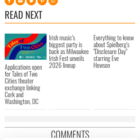
READ NEXT
Irish music’s
Everything to know
biggest party is
about Spielberg's
back as Milwaukee
"Disclosure Day"
Irish Fest unveils
starring Eve
2026 lineup
Hewson
Applications open
for Tales of Two
Cities theater
exchange linking
Cork and
Washington, DC
COMMENTS