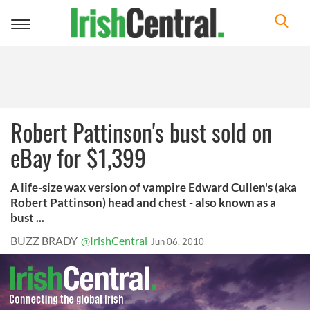
Toggle
navigation
Robert Pattinson's bust sold on
eBay for $1,399
A life-size wax version of vampire Edward Cullen's (aka
Robert Pattinson) head and chest - also known as a
bust ...
BUZZ BRADY
@IrishCentral
Jun 06, 2010