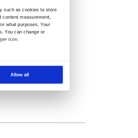
y such as cookies to store
nd content measurement,
for what purposes. Your
es. You can change or
ger icon.
several meters
Allow all
ails section
.
se our traffic. We also share
ers who may combine it with
 services.