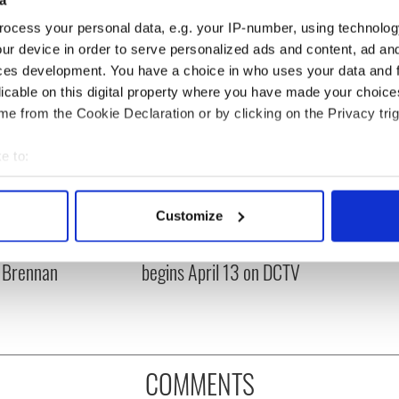
ocess your personal data, e.g. your IP-number, using technolog
ur device in order to serve personalized ads and content, ad a
ces development. You have a choice in who uses your data and 
licable on this digital property where you have made your choic
e from the Cookie Declaration or by clicking on the Privacy trig
e to:
bout your geographical location which can be accurate to within 
 actively scanning it for specific characteristics (fingerprinting)
Customize
es pour in for "First
Fusion Kitchen, a new
 personal data is processed and set your preferences in the
det
of Celtic music"
food and culture show,
 Brennan
begins April 13 on DCTV
e content and ads, to provide social media features and to analy
 our site with our social media, advertising and analytics partn
 provided to them or that they’ve collected from your use of their
COMMENTS