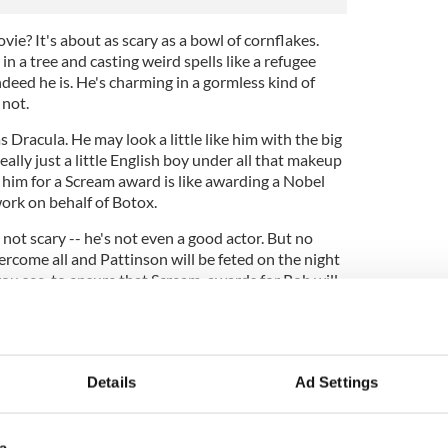
ie? It's about as scary as a bowl of cornflakes.
in a tree and casting weird spells like a refugee
deed he is. He's charming in a gormless kind of
 not.
s Dracula. He may look a little like him with the big
really just a little English boy under all that makeup
 him for a Scream award is like awarding a Nobel
work on behalf of Botox.
 not scary -- he's not even a good actor. But no
ercome all and Pattinson will be feted on the night
 you see, to ensure that Scream awards for Rob will
 awards themselves -- like silly old me.
t this is the phoniest award since the Donald
inking of starting own Buzz Brady Awards. They
 Cat' awards and will go to anyone who swears
Details
Ad Settings
them in 'Twilight.' Any takers girls?
a