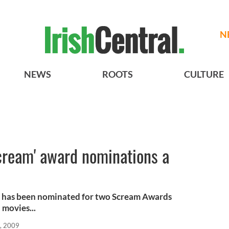
N
NEWS
ROOTS
CULTURE
cream' award nominations a
n has been nominated for two Scream Awards
 movies...
, 2009