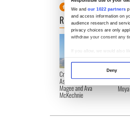
We and
our 1022 partners
pr
READ NEXT
and access information on yo
audience research and servi
privacy choices are only app
withdraw your consent any tim
If you allow, we would also lik
Collect information a
Identify your device by
Deny
Craic Session returns to
Tribut
Find out more about how your
Astoria with Andrea
Lady 
Magee and Ava
Moya
We use cookies to personalis
McKechnie
information about your use of
other information that you’ve