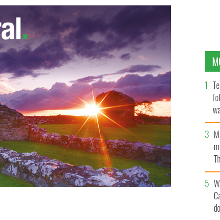
M
Te
fo
wa
Pa
M
ma
Th
an
W
C
d
ullen: the only time this actor has been "dead"