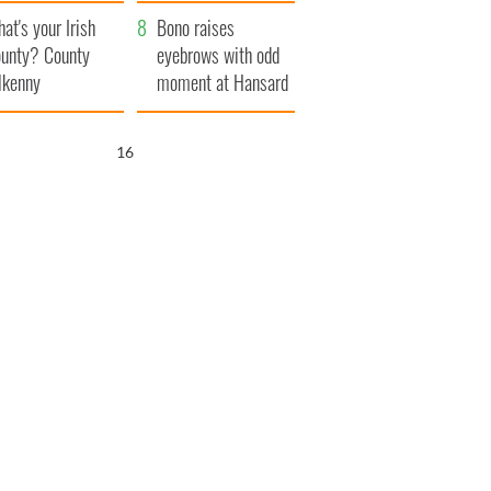
amera
Atlantic Way
at's your Irish
Bono raises
unty? County
eyebrows with odd
lkenny
moment at Hansard
funeral
16