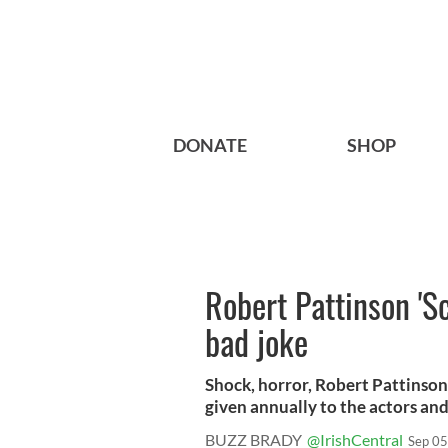
DONATE
SHOP
Robert Pattinson 'S
bad joke
Shock, horror, Robert Pattinso
given annually to the actors and
BUZZ BRADY
@IrishCentral
Sep 05