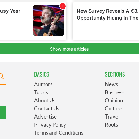
BASICS
SECTIONS
Authors
News
Topics
Business
About Us
Opinion
Contact Us
Culture
Advertise
Travel
Privacy Policy
Roots
Terms and Conditions