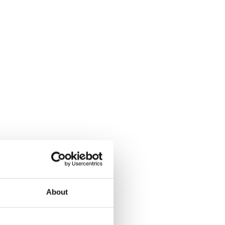
About