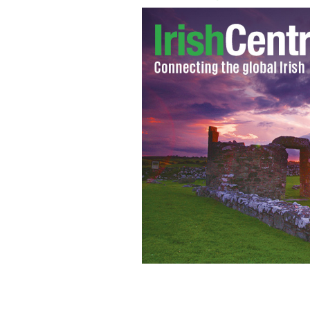
Robert Pattinson as vampire Edward C