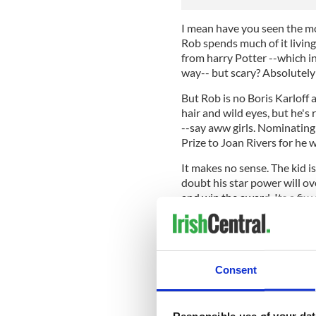
I mean have you seen the mov
Rob spends much of it living 
from harry Potter --which in
way-- but scary? Absolutely
But Rob is no Boris Karloff a
hair and wild eyes, but he's 
--say aww girls. Nominating
Prize to Joan Rivers for he 
It makes no sense. The kid is
doubt his star power will ov
and win the award. Its a fix
get people writing about the
Good for Spike television bu
Trump humility one. I am th
will be called the "Scaredy
Consent
honestly that Rob frightened 
Responsible use of your dat