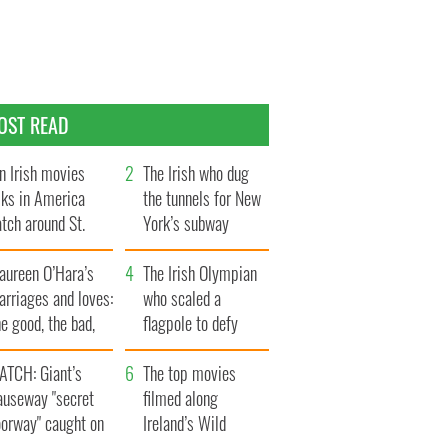
OST READ
n Irish movies
The Irish who dug
lks in America
the tunnels for New
tch around St.
York’s subway
trick’s Day
system
aureen O’Hara’s
The Irish Olympian
rriages and loves:
who scaled a
e good, the bad,
flagpole to defy
d the ugly
Britain
ATCH: Giant’s
The top movies
auseway "secret
filmed along
oorway" caught on
Ireland’s Wild