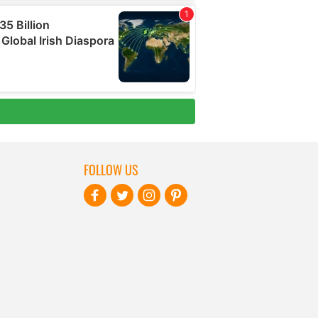
FOLLOW US