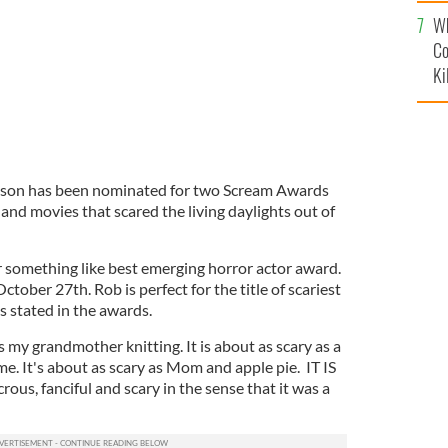
c
Wh
Co
Ki
inson has been nominated for two Scream Awards
 and movies that scared the living daylights out of
 something like best emerging horror actor award.
tober 27th. Rob is perfect for the title of scariest
ns stated in the awards.
as my grandmother knitting. It is about as scary as a
me. It's about as scary as Mom and apple pie. IT IS
s, fanciful and scary in the sense that it was a