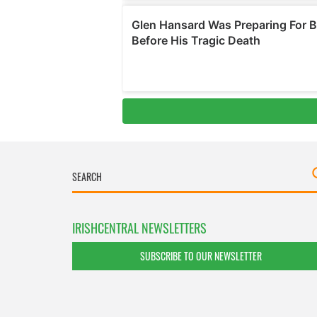
IRISHCENTRAL NEWSLETTERS
SUBSCRIBE TO OUR NEWSLETTER