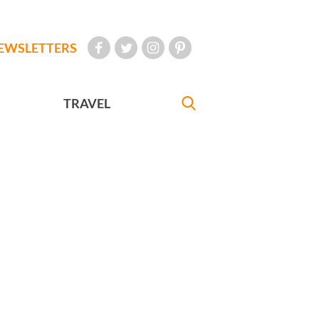
EWSLETTERS
TRAVEL