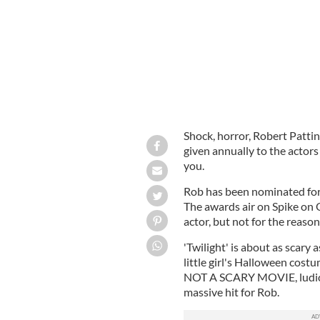
Shock, horror, Robert Patt
given annually to the actors
you.
Rob has been nominated for
The awards air on Spike on Oc
actor, but not for the reaso
'Twilight' is about as scary 
little girl's Halloween costu
NOT A SCARY MOVIE, ludicrou
massive hit for Rob.