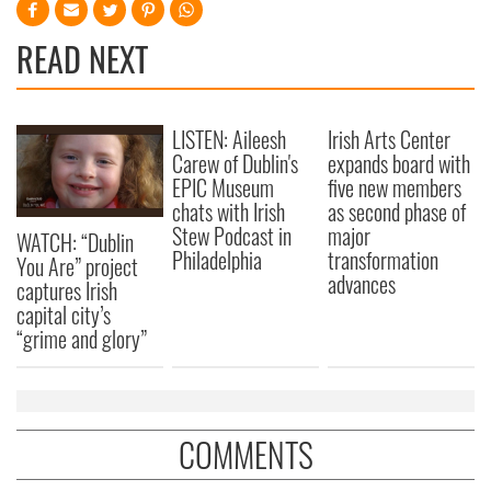
READ NEXT
LISTEN: Aileesh
Irish Arts Center
Carew of Dublin's
expands board with
EPIC Museum
five new members
chats with Irish
as second phase of
Stew Podcast in
major
WATCH: “Dublin
Philadelphia
transformation
You Are” project
advances
captures Irish
capital city’s
“grime and glory”
COMMENTS