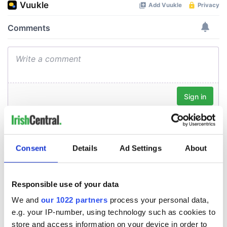
Consent
Details
Ad Settings
About
Responsible use of your data
We and
our 1022 partners
process your personal data,
e.g. your IP-number, using technology such as cookies to
store and access information on your device in order to