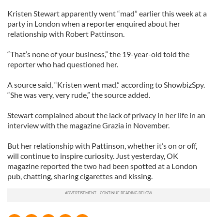
Kristen Stewart apparently went “mad” earlier this week at a
party in London when a reporter enquired about her
relationship with Robert Pattinson.
“That’s none of your business,” the 19-year-old told the
reporter who had questioned her.
A source said, “Kristen went mad,” according to ShowbizSpy.
“She was very, very rude,” the source added.
Stewart complained about the lack of privacy in her life in an
interview with the magazine Grazia in November.
But her relationship with Pattinson, whether it’s on or off,
will continue to inspire curiosity. Just yesterday, OK
magazine reported the two had been spotted at a London
pub, chatting, sharing cigarettes and kissing.