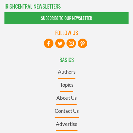
IRISHCENTRAL NEWSLETTERS
SUBSCRIBE TO OUR NEWSLETTER
FOLLOW US
BASICS
Authors
Topics
About Us
Contact Us
Advertise