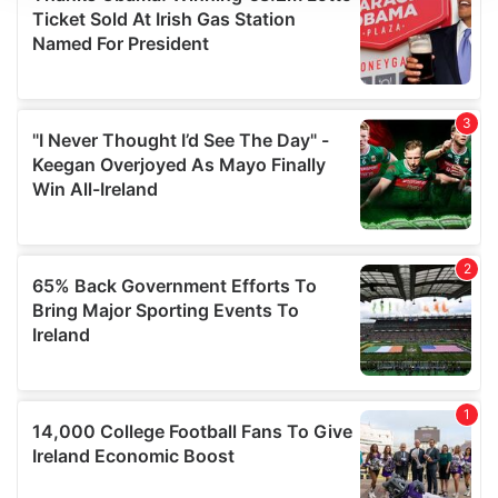
We use cookies to personalise content and ads, to
provide social media features and to analyse our traffic.
We also share information about your use of our site with
our social media, advertising and analytics partners who
may combine it with other information that you’ve
provided to them or that they’ve collected from your use
of their services.