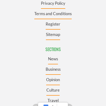
Privacy Policy
Terms and Conditions
Register
Sitemap
SECTIONS
News
Business
Opinion
Culture
Travel