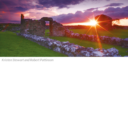
Kristen Stewart and Robert Pattinson