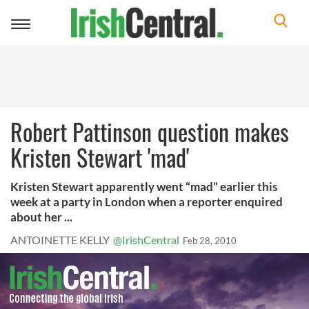
Toggle
navigation
Robert Pattinson question makes
Kristen Stewart 'mad'
Kristen Stewart apparently went “mad” earlier this
week at a party in London when a reporter enquired
about her ...
ANTOINETTE KELLY
@IrishCentral
Feb 28, 2010