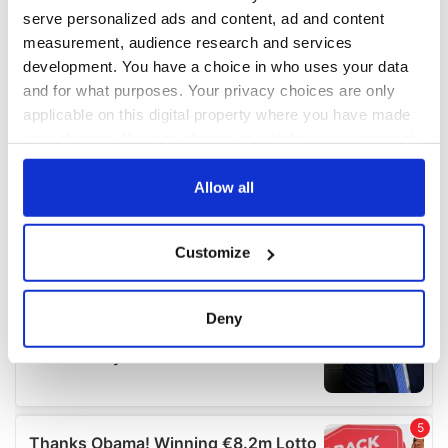
serve personalized ads and content, ad and content
measurement, audience research and services
development. You have a choice in who uses your data
and for what purposes. Your privacy choices are only
applicable on this digital property where you have made
your choices. You can change or withdraw your consent
any time from the Cookie Declaration or by clicking on
the Privacy trigger icon.
Allow all
If you allow, we would also like to:
Customize
Collect information about your geographical
location which can be accurate to within several
meters
Deny
Identify your device by actively scanning it for
specific characteristics (fingerprinting)
Find out more about how your personal data is processed
and set your preferences in the
details section
.