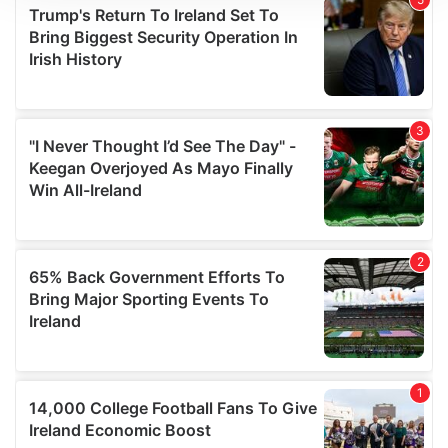
We use cookies to personalise content and ads, to
provide social media features and to analyse our traffic.
We also share information about your use of our site with
our social media, advertising and analytics partners who
may combine it with other information that you’ve
provided to them or that they’ve collected from your use
of their services.