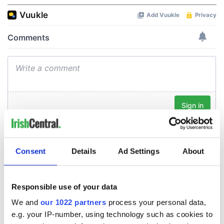
Consent
Details
Ad Settings
About
Responsible use of your data
We and
our 1022 partners
process your personal data,
e.g. your IP-number, using technology such as cookies to