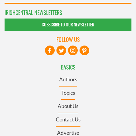
IRISHCENTRAL NEWSLETTERS
SUBSCRIBE TO OUR NEWSLETTER
FOLLOW US
BASICS
Authors
Topics
About Us
Contact Us
Advertise