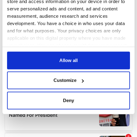
store and access information on your device in order to
serve personalized ads and content, ad and content
measurement, audience research and services
development. You have a choice in who uses your data
and for what purposes. Your privacy choices are only
applicable on this digital property where you have made
your choices. You can change or withdraw your consent
any time from the Cookie Declaration or by clicking on
the Privacy trigger icon.
Allow all
If you allow, we would also like to:
Customize
Collect information about your geographical
location which can be accurate to within several
meters
Deny
Identify your device by actively scanning it for
specific characteristics (fingerprinting)
Find out more about how your personal data is processed
and set your preferences in the
details section
.