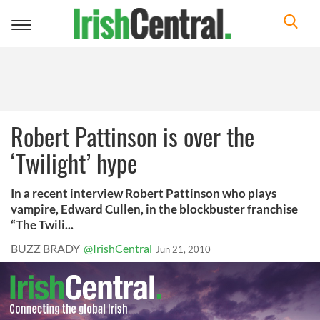
Toggle
navigation
Robert Pattinson is over the
‘Twilight’ hype
In a recent interview Robert Pattinson who plays
vampire, Edward Cullen, in the blockbuster franchise
“The Twili...
BUZZ BRADY
@IrishCentral
Jun 21, 2010