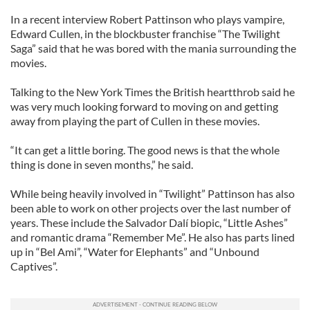
In a recent interview Robert Pattinson who plays vampire,
Edward Cullen, in the blockbuster franchise “The Twilight
Saga” said that he was bored with the mania surrounding the
movies.
Talking to the New York Times the British heartthrob said he
was very much looking forward to moving on and getting
away from playing the part of Cullen in these movies.
“It can get a little boring. The good news is that the whole
thing is done in seven months,” he said.
While being heavily involved in “Twilight” Pattinson has also
been able to work on other projects over the last number of
years. These include the Salvador Dalí biopic, “Little Ashes”
and romantic drama “Remember Me”. He also has parts lined
up in “Bel Ami”, “Water for Elephants” and “Unbound
Captives”.