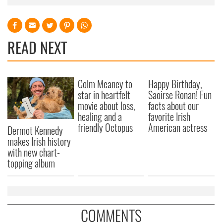
READ NEXT
Colm Meaney to
Happy Birthday,
star in heartfelt
Saoirse Ronan! Fun
movie about loss,
facts about our
healing and a
favorite Irish
friendly Octopus
American actress
Dermot Kennedy
makes Irish history
with new chart-
topping album
COMMENTS