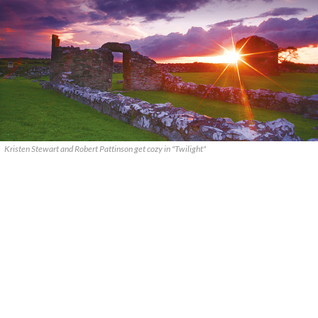
Kristen Stewart and Robert Pattinson get cozy in "Twilight"