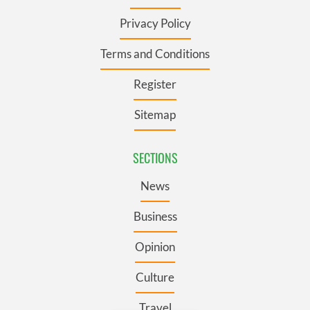
Privacy Policy
Terms and Conditions
Register
Sitemap
SECTIONS
News
Business
Opinion
Culture
Travel