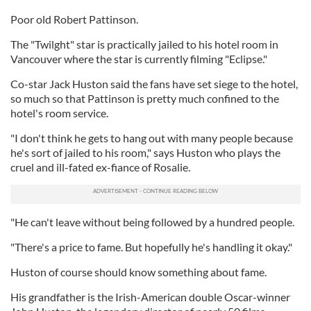
Poor old Robert Pattinson.
The "Twilght" star is practically jailed to his hotel room in
Vancouver where the star is currently filming "Eclipse."
Co-star Jack Huston said the fans have set siege to the hotel,
so much so that Pattinson is pretty much confined to the
hotel's room service.
"I don't think he gets to hang out with many people because
he's sort of jailed to his room," says Huston who plays the
cruel and ill-fated ex-fiance of Rosalie.
"He can't leave without being followed by a hundred people.
"There's a price to fame. But hopefully he's handling it okay."
Huston of course should know something about fame.
His grandfather is the Irish-American double Oscar-winner