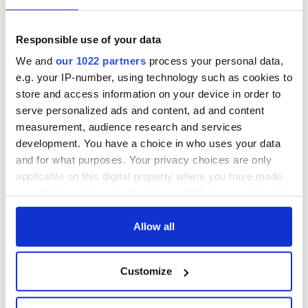
Responsible use of your data
We and
our 1022 partners
process your personal data,
e.g. your IP-number, using technology such as cookies to
store and access information on your device in order to
serve personalized ads and content, ad and content
measurement, audience research and services
development. You have a choice in who uses your data
and for what purposes. Your privacy choices are only
applicable on this digital property where you have made
your choices. You can change or withdraw your consent
any time from the Cookie Declaration or by clicking on
the Privacy trigger icon.
Allow all
If you allow, we would also like to:
Customize
Collect information about your geographical
location which can be accurate to within several