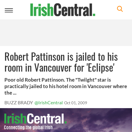
Toggle
navigation
Robert Pattinson is jailed to his
room in Vancouver for 'Eclipse'
Poor old Robert Pattinson. The "Twilght" star is
practically jailed to his hotel room in Vancouver where
the ...
BUZZ BRADY
@IrishCentral
Oct 01, 2009