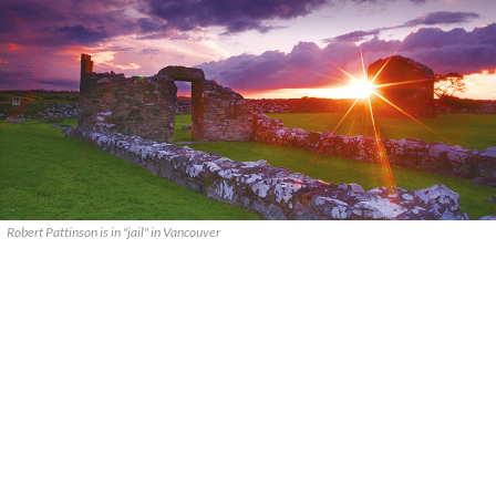
Robert Pattinson is in "jail" in Vancouver