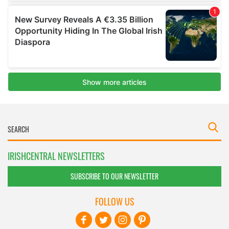
IRISHCENTRAL NEWSLETTERS
SUBSCRIBE TO OUR NEWSLETTER
FOLLOW US