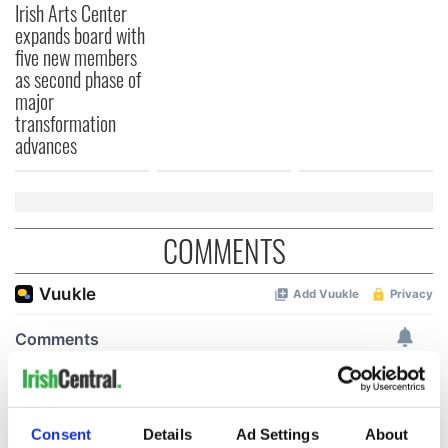
Irish Arts Center
expands board with
five new members
as second phase of
major
transformation
advances
COMMENTS
Consent
Details
Ad Settings
About