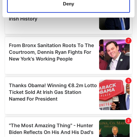
meters
Deny
Identify your device by actively scanning it for
specific characteristics (fingerprinting)
Find out more about how your personal data is processed
and set your preferences in the
details section
.
We use cookies to personalise content and ads, to
provide social media features and to analyse our traffic.
We also share information about your use of our site with
our social media, advertising and analytics partners who
may combine it with other information that you’ve
provided to them or that they’ve collected from your use
of their services.