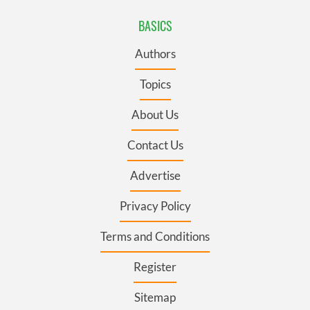
BASICS
Authors
Topics
About Us
Contact Us
Advertise
Privacy Policy
Terms and Conditions
Register
Sitemap