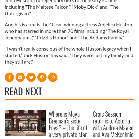
John Huston, the legendary director of nearly 50 films,
including "The Maltese Falcon," "Moby Dick" and "The
Unforgiven."
And his is aunt is the Oscar-winning actress Anjelica Huston,
who has starred in more than 70 films including "The Royal
Tenenbaums," "Prizzi's Honor" and "The Addams Family."
“I wasn’t really conscious of the whole Huston legacy when I
started,” Jack Huston has said. “They were just my family, and
they still are.”
READ NEXT
Where is Moya
Craic Session
Brennan’s sister
returns to Astoria
Enya? – The life of
with Andrea Magee
a very private star
and Ava McKechnie