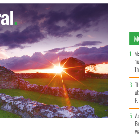
M
Ma
ma
Th
an
T
ab
F
A
Br
wa