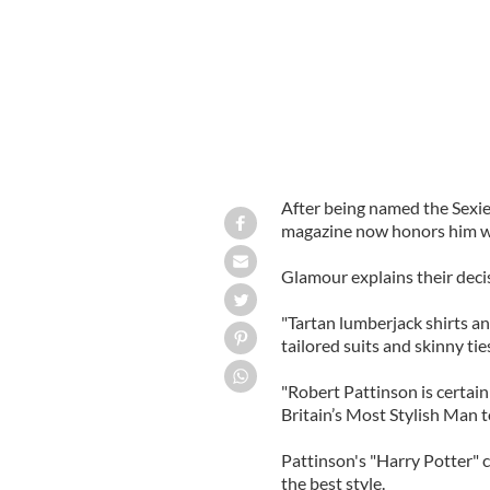
After being named the Sexi
magazine now honors him with
Glamour explains their deci
"Tartan lumberjack shirts a
tailored suits and skinny ti
"Robert Pattinson is certai
Britain’s Most Stylish Man to
Pattinson's "Harry Potter"
the best style.