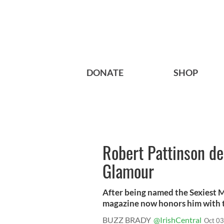
DONATE
SHOP
Robert Pattinson d
Glamour
After being named the Sexiest 
magazine now honors him with the
BUZZ BRADY
@IrishCentral
Oct 03