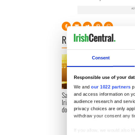
READ NEXT
Consent
Responsible use of your dat
We and
our 1022 partners
pr
Savage! Funny phrases
and access information on yo
Appli
Irish use that Americans
audience research and servi
Tales
don’t
privacy choices are only app
theat
withdraw your consent any tim
Cork 
If you allow, we would also lik