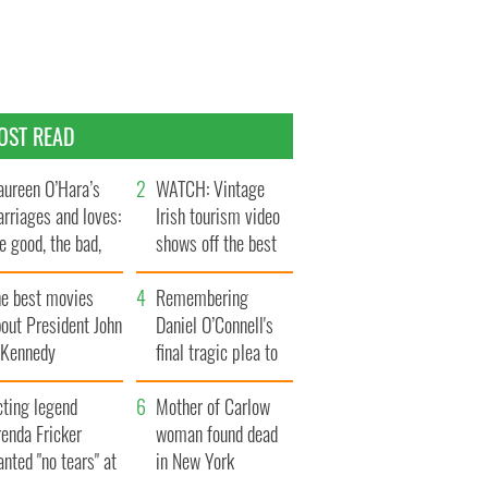
OST READ
ureen O’Hara’s
WATCH: Vintage
rriages and loves:
Irish tourism video
e good, the bad,
shows off the best
d the ugly
bits of Ireland
he best movies
Remembering
out President John
Daniel O’Connell's
. Kennedy
final tragic plea to
save Ireland from
cting legend
Famine
Mother of Carlow
enda Fricker
woman found dead
nted "no tears" at
in New York