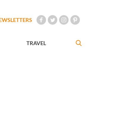
EWSLETTERS
TRAVEL