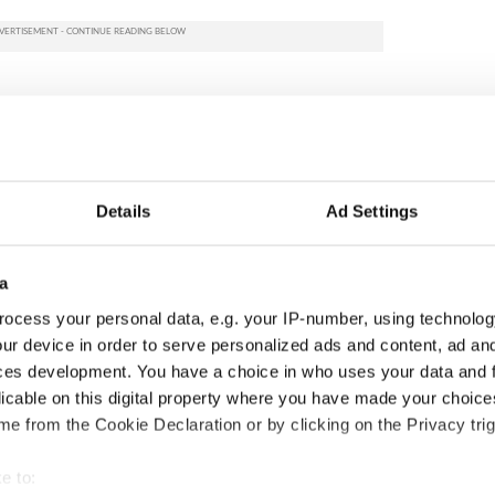
Details
Ad Settings
a
ocess your personal data, e.g. your IP-number, using technolog
ur device in order to serve personalized ads and content, ad a
cations open for
Irish music’s biggest
ces development. You have a choice in who uses your data and 
 of Two Cities
party is back as
licable on this digital property where you have made your choic
er exchange linking
Milwaukee Irish Fest
e from the Cookie Declaration or by clicking on the Privacy trig
and Washington, DC
unveils 2026 lineup
e to: