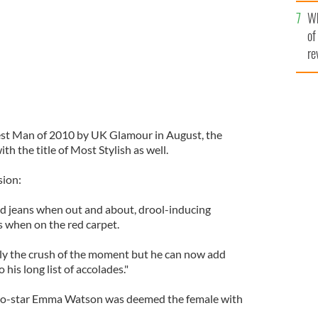
he
Wh
th
of
re
est Man of 2010 by UK Glamour in August, the
 the title of Most Stylish as well.
sion:
nd jeans when out and about, drool-inducing
es when on the red carpet.
nly the crush of the moment but he can now add
 his long list of accolades."
 co-star Emma Watson was deemed the female with