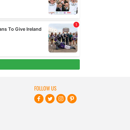
FOLLOW US