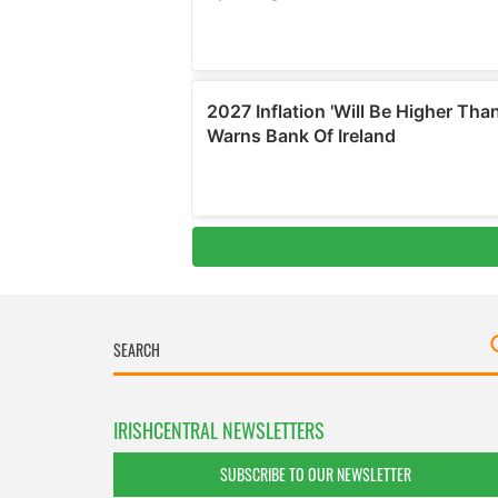
IRISHCENTRAL NEWSLETTERS
SUBSCRIBE TO OUR NEWSLETTER