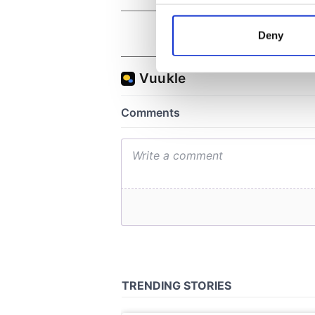
Collect information a
Identify your device by
Deny
Find out more about how your
We use cookies to personalis
information about your use of
other information that you’ve