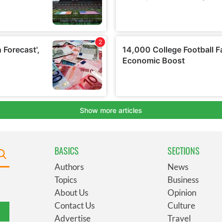
BASICS
SECTIONS
Authors
News
Topics
Business
About Us
Opinion
Contact Us
Culture
Advertise
Travel