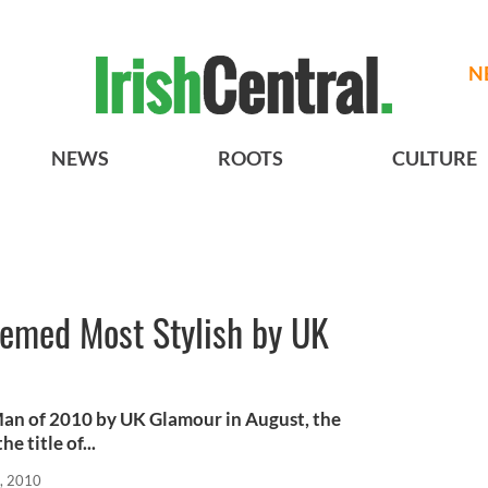
N
NEWS
ROOTS
CULTURE
eemed Most Stylish by UK
Man of 2010 by UK Glamour in August, the
 title of...
, 2010