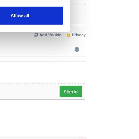
several meters
Allow all
ails section
.
se our traffic. We also share
ers who may combine it with
 services.