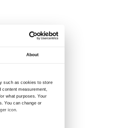
About
y such as cookies to store
nd content measurement,
for what purposes. Your
es. You can change or
ger icon.