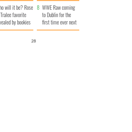
r funeral as she
launches $50
o will it be? Rose
anked local shops
million wrongful
WWE Raw coming
 Tralee favorite
death lawsuit
to Dublin for the
vealed by bookies
first time ever next
year
26