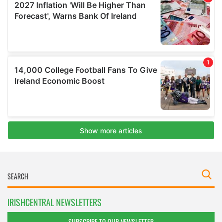
IRISHCENTRAL NEWSLETTERS
SUBSCRIBE TO OUR NEWSLETTER