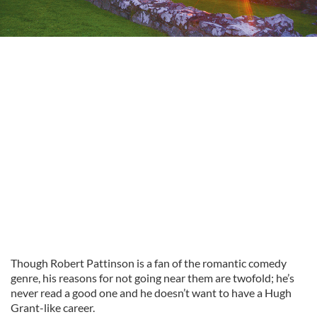
Though Robert Pattinson is a fan of the romantic comedy
genre, his reasons for not going near them are twofold; he’s
never read a good one and he doesn’t want to have a Hugh
Grant-like career.