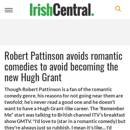
Toggle
navigation
Robert Pattinson avoids romantic
comedies to avoid becoming the
new Hugh Grant
Though Robert Pattinson is a fan of the romantic
comedy genre, his reasons for not going near them are
twofold; he’s never read a good one and he doesn’t
want to have a Hugh Grant-like career. The ‘Remember
Me” start was talking to British channel ITV’s breakfast
show GMTV. "I'd love to (star in a romantic comedy) but
they're always just so rubbish. I mean it's like... I'd