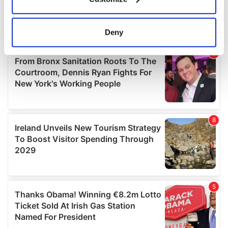
Collect information about your geographical
location which can be accurate to within several
meters
Deny
Identify your device by actively scanning it for
specific characteristics (fingerprinting)
Find out more about how your personal data is processed
and set your preferences in the
details section
.
We use cookies to personalise content and ads, to
provide social media features and to analyse our traffic.
We also share information about your use of our site with
our social media, advertising and analytics partners who
may combine it with other information that you’ve
provided to them or that they’ve collected from your use
of their services.