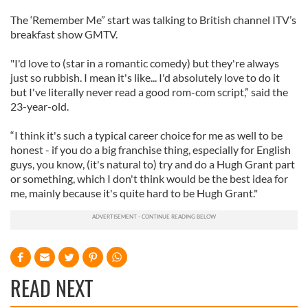
The ‘Remember Me” start was talking to British channel ITV’s
breakfast show GMTV.
"I'd love to (star in a romantic comedy) but they're always
just so rubbish. I mean it's like... I'd absolutely love to do it
but I've literally never read a good rom-com script,” said the
23-year-old.
“I think it's such a typical career choice for me as well to be
honest - if you do a big franchise thing, especially for English
guys, you know, (it's natural to) try and do a Hugh Grant part
or something, which I don't think would be the best idea for
me, mainly because it's quite hard to be Hugh Grant."
READ NEXT