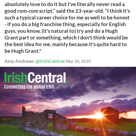
absolutely love to do it but I've literally never read a
good rom-com script,” said the 23-year-old. “I think it's
such a typical career choice for me as well to be honest
- if you do a big franchise thing, especially for English
guys, you know, (it's natural to) try and do a Hugh
Grant part or something, which I don't think would be
the best idea for me, mainly because it's quite hard to
be Hugh Grant."
Amy Andrews
@IrishCentral
Mar 30, 2010