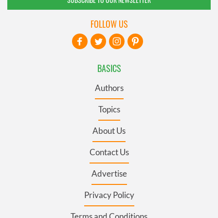
FOLLOW US
BASICS
Authors
Topics
About Us
Contact Us
Advertise
Privacy Policy
Terms and Conditions