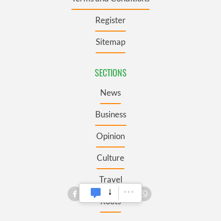
Register
Sitemap
SECTIONS
News
Business
Opinion
Culture
Travel
Roots