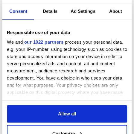
Consent
Details
Ad Settings
About
Responsible use of your data
We and
our 1022 partners
process your personal data,
e.g. your IP-number, using technology such as cookies to
store and access information on your device in order to
serve personalized ads and content, ad and content
measurement, audience research and services
development. You have a choice in who uses your data
and for what purposes. Your privacy choices are only
applicable on this digital property where you have made
your choices. You can change or withdraw your consent
any time from the Cookie Declaration or by clicking on
the Privacy trigger icon.
Allow all
If you allow, we would also like to:
Customize