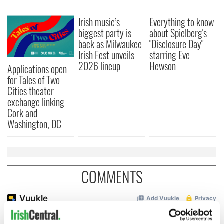
Irish music’s
Everything to know
biggest party is
about Spielberg's
back as Milwaukee
"Disclosure Day"
Irish Fest unveils
starring Eve
2026 lineup
Hewson
Applications open
for Tales of Two
Cities theater
exchange linking
Cork and
Washington, DC
COMMENTS