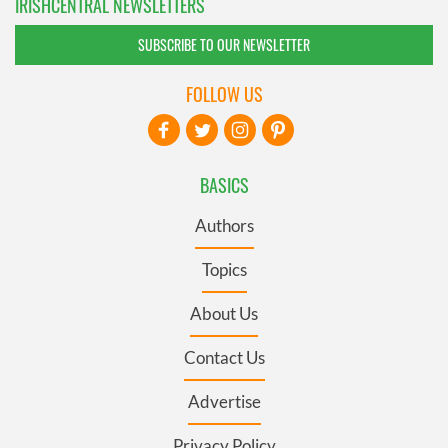
IRISHCENTRAL NEWSLETTERS
SUBSCRIBE TO OUR NEWSLETTER
FOLLOW US
BASICS
Authors
Topics
About Us
Contact Us
Advertise
Privacy Policy