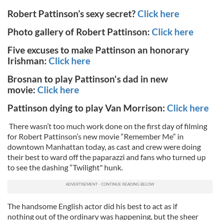
Robert Pattinson’s sexy secret?
Click here
Photo gallery of Robert Pattinson:
Click here
Five excuses to make Pattinson an honorary
Irishman:
Click here
Brosnan to play Pattinson's dad in new
movie:
Click here
Pattinson dying to play Van Morrison:
Click here
There wasn’t too much work done on the first day of filming
for Robert Pattinson’s new movie “Remember Me” in
downtown Manhattan today, as cast and crew were doing
their best to ward off the paparazzi and fans who turned up
to see the dashing “Twilight" hunk.
The handsome English actor did his best to act as if
nothing out of the ordinary was happening, but the sheer