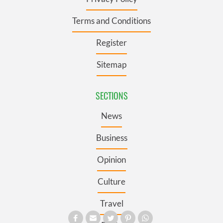
Terms and Conditions
Register
Sitemap
SECTIONS
News
Business
Opinion
Culture
Travel