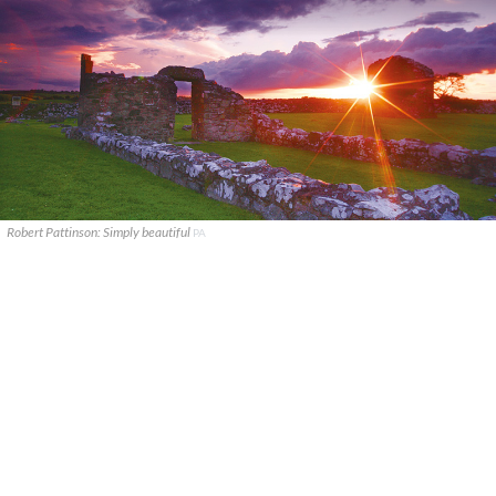
Robert Pattinson: Simply beautiful
PA