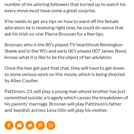
number of his adoring followers that turned up to watch his
every move must have come a great surprise.
If he needs to get any tips on how to ward off the female
adoration he is receiving right now, he could do worse that
ask his Irish co-star Pierce Brosnan for a few tips.
Brosnan, who is the 80’s played TV heartthrob Remington
Steele and in the 90’s and early 00’s played 007 James Bond,
knows what it is like to be the object of fan adulation.
Once the two get past that chat, they will have to get down
to some serious work on this movie, which is being directed
by Allen Coulter.
Pattinson, 23, will play a young man whose brother has just
committed suicide, a tragedy which causes the breakdown of
his parents’ marriage. Brosnan will play Pattinson’s father
and Swedish actress Lena Olin will play his mother.