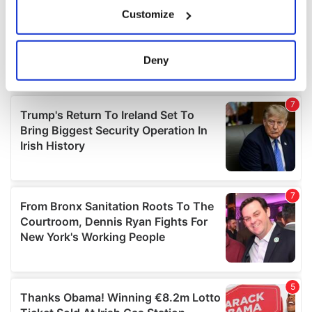
If you allow, we would also like to:
Customize
Collect information about your geographical
location which can be accurate to within several
meters
Deny
Identify your device by actively scanning it for
specific characteristics (fingerprinting)
Find out more about how your personal data is processed
and set your preferences in the
details section
.
We use cookies to personalise content and ads, to
provide social media features and to analyse our traffic.
We also share information about your use of our site with
our social media, advertising and analytics partners who
may combine it with other information that you’ve
provided to them or that they’ve collected from your use
of their services.