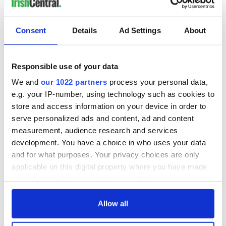
Consent
Details
Ad Settings
About
Responsible use of your data
We and
our 1022 partners
process your personal data,
e.g. your IP-number, using technology such as cookies to
store and access information on your device in order to
serve personalized ads and content, ad and content
measurement, audience research and services
development. You have a choice in who uses your data
and for what purposes. Your privacy choices are only
applicable on this digital property where you have made
your choices. You can change or withdraw your consent
any time from the Cookie Declaration or by clicking on
the Privacy trigger icon.
Allow all