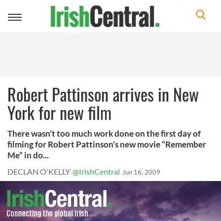
Toggle
navigation
Robert Pattinson arrives in New
York for new film
There wasn’t too much work done on the first day of
filming for Robert Pattinson’s new movie “Remember
Me” in do...
DECLAN O'KELLY
@IrishCentral
Jun 16, 2009