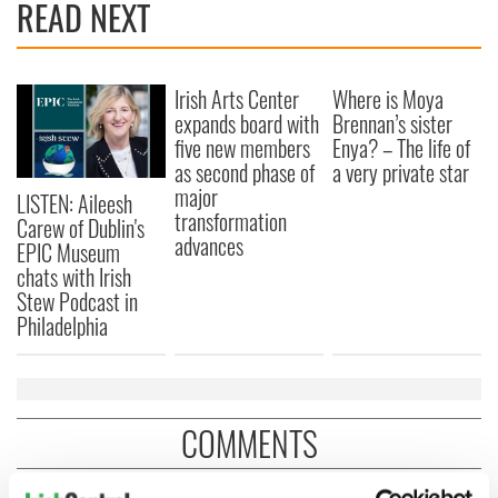
READ NEXT
Irish Arts Center
Where is Moya
expands board with
Brennan’s sister
five new members
Enya? – The life of
as second phase of
a very private star
major
LISTEN: Aileesh
transformation
Carew of Dublin's
advances
EPIC Museum
chats with Irish
Stew Podcast in
Philadelphia
COMMENTS