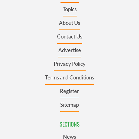
Topics
About Us
Contact Us
Advertise
Privacy Policy
Terms and Conditions
Register
Sitemap
SECTIONS
News