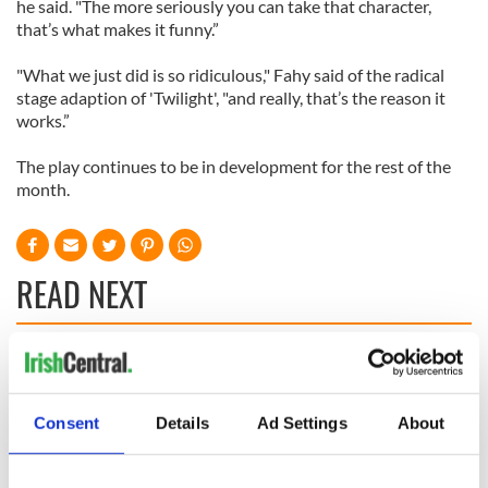
he said. "The more seriously you can take that character,
that’s what makes it funny.”
"What we just did is so ridiculous," Fahy said of the radical
stage adaption of 'Twilight', "and really, that’s the reason it
works.”
The play continues to be in development for the rest of the
month.
READ NEXT
Applications open
Irish music’s
for Tales of Two
biggest party is
Cities theater
back as Milwaukee
Consent
Details
Ad Settings
About
exchange linking
Irish Fest unveils
Cork and
2026 lineup
Savage! Funny