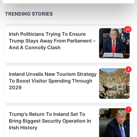
specific characteristics (fingerprinting)
Find out more about how your personal data is processed
and set your preferences in the
details section
.
We use cookies to personalise content and ads, to
provide social media features and to analyse our traffic.
We also share information about your use of our site with
our social media, advertising and analytics partners who
may combine it with other information that you’ve
provided to them or that they’ve collected from your use
of their services.