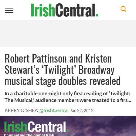
Toggle
navigation
Robert Pattinson and Kristen
Stewart’s ‘Twilight’ Broadway
musical stage doubles revealed
In a charitable one-night only first reading of ‘Twilight:
The Musical,’ audience members were treated to a firs...
KERRY O'SHEA
@IrishCentral
Jan 22, 2012