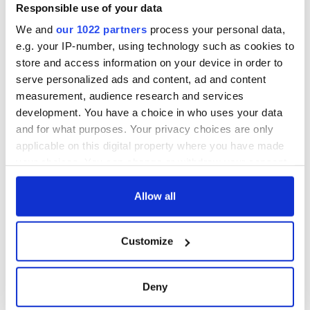
Washington, DC
phrases Irish use
Responsible use of your data
that Americans
We and
our 1022 partners
process your personal data,
don’t
e.g. your IP-number, using technology such as cookies to
store and access information on your device in order to
serve personalized ads and content, ad and content
measurement, audience research and services
COMMENTS
development. You have a choice in who uses your data
and for what purposes. Your privacy choices are only
applicable on this digital property where you have made
your choices. You can change or withdraw your consent
any time from the Cookie Declaration or by clicking on
the Privacy trigger icon.
Allow all
If you allow, we would also like to:
Customize
Collect information about your geographical
location which can be accurate to within several
meters
Deny
Identify your device by actively scanning it for