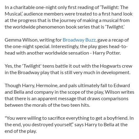
In a charitable one-night only first reading of ‘Twilight: The
Musical,’ audience members were treated to a first hand look
at the progress that is the journey of making a musical from
the worldwide phenomenon book series that is ‘Twilight.’
Gemma Wilson, writing for
Broadway Buzz
, gave a recap of
the one-night special. Interestingly, the play goes head-to-
head with another worldwide sensation - Harry Potter.
Yes, the 'Twilight' teens battle it out with the Hogwarts crew
in the Broadway play that is still very much in development.
Though Harry, Hermoine, and pals ultimately fall to Edward
and Bella and company in the scope of the play, Wilson writes
that there is an apparent message that draws comparisons
between the morals of the two teen hits.
"You were willing to sacrifice everything to get a boyfriend. In
the end, you destroyed yourself,” says Harry to Bella at the
end of the play.