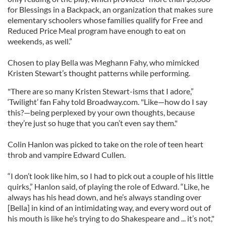
for Blessings in a Backpack, an organization that makes sure
elementary schoolers whose families qualify for Free and
Reduced Price Meal program have enough to eat on
weekends, as well.”
Chosen to play Bella was Meghann Fahy, who mimicked
Kristen Stewart’s thought patterns while performing.
"There are so many Kristen Stewart-isms that I adore,”
‘Twilight’ fan Fahy told Broadway.com. "Like—how do I say
this?—being perplexed by your own thoughts, because
they’re just so huge that you can’t even say them."
Colin Hanlon was picked to take on the role of teen heart
throb and vampire Edward Cullen.
“I don’t look like him, so I had to pick out a couple of his little
quirks,” Hanlon said, of playing the role of Edward. “Like, he
always has his head down, and he’s always standing over
[Bella] in kind of an intimidating way, and every word out of
his mouth is like he’s trying to do Shakespeare and ... it’s not,"