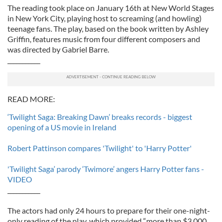
The reading took place on January 16th at New World Stages
in New York City, playing host to screaming (and howling)
teenage fans. The play, based on the book written by Ashley
Griffin, features music from four different composers and
was directed by Gabriel Barre.
___________
READ MORE:
‘Twilight Saga: Breaking Dawn’ breaks records - biggest
opening of a US movie in Ireland
Robert Pattinson compares 'Twilight' to 'Harry Potter'
'Twilight Saga’ parody ‘Twimore’ angers Harry Potter fans -
VIDEO
___________
The actors had only 24 hours to prepare for their one-night-
only reading of the play, which provided “more than $3,000