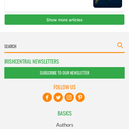
IRISHCENTRAL NEWSLETTERS
SUBSCRIBE TO OUR NEWSLETTER
FOLLOW US
BASICS
Authors