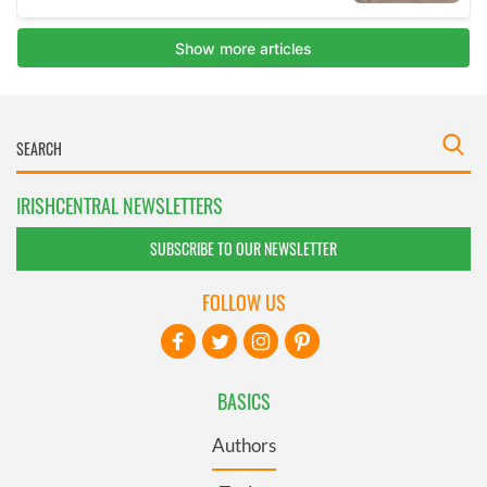
IRISHCENTRAL NEWSLETTERS
SUBSCRIBE TO OUR NEWSLETTER
FOLLOW US
BASICS
Authors