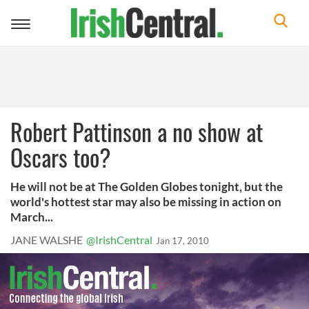
Toggle
navigation
Robert Pattinson a no show at
Oscars too?
He will not be at The Golden Globes tonight, but the
world's hottest star may also be missing in action on
March...
JANE WALSHE
@IrishCentral
Jan 17, 2010