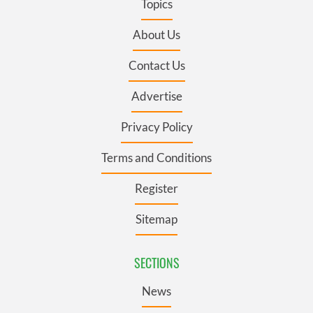
Topics
About Us
Contact Us
Advertise
Privacy Policy
Terms and Conditions
Register
Sitemap
SECTIONS
News