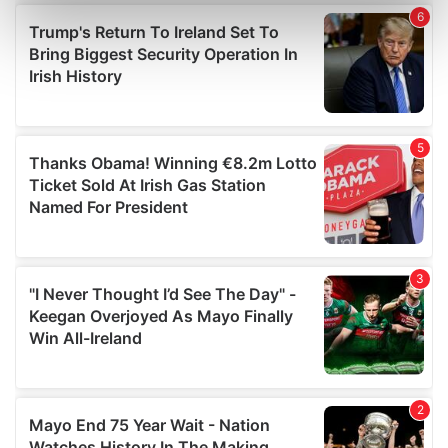
Find out more about how your personal data is processed
and set your preferences in the
details section
.
We use cookies to personalise content and ads, to
provide social media features and to analyse our traffic.
We also share information about your use of our site with
our social media, advertising and analytics partners who
may combine it with other information that you’ve
provided to them or that they’ve collected from your use
of their services.