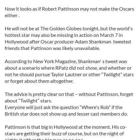
Now it looks as if Robert Pattinson may not make the Oscars
either .
He will not be at The Golden Globes tonight, but the world's
hottest star may also be missing in action on March 7 in
Hollywood after Oscar producer Adam Shankman tweeted
friends that Pattinson was likely unavailable.
According to New York Magazine, Shankman' s tweet was
about a scenario where RPatz did not show, and whether or
not he should pursue Taylor Lautner or other “Twilight” stars
or forget about them altogether.
The advice is pretty clear on that – without Pattinson, forget
about “Twilight” stars.
Everyone will just ask the question “Where's Rob” if the
British star does not show up and lesser cast members do.
Pattinson is that big in Hollywood at the moment. His co-
stars are getting their buzz of course, but on the night of
nights it either the big man or no one.