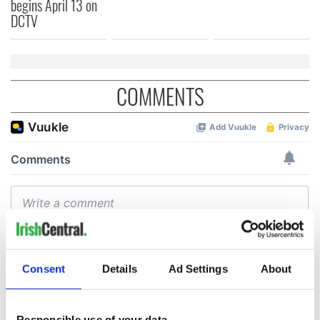
begins April 13 on
DCTV
COMMENTS
Consent
Details
Ad Settings
About
Responsible use of your data