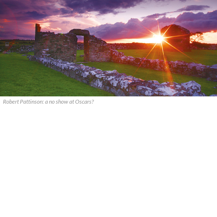
Robert Pattinson: a no show at Oscars?