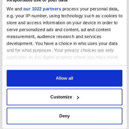
We and
our 1022 partners
process your personal data,
e.g. your IP-number, using technology such as cookies to
store and access information on your device in order to
serve personalized ads and content, ad and content
measurement, audience research and services
development. You have a choice in who uses your data
and for what purposes. Your privacy choices are only
applicable on this digital property where you have made
your choices. You can change or withdraw your consent
any time from the Cookie Declaration or by clicking on
the Privacy trigger icon.
Allow all
If you allow, we would also like to:
Customize
Collect information about your geographical
location which can be accurate to within several
meters
Deny
Identify your device by actively scanning it for
specific characteristics (fingerprinting)