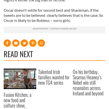
Oscar doesn't settle for second best and Shankman, if the
tweets are to be believed clearly believes that is the case. So
Oscar is likely to be Robless – sorry girls.
READ NEXT
Talented Irish
On his birthday,
families wanted for
Seamus Heaney’s
new TG4 series
Nobel win still
resonates across
Ireland and beyond
Fusion Kitchen, a
new food and
culture show,