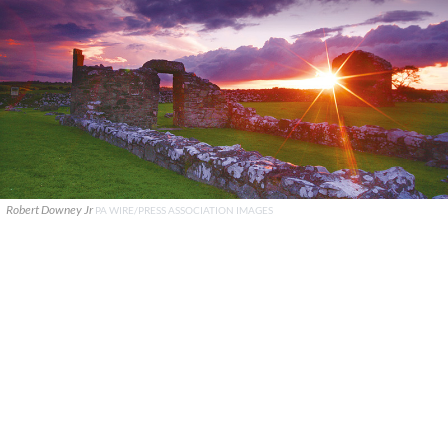
Robert Downey Jr
PA WIRE/PRESS ASSOCIATION IMAGES