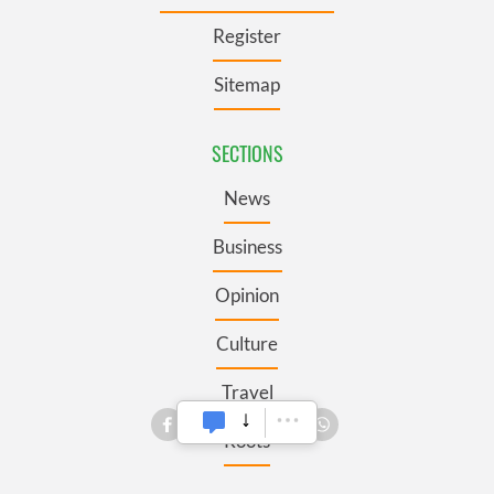
Register
Sitemap
SECTIONS
News
Business
Opinion
Culture
Travel
Roots