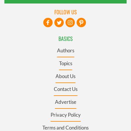
FOLLOW US
BASICS
Authors
Topics
About Us
Contact Us
Advertise
Privacy Policy
Terms and Conditions