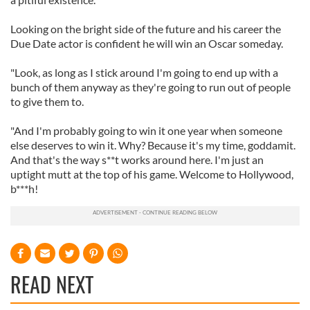
Looking on the bright side of the future and his career the
Due Date actor is confident he will win an Oscar someday.
"Look, as long as I stick around I'm going to end up with a
bunch of them anyway as they're going to run out of people
to give them to.
"And I'm probably going to win it one year when someone
else deserves to win it. Why? Because it's my time, goddamit.
And that's the way s**t works around here. I'm just an
uptight mutt at the top of his game. Welcome to Hollywood,
b***h!
READ NEXT