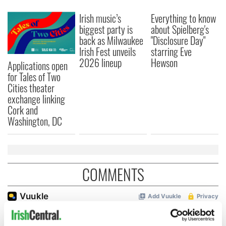
Irish music’s
Everything to know
biggest party is
about Spielberg's
back as Milwaukee
"Disclosure Day"
Irish Fest unveils
starring Eve
2026 lineup
Hewson
Applications open
for Tales of Two
Cities theater
exchange linking
Cork and
Washington, DC
COMMENTS