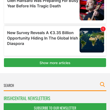
IRISHCENTRAL NEWSLETTERS
SUBSCRIBE TO OUR NEWSLETTER