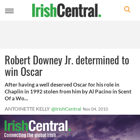
Toggle
navigation
Robert Downey Jr. determined to
win Oscar
After having a well deserved Oscar for his role in
Chaplin in 1992 stolen from him by Al Pacino in Scent
Of a Wo...
ANTOINETTE KELLY
@IrishCentral
Nov 04, 2010