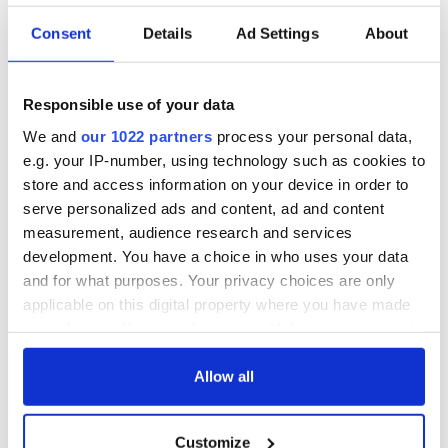
Consent
Details
Ad Settings
About
Responsible use of your data
We and
our 1022 partners
process your personal data,
e.g. your IP-number, using technology such as cookies to
store and access information on your device in order to
serve personalized ads and content, ad and content
measurement, audience research and services
development. You have a choice in who uses your data
and for what purposes. Your privacy choices are only
applicable on this digital property where you have made
your choices. You can change or withdraw your consent
any time from the Cookie Declaration or by clicking on
the Privacy trigger icon.
Allow all
If you allow, we would also like to:
Customize