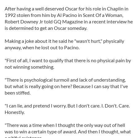
After having a well deserved Oscar for his role in Chaplin in
1992 stolen from him by Al Pacino in Scent Of a Woman,
Robert Downey Jr told GQ Magazine in a recent interview he
is determined to get an Oscar someday.
Making a joke about it he said he "wasn't hurt," physically
anyway, when he lost out to Pacino.
"First of all, I want to qualify that there is no physical pain by
not winning something.
"There is psychological turmoil and lack of understanding,
but what is really going on here? Because I can say that I've
been stiffed.
"I can lie, and pretend I worry. But I don't care. I. Don't. Care.
Honestly.
"There was a time when I thought the only way out of hell
was to win a certain type of award. And then I thought, what
a pitiful existence.