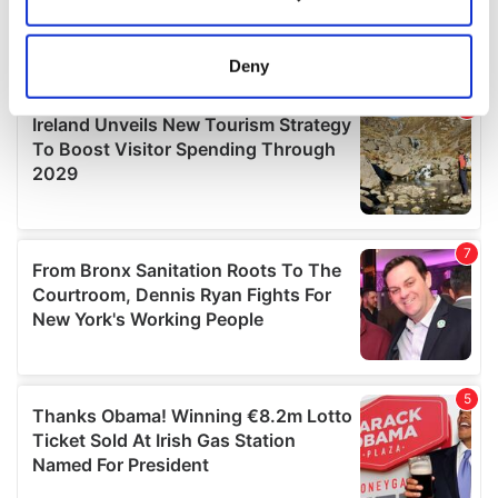
Collect information about your geographical
location which can be accurate to within several
meters
Deny
Identify your device by actively scanning it for
specific characteristics (fingerprinting)
Find out more about how your personal data is processed
and set your preferences in the
details section
.
We use cookies to personalise content and ads, to
provide social media features and to analyse our traffic.
We also share information about your use of our site with
our social media, advertising and analytics partners who
may combine it with other information that you’ve
provided to them or that they’ve collected from your use
of their services.