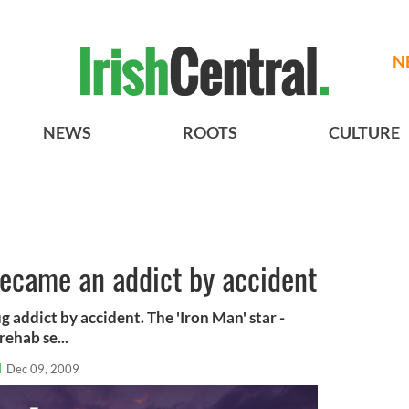
N
NEWS
ROOTS
CULTURE
became an addict by accident
 addict by accident. The 'Iron Man' star -
ehab se...
l
Dec 09, 2009