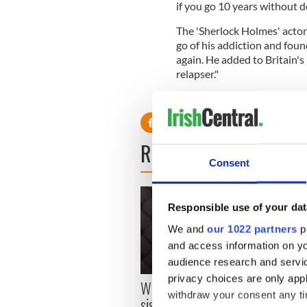
if you go 10 years without do
The 'Sherlock Holmes' actor 
go of his addiction and foun
again. He added to Britain's
relapser."
READ NEXT
Consent
Responsible use of your dat
We and
our 1022 partners
pr
and access information on yo
audience research and servi
Craic
privacy choices are only app
Where is Moya Brennan’s
Astor
withdraw your consent any tim
sister Enya? – The life of