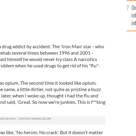
se
On
mi
in
in
No
drug addict by accident. The 'Iron Man' star - who
rehab several times between 1996 and 2001 -
ed himself he would never try class A narcotics
roblem when he used drugs to get rid of his "flu"-
 was opium. The second time it looked like opium.
same, a little dirtier, not quite as pristine a buzz
later, when I woke up, thought I had the flu and
and said, 'Great. So now we're junkies. This is f**king
s like, 'No heroin. No crack'. But it doesn't matter