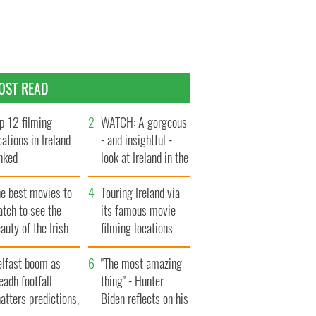
OST READ
p 12 filming
WATCH: A gorgeous
cations in Ireland
- and insightful -
nked
look at Ireland in the
late 1960s
he best movies to
Touring Ireland via
tch to see the
its famous movie
auty of the Irish
filming locations
ountryside
elfast boom as
"The most amazing
eadh footfall
thing" - Hunter
atters predictions,
Biden reflects on his