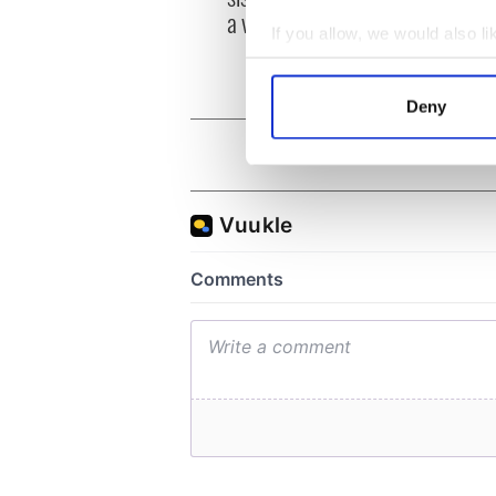
Mage
a very private star
McKe
If you allow, we would also lik
Collect information a
Identify your device by
Deny
Find out more about how your
We use cookies to personalis
information about your use of
other information that you’ve