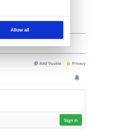
several meters
Allow all
ails section
.
se our traffic. We also share
ers who may combine it with
 services.