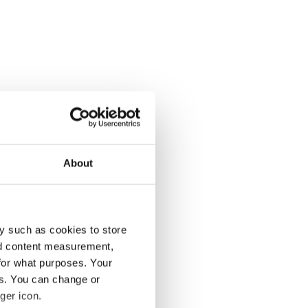
About
y such as cookies to store
nd content measurement,
for what purposes. Your
es. You can change or
ger icon.