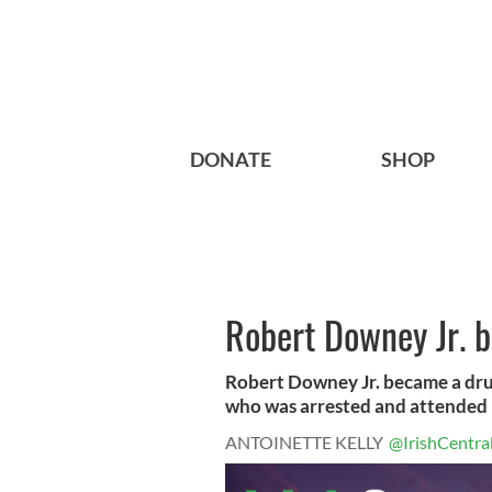
DONATE
SHOP
Robert Downey Jr. 
Robert Downey Jr. became a drug
who was arrested and attended r
ANTOINETTE KELLY
@IrishCentra