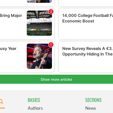
BASICS
SECTIONS
Authors
News