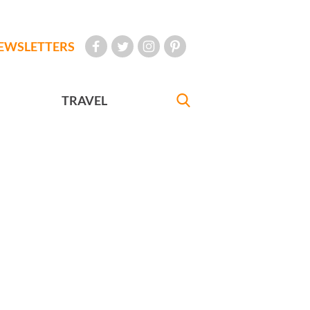
EWSLETTERS
TRAVEL