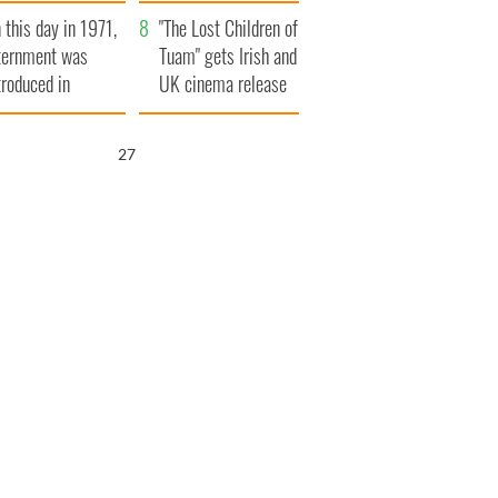
t to exceed 1
and his dad's official
 this day in 1971,
llion
visit to Ireland
"The Lost Children of
ternment was
Tuam" gets Irish and
troduced in
UK cinema release
rthern Ireland
26