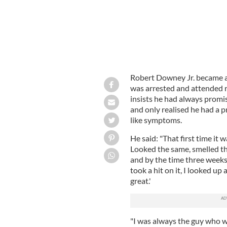
Robert Downey Jr. became a 
was arrested and attended 
insists he had always promis
and only realised he had a p
like symptoms.
He said: "That first time it
Looked the same, smelled the 
and by the time three weeks 
took a hit on it, I looked up 
great.'
"I was always the guy who wa