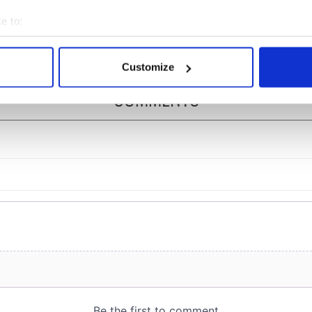
e and Ava
1997 movie "Titanic"
chnie
e to:
bout your geographical location which can be accurate to within 
 actively scanning it for specific characteristics (fingerprinting)
Customize
 personal data is processed and set your preferences in the
det
COMMENTS
e content and ads, to provide social media features and to analy
 our site with our social media, advertising and analytics partn
 provided to them or that they’ve collected from your use of their