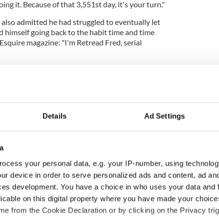
ing it. Because of that 3,551st day, it's your turn."
also admitted he had struggled to eventually let
d himself going back to the habit time and time
 Esquire magazine: "I'm Retread Fred, serial
Details
Ad Settings
a
ocess your personal data, e.g. your IP-number, using technolog
ur device in order to serve personalized ads and content, ad a
ces development. You have a choice in who uses your data and 
 Session returns to
The reality behind the
licable on this digital property where you have made your choic
ia with Andrea
Irish characters in the
e from the Cookie Declaration or by clicking on the Privacy trig