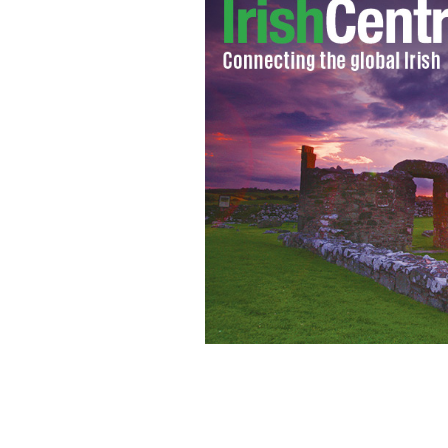
Could Sherlock Holmes be one of Robe