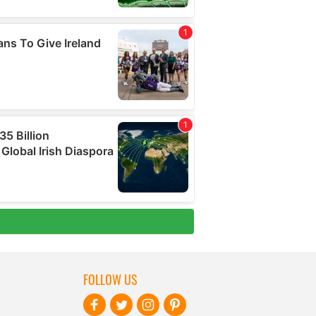
FOLLOW US