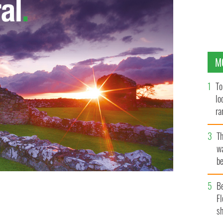
M
To
lo
ra
T
wa
be
c
B
Fl
rt Downey Jr.'s last roles?
sh