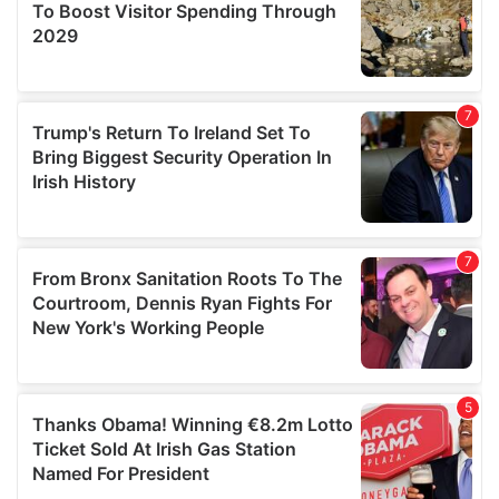
provide social media features and to analyse our traffic.
We also share information about your use of our site with
our social media, advertising and analytics partners who
may combine it with other information that you’ve
provided to them or that they’ve collected from your use
of their services.