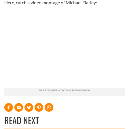
Here, catch a video montage of Michael Flatley:
READ NEXT