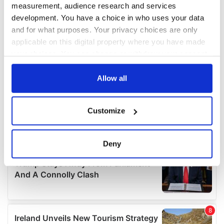
measurement, audience research and services
development. You have a choice in who uses your data
and for what purposes. Your privacy choices are only
applicable on this digital property where you have made
your choices. You can change or withdraw your consent
any time from the Cookie Declaration or by clicking on
the Privacy trigger icon.
Allow all
If you allow, we would also like to:
Customize
Collect information about your geographical
location which can be accurate to within several
meters
Deny
Identify your device by actively scanning it for
specific characteristics (fingerprinting)
Find out more about how your personal data is processed
and set your preferences in the
details section
.
We use cookies to personalise content and ads, to