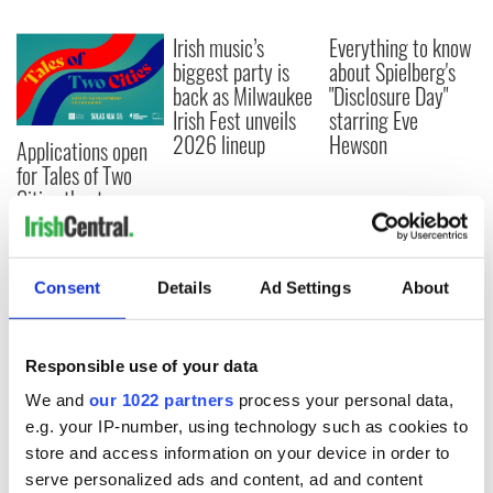
Irish music’s
Everything to know
biggest party is
about Spielberg's
back as Milwaukee
"Disclosure Day"
Irish Fest unveils
starring Eve
2026 lineup
Hewson
Applications open
for Tales of Two
Cities theater
exchange linking
Cork and
Washington, DC
Consent
Details
Ad Settings
About
Responsible use of your data
COMMENTS
We and
our 1022 partners
process your personal data,
e.g. your IP-number, using technology such as cookies to
store and access information on your device in order to
serve personalized ads and content, ad and content