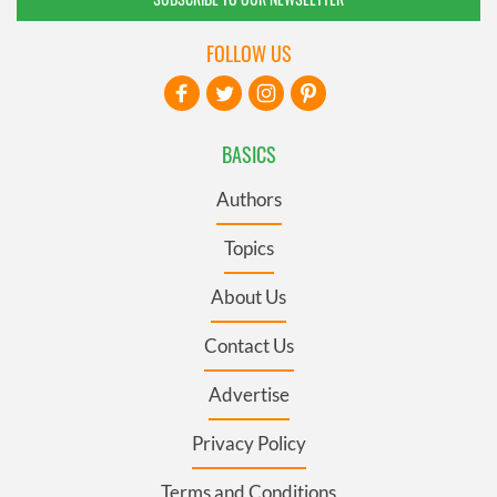
FOLLOW US
BASICS
Authors
Topics
About Us
Contact Us
Advertise
Privacy Policy
Terms and Conditions