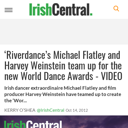
Toggle
navigation
‘Riverdance’s Michael Flatley and
Harvey Weinstein team up for the
new World Dance Awards - VIDEO
Irish dancer extraordinaire Michael Flatley and film
producer Harvey Weinstein have teamed up to create
the ‘Wor...
KERRY O’SHEA
@IrishCentral
Oct 14, 2012