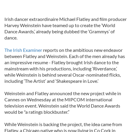
Irish dancer extraordinaire Michael Flatley and film producer
Harvey Weinstein have teamed up to create the ‘World
Dance Awards,’ already being dubbed the ‘Grammys’ of
dance.
The Irish Examiner
reports on the ambitious new endeavor
between Flatley and Weinstein. Each of the men already has
an impressive resume - Flatley brought Irish dance to the
mainstream with his productions, including ‘Riverdance,’
while Weinstein is behind several Oscar-nominated flicks,
including ‘The Artist’ and ‘Shakespeare in Love.’
Weinstein and Flatley announced the new project while in
Cannes on Wednesday at the MIPCOM international
television event. Weinstein said the World Dance Awards
would be "a ratings blockbuster.”
While Weinstein is backing the project, the idea came from
Flatley, a Chicago native who is now living in Co Cork in