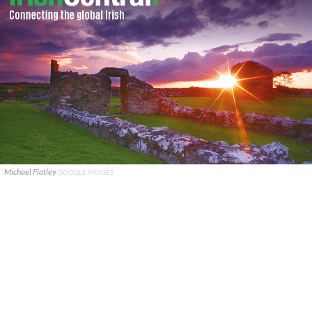
Michael Flatley
GOOGLE IMAGES