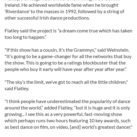
Ireland. He achieved worldwide fame when he brought
‘Riverdance’ to the masses in 1992, followed by a string of
other successful Irish dance productions.
Flatley said the project is "a dream come true which has taken
too long to happen.”
"If this show has a cousin, it’s the Grammys," said Weinstein.
"It’s going to be a game-changer for all the networks that buy
the show. This is going to be a ratings blockbuster that the
people who buy it early will have year after year after year.”
"The sky’s the limit, we’ve got to reach all the little children,"
said Flatley.
"I think people have underestimated the popularity of dance
around the world,” added Flatley, “but it is huge and it is only
growing... I see this as a very powerful, fast-moving show
which perhaps runs two hours featuring 10 key awards, such
as best dance on film, on video, [and] world’s greatest dancer."