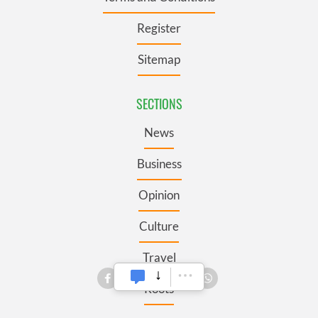
Register
Sitemap
SECTIONS
News
Business
Opinion
Culture
Travel
Roots