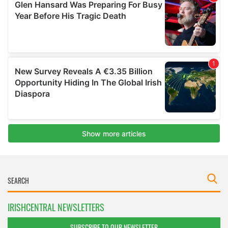
IRISHCENTRAL NEWSLETTERS
SUBSCRIBE TO OUR NEWSLETTER