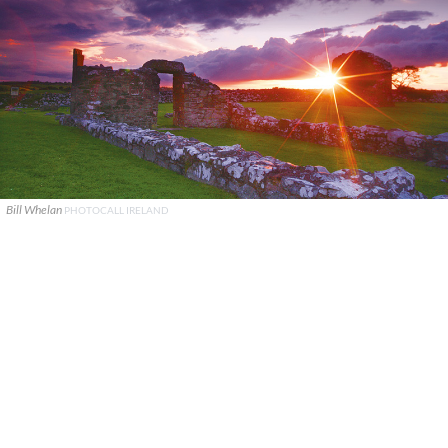
Bill Whelan
PHOTOCALL IRELAND