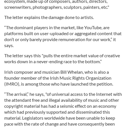
ecosystem, made up of composers, authors, directors,
screenwriters, photographers, sculptors, painters, etc."
The letter explains the damage done to artists.
“The dominant players in the market, like YouTube, are
platforms built on user-uploaded or aggregated content that
don’t or only barely provide remuneration for our work,” it
says.
The letter says this "pulls the entire market value of creative
works down in a never-ending race to the bottom.”
Irish composer and musician Bill Whelan, who is also a
founder member of the Irish Music Rights Organization
(IMRO), is among those who have launched the petition.
“The arrival,” he says, "of universal access to the Internet with
the attendant free and illegal availability of music and other
copyright material has had a seismic effect on an economy
which had previously supported and disseminated this
material. Legislators worldwide have been unable to keep
pace with the rate of change and have consequently been