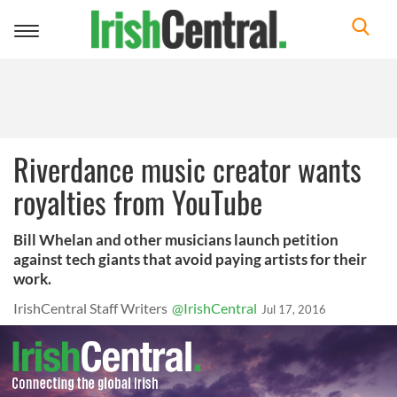
Toggle
navigation
Riverdance music creator wants
royalties from YouTube
Bill Whelan and other musicians launch petition
against tech giants that avoid paying artists for their
work.
IrishCentral Staff Writers
@IrishCentral
Jul 17, 2016