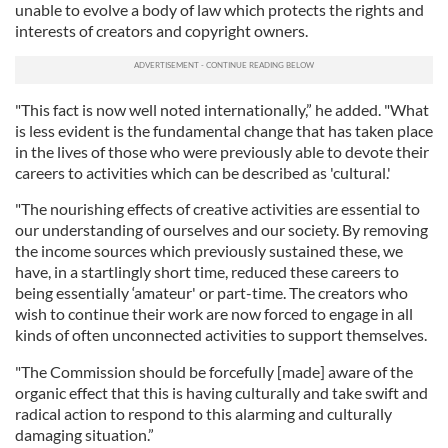
unable to evolve a body of law which protects the rights and
interests of creators and copyright owners.
"This fact is now well noted internationally,” he added. "What
is less evident is the fundamental change that has taken place
in the lives of those who were previously able to devote their
careers to activities which can be described as 'cultural.'
"The nourishing effects of creative activities are essential to
our understanding of ourselves and our society. By removing
the income sources which previously sustained these, we
have, in a startlingly short time, reduced these careers to
being essentially ‘amateur' or part-time. The creators who
wish to continue their work are now forced to engage in all
kinds of often unconnected activities to support themselves.
"The Commission should be forcefully [made] aware of the
organic effect that this is having culturally and take swift and
radical action to respond to this alarming and culturally
damaging situation.”