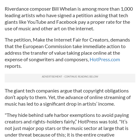
Riverdance composer Bill Whelan is among more than 1,000
leading artists who have signed a petition asking that tech
giants like YouTube and Facebook pay a proper rate for the
use of music and other art on the internet.
The petition, Make the Internet Fair for Creators, demands
that the European Commission take immediate action to
address the transfer of value taking place online at the
expense of songwriters and composers,
HotPress.com
reports.
The giant tech companies argue that copyright obligations
don’t apply to them. Yet, the advance of online streaming of
music has led to a significant drop in artists’ income.
"They hide behind safe harbor exemptions to avoid paying
creators and rights-holders fairly,” HotPress was told. "It’s
not just major pop stars or the music sector at large that is
under threat because of this; it is the entire creative