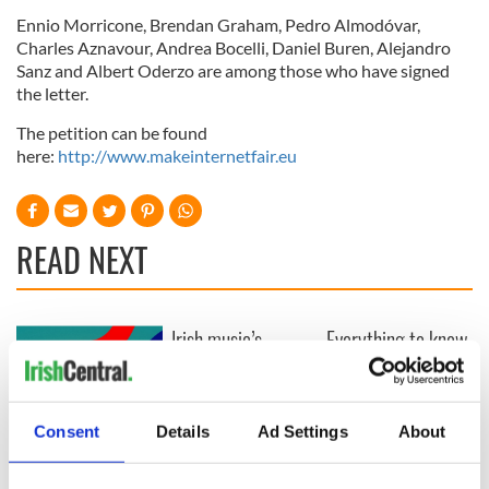
Ennio Morricone, Brendan Graham, Pedro Almodóvar,
Charles Aznavour, Andrea Bocelli, Daniel Buren, Alejandro
Sanz and Albert Oderzo are among those who have signed
the letter.
The petition can be found
here:
http://www.makeinternetfair.eu
READ NEXT
Irish music’s
Everything to know
biggest party is
about Spielberg's
back as Milwaukee
"Disclosure Day"
Irish Fest unveils
starring Eve
2026 lineup
Hewson
Consent
Details
Ad Settings
About
Applications open
for Tales of Two