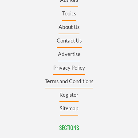
Topics
About Us
Contact Us
Advertise
Privacy Policy
Terms and Conditions
Register
Sitemap
SECTIONS