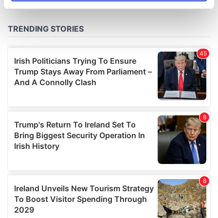
specific characteristics (fingerprinting)
Find out more about how your personal data is processed
and set your preferences in the
details section
.
We use cookies to personalise content and ads, to
provide social media features and to analyse our traffic.
We also share information about your use of our site with
our social media, advertising and analytics partners who
may combine it with other information that you’ve
provided to them or that they’ve collected from your use
of their services.