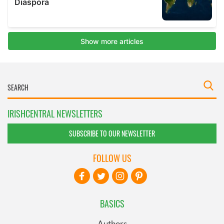
IRISHCENTRAL NEWSLETTERS
SUBSCRIBE TO OUR NEWSLETTER
FOLLOW US
BASICS
Authors