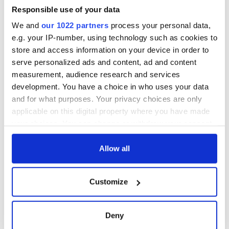
Cities theater
exchange linking
Responsible use of your data
Cork and
We and
our 1022 partners
process your personal data,
Washington, DC
e.g. your IP-number, using technology such as cookies to
store and access information on your device in order to
serve personalized ads and content, ad and content
measurement, audience research and services
COMMENTS
development. You have a choice in who uses your data
and for what purposes. Your privacy choices are only
applicable on this digital property where you have made
your choices. You can change or withdraw your consent
any time from the Cookie Declaration or by clicking on
the Privacy trigger icon.
Allow all
If you allow, we would also like to:
Customize
Collect information about your geographical
location which can be accurate to within several
meters
Deny
Identify your device by actively scanning it for