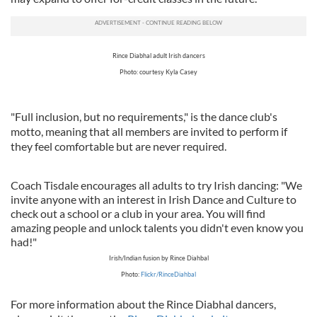
Rince Diabhal adult Irish dancers
Photo: courtesy Kyla Casey
"Full inclusion, but no requirements," is the dance club's
motto, meaning that all members are invited to perform if
they feel comfortable but are never required.
Coach Tisdale encourages all adults to try Irish dancing: "We
invite anyone with an interest in Irish Dance and Culture to
check out a school or a club in your area. You will find
amazing people and unlock talents you didn't even know you
had!"
Irish/Indian fusion by Rince Diahbal
Photo:
Flickr/RinceDiahbal
For more information about the Rince Diabhal dancers,