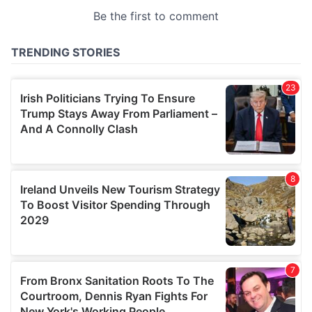
provided to them or that they’ve collected from your use
of their services.