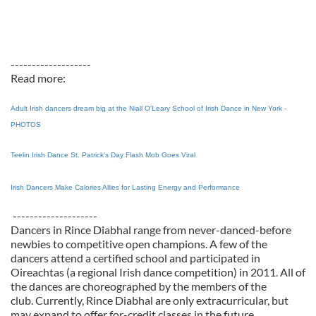
-------------------
Read more:
Adult Irish dancers dream big at the Niall O'Leary School of Irish Dance in New York -
PHOTOS
Teelin Irish Dance St. Patrick's Day Flash Mob Goes Viral
Irish Dancers Make Calories Allies for Lasting Energy and Performance
--------------------
Dancers in Rince Diabhal range from never-danced-before
newbies to competitive open champions. A few of the
dancers attend a certified school and participated in
Oireachtas (a regional Irish dance competition) in 2011. All of
the dances are choreographed by the members of the
club. Currently, Rince Diabhal are only extracurricular, but
may expand to offer for-credit classes in the future.