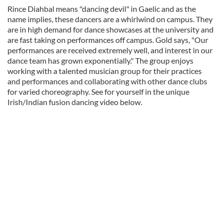
Rince Diahbal means "dancing devil" in Gaelic and as the
name implies, these dancers are a whirlwind on campus. They
are in high demand for dance showcases at the university and
are fast taking on performances off campus. Gold says, "Our
performances are received extremely well, and interest in our
dance team has grown exponentially." The group enjoys
working with a talented musician group for their practices
and performances and collaborating with other dance clubs
for varied choreography. See for yourself in the unique
Irish/Indian fusion dancing video below.