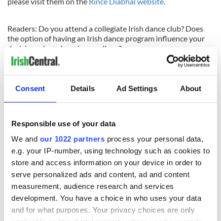
please visit them on the
Rince Diabhal website
.
Readers: Do you attend a collegiate Irish dance club? Does
the option of having an Irish dance program influence your
decision when choosing a college?
Check back
here
for news, results, photos, interviews and
more! Help us celebrate Irish dancing by sharing this story
with your friends, like us on Facebook, Tweet the link or start
Consent
Details
Ad Settings
About
a conversation with a comment in the message box below.
THANK YOU!
Responsible use of your data
We and
our 1022 partners
process your personal data,
READ NEXT
e.g. your IP-number, using technology such as cookies to
store and access information on your device in order to
serve personalized ads and content, ad and content
Colm Meaney to
Happy Birthday,
measurement, audience research and services
star in heartfelt
Saoirse Ronan! Fun
development. You have a choice in who uses your data
movie about loss,
facts about our
and for what purposes. Your privacy choices are only
healing and a
favorite Irish