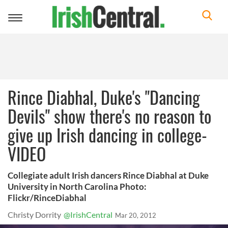
Toggle
navigation
Rince Diabhal, Duke's "Dancing
Devils" show there's no reason to
give up Irish dancing in college-
VIDEO
Collegiate adult Irish dancers Rince Diabhal at Duke
University in North Carolina Photo:
Flickr/RinceDiabhal
Christy Dorrity
@IrishCentral
Mar 20, 2012