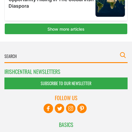
IRISHCENTRAL NEWSLETTERS
SUBSCRIBE TO OUR NEWSLETTER
FOLLOW US
BASICS