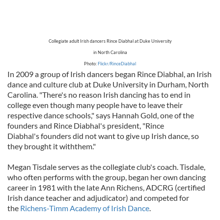
Collegiate adult Irish dancers Rince Diabhal at Duke University
in North Carolina
Photo:
Flickr/RinceDiabhal
In 2009 a group of Irish dancers began Rince Diabhal, an Irish
dance and culture club at Duke University in Durham, North
Carolina. "There's no reason Irish dancing has to end in
college even though many people have to leave their
respective dance schools," says Hannah Gold, one of the
founders and Rince Diabhal's president, "Rince
Diabhal's founders did not want to give up Irish dance, so
they brought it withthem."
Megan Tisdale serves as the collegiate club's coach. Tisdale,
who often performs with the group, began her own dancing
career in 1981 with the late Ann Richens, ADCRG (certified
Irish dance teacher and adjudicator) and competed for
the
Richens-Timm Academy of Irish Dance
.