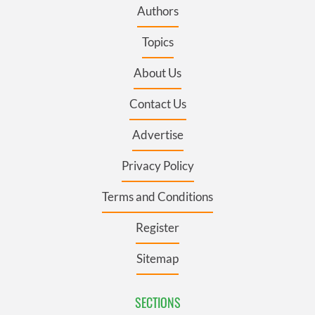
Authors
Topics
About Us
Contact Us
Advertise
Privacy Policy
Terms and Conditions
Register
Sitemap
SECTIONS