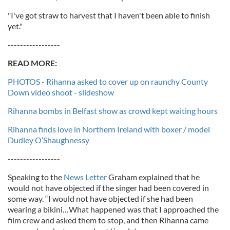
"I've got straw to harvest that I haven't been able to finish
yet."
-----------------
READ MORE:
PHOTOS - Rihanna asked to cover up on raunchy County
Down video shoot - slideshow
Rihanna bombs in Belfast show as crowd kept waiting hours
Rihanna finds love in Northern Ireland with boxer / model
Dudley O’Shaughnessy
-----------------
Speaking to the
News Letter
Graham explained that he
would not have objected if the singer had been covered in
some way. “I would not have objected if she had been
wearing a bikini…What happened was that I approached the
film crew and asked them to stop, and then Rihanna came