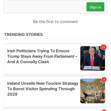
our social media, advertising and analytics partners who
may combine it with other information that you’ve
provided to them or that they’ve collected from your use
of their services.