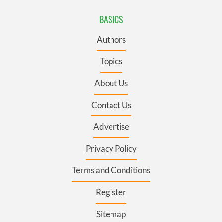
BASICS
Authors
Topics
About Us
Contact Us
Advertise
Privacy Policy
Terms and Conditions
Register
Sitemap