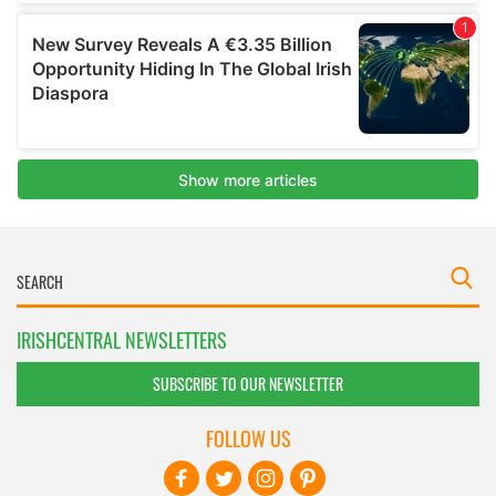
IRISHCENTRAL NEWSLETTERS
SUBSCRIBE TO OUR NEWSLETTER
FOLLOW US