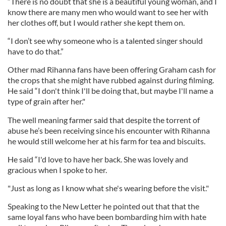
“There is no doubt that she is a beautiful young woman, and I
know there are many men who would want to see her with
her clothes off, but I would rather she kept them on.
“I don’t see why someone who is a talented singer should
have to do that.”
Other mad Rihanna fans have been offering Graham cash for
the crops that she might have rubbed against during filming.
He said “I don't think I'll be doing that, but maybe I'll name a
type of grain after her."
The well meaning farmer said that despite the torrent of
abuse he’s been receiving since his encounter with Rihanna
he would still welcome her at his farm for tea and biscuits.
He said “I'd love to have her back. She was lovely and
gracious when I spoke to her.
"Just as long as I know what she's wearing before the visit."
Speaking to the New Letter he pointed out that that the
same loyal fans who have been bombarding him with hate