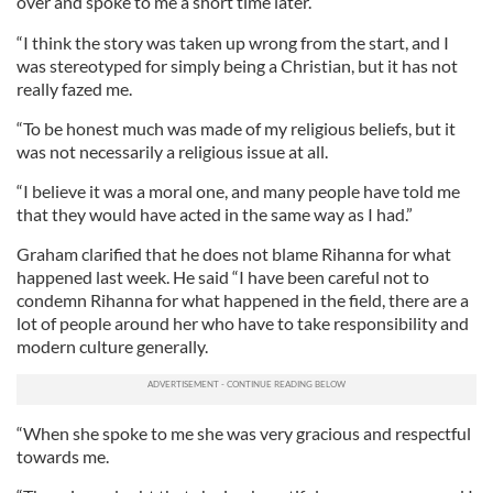
over and spoke to me a short time later.
“I think the story was taken up wrong from the start, and I
was stereotyped for simply being a Christian, but it has not
really fazed me.
“To be honest much was made of my religious beliefs, but it
was not necessarily a religious issue at all.
“I believe it was a moral one, and many people have told me
that they would have acted in the same way as I had.”
Graham clarified that he does not blame Rihanna for what
happened last week. He said “I have been careful not to
condemn Rihanna for what happened in the field, there are a
lot of people around her who have to take responsibility and
modern culture generally.
“When she spoke to me she was very gracious and respectful
towards me.