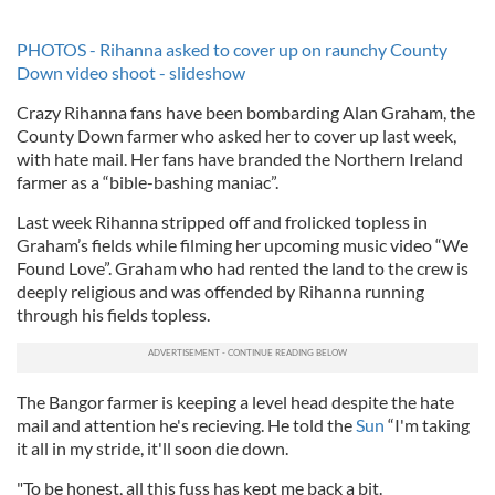
PHOTOS - Rihanna asked to cover up on raunchy County
Down video shoot - slideshow
Crazy Rihanna fans have been bombarding Alan Graham, the
County Down farmer who asked her to cover up last week,
with hate mail. Her fans have branded the Northern Ireland
farmer as a “bible-bashing maniac”.
Last week Rihanna stripped off and frolicked topless in
Graham’s fields while filming her upcoming music video “We
Found Love”. Graham who had rented the land to the crew is
deeply religious and was offended by Rihanna running
through his fields topless.
The Bangor farmer is keeping a level head despite the hate
mail and attention he's recieving. He told the
Sun
“I'm taking
it all in my stride, it'll soon die down.
"To be honest, all this fuss has kept me back a bit.