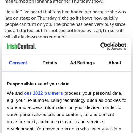
mail turned on Rihanna after her Thursday show.
He said “I’ve heard that fans had booed her because she was
late on stage on Thursday night, so it shows how quickly
people can turn on you. The phone has been very busy since
this all started, but I’m not too bothered by it all, I’m sure it
will all die down soon enough.”
PHOTOS - Rihanna asked to cover up on raunchy County
Consent
Details
Ad Settings
About
Down video shoot - slideshow
Responsible use of your data
READ NEXT
We and
our 1022 partners
process your personal data,
e.g. your IP-number, using technology such as cookies to
store and access information on your device in order to
Irish music’s
Everything to know
serve personalized ads and content, ad and content
biggest party is
about Spielberg's
measurement, audience research and services
back as Milwaukee
"Disclosure Day"
development. You have a choice in who uses your data