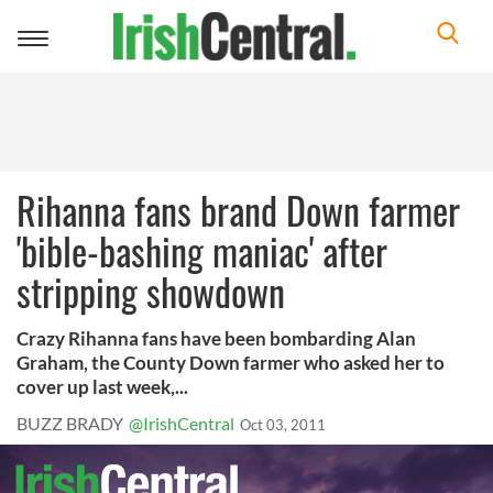
Toggle
navigation
Rihanna fans brand Down farmer
'bible-bashing maniac' after
stripping showdown
Crazy Rihanna fans have been bombarding Alan
Graham, the County Down farmer who asked her to
cover up last week,...
BUZZ BRADY
@IrishCentral
Oct 03, 2011