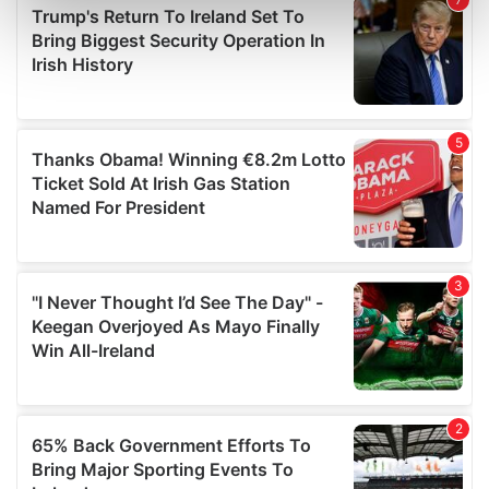
Find out more about how your personal data is processed
and set your preferences in the
details section
.
We use cookies to personalise content and ads, to
provide social media features and to analyse our traffic.
We also share information about your use of our site with
our social media, advertising and analytics partners who
may combine it with other information that you’ve
provided to them or that they’ve collected from your use
of their services.