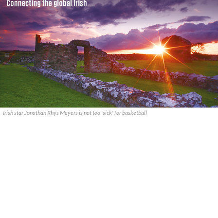
Irish star Jonathan Rhys Meyers is not too 'sick' for basketball