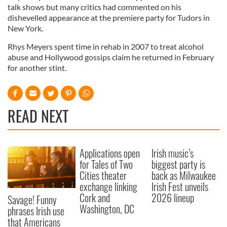
talk shows but many critics had commented on his
dishevelled appearance at the premiere party for Tudors in
New York.
Rhys Meyers spent time in rehab in 2007 to treat alcohol
abuse and Hollywood gossips claim he returned in February
for another stint.
READ NEXT
Applications open
Irish music’s
for Tales of Two
biggest party is
Cities theater
back as Milwaukee
exchange linking
Irish Fest unveils
Cork and
2026 lineup
Savage! Funny
Washington, DC
phrases Irish use
that Americans