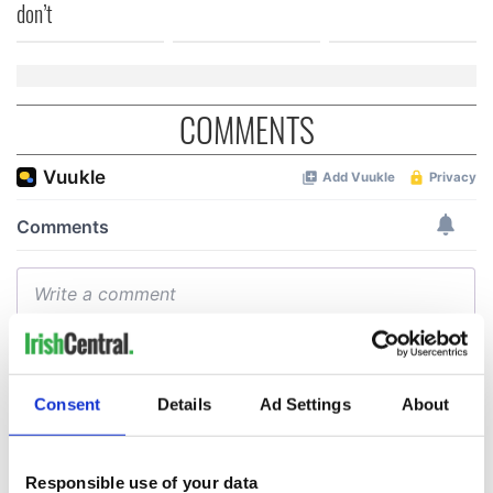
don’t
COMMENTS
Consent
Details
Ad Settings
About
Responsible use of your data