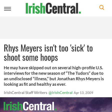
Toggle
navigation
Rhys Meyers isn't too 'sick' to
shoot some hoops
He may have skipped out on several high-profile U.S.
interviews for the new season of “The Tudors” due to
an undisclosed “illness,” but Jonathan Rhys Meyers is
looking as fit and healthy as ever.
IrishCentral Staff Writers
@IrishCentral
Apr 13, 2009