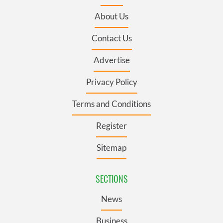
About Us
Contact Us
Advertise
Privacy Policy
Terms and Conditions
Register
Sitemap
SECTIONS
News
Business