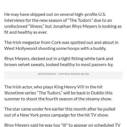
He may have skipped out on several high-profile U.S.
interviews for the new season of “The Tudors” due to an
undisclosed “illness,” but Jonathan Rhys Meyers is looking as
fit and healthy as ever.
The Irish megastar from Cork was spotted out and about in
West Hollywood shooting some hoops with a buddy.
Rhys Meyers, decked out in a tight fitting white tank and
brown velvet sweats, looked healthy to most passers-by.
The Irish actor, who plays King Henry VIII in the hit
Showtime series “The Tudors,” will be back in Dublin this
summer to shoot the fourth season of the steamy show.
The star came under fire earlier this month after he pulled
out of a New York press campaign for the hit TV show.
Rhys Meyers said he was too "ill" to appear on scheduled TV