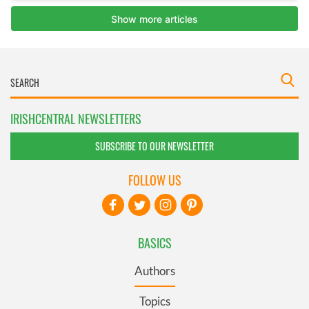
IRISHCENTRAL NEWSLETTERS
SUBSCRIBE TO OUR NEWSLETTER
FOLLOW US
BASICS
Authors
Topics