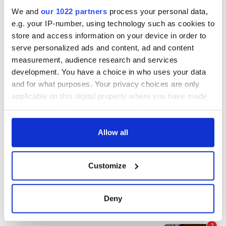
We and
our 1022 partners
process your personal data,
e.g. your IP-number, using technology such as cookies to
store and access information on your device in order to
serve personalized ads and content, ad and content
measurement, audience research and services
development. You have a choice in who uses your data
and for what purposes. Your privacy choices are only
applicable on this digital property where you have made
your choices. You can change or withdraw your consent
any time from the Cookie Declaration or by clicking on
the Privacy trigger icon.
Allow all
If you allow, we would also like to:
Customize
Collect information about your geographical
location which can be accurate to within several
meters
Deny
Identify your device by actively scanning it for
specific characteristics (fingerprinting)