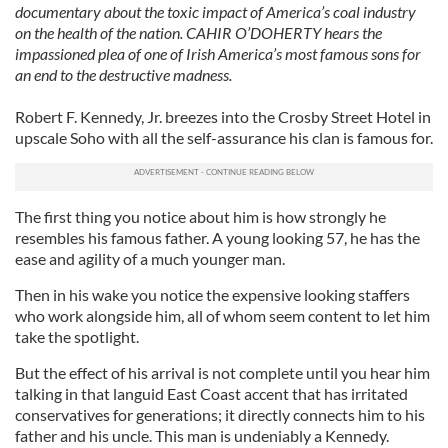
documentary about the toxic impact of America’s coal industry
on the health of the nation. CAHIR O’DOHERTY hears the
impassioned plea of one of Irish America’s most famous sons for
an end to the destructive madness.
Robert F. Kennedy, Jr. breezes into the Crosby Street Hotel in
upscale Soho with all the self-assurance his clan is famous for.
The first thing you notice about him is how strongly he
resembles his famous father. A young looking 57, he has the
ease and agility of a much younger man.
Then in his wake you notice the expensive looking staffers
who work alongside him, all of whom seem content to let him
take the spotlight.
But the effect of his arrival is not complete until you hear him
talking in that languid East Coast accent that has irritated
conservatives for generations; it directly connects him to his
father and his uncle. This man is undeniably a Kennedy.