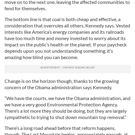
move on to the next one, leaving the affected communities to
fend for themselves.
The bottom line is that coal is both cheap and effective, a
consideration that overrules all others, Kennedy says. Vested
interests like America’s energy companies and its railroads
have too much time and money invested to worry about its
impact on the public’s health or the planet. If your paycheck
depends upon you not understanding something, it’s
amazing how blind you can become.
Change is on the horizon though, thanks to the growing
concern of the Obama administration says Kennedy.
“We have the courts, we have the Obama administration, and
we have a very good Environmental Protection Agency.
There’s a lot more they should be doing, but they are largely
sympathetic to trying to shut down mountain top removal.”
There’s a long road ahead before that reform happens,
though. The Last Mountain begins, appropriately enough, at