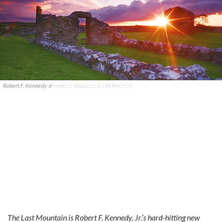
Robert F. Kennedy Jr
MARCO SAGLIOCCO / PR PHOTOS
The Last Mountain is Robert F. Kennedy, Jr.’s hard-hitting new