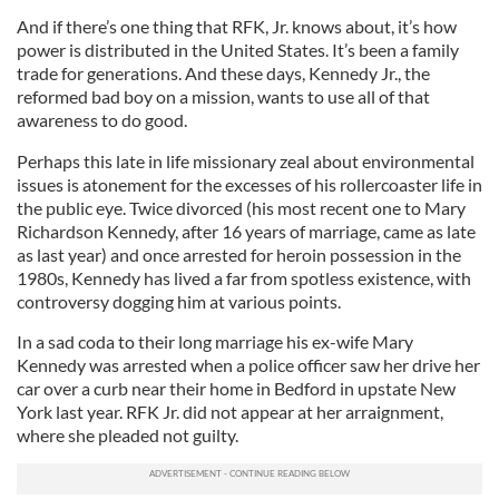
And if there’s one thing that RFK, Jr. knows about, it’s how
power is distributed in the United States. It’s been a family
trade for generations. And these days, Kennedy Jr., the
reformed bad boy on a mission, wants to use all of that
awareness to do good.
Perhaps this late in life missionary zeal about environmental
issues is atonement for the excesses of his rollercoaster life in
the public eye. Twice divorced (his most recent one to Mary
Richardson Kennedy, after 16 years of marriage, came as late
as last year) and once arrested for heroin possession in the
1980s, Kennedy has lived a far from spotless existence, with
controversy dogging him at various points.
In a sad coda to their long marriage his ex-wife Mary
Kennedy was arrested when a police officer saw her drive her
car over a curb near their home in Bedford in upstate New
York last year. RFK Jr. did not appear at her arraignment,
where she pleaded not guilty.