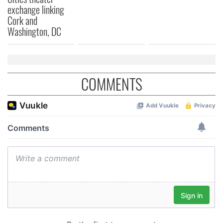
exchange linking
Cork and
Washington, DC
COMMENTS