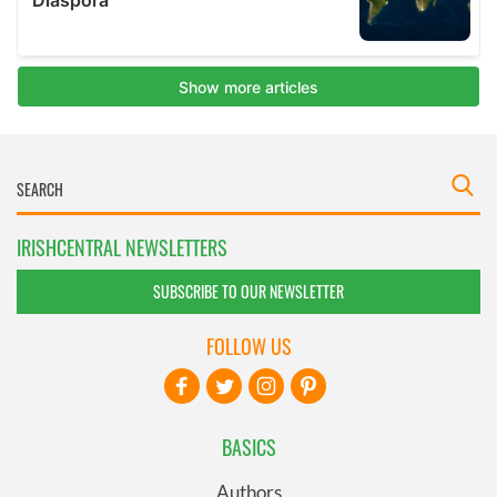
IRISHCENTRAL NEWSLETTERS
SUBSCRIBE TO OUR NEWSLETTER
FOLLOW US
BASICS
Authors