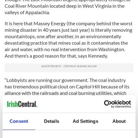
Coal River Mountain located deep in West Virginia in the
valleys of Appalachia.
It is here that Massey Energy (the company behind the worst
mining disaster in 40 years just last year) is literally removing
mountaintops, one after another, in an environmentally
devastating practice that mines coal as it contaminates the
air and water, with no real intervention from Washington.
And there’s a good reason for that, says Kennedy.
“Lobbyists are running our government. The coal industry
has tremendous political clout on Capitol Hill because of its
alliance with the railroads and coal burning utilities, which
have contributed over billions to campaigns and lobbyists
over the last 10 years,” Kennedy says.
“That buys you a lot of juice on Capitol Hill. One of the
Consent
Details
Ad Settings
About
broader messages of this film is a warning to Americans
about what happens when corporations take over our
government.”