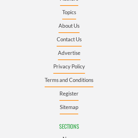
Topics
About Us
Contact Us
Advertise
Privacy Policy
Terms and Conditions
Register
Sitemap
SECTIONS