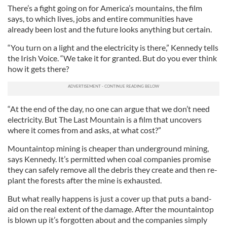
There’s a fight going on for America’s mountains, the film
says, to which lives, jobs and entire communities have
already been lost and the future looks anything but certain.
“You turn on a light and the electricity is there,” Kennedy tells
the Irish Voice. “We take it for granted. But do you ever think
how it gets there?
“At the end of the day, no one can argue that we don’t need
electricity. But The Last Mountain is a film that uncovers
where it comes from and asks, at what cost?”
Mountaintop mining is cheaper than underground mining,
says Kennedy. It’s permitted when coal companies promise
they can safely remove all the debris they create and then re-
plant the forests after the mine is exhausted.
But what really happens is just a cover up that puts a band-
aid on the real extent of the damage. After the mountaintop
is blown up it’s forgotten about and the companies simply