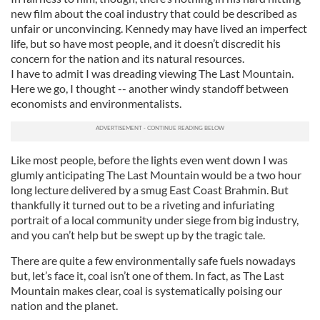
new film about the coal industry that could be described as
unfair or unconvincing. Kennedy may have lived an imperfect
life, but so have most people, and it doesn’t discredit his
concern for the nation and its natural resources.
I have to admit I was dreading viewing The Last Mountain.
Here we go, I thought -- another windy standoff between
economists and environmentalists.
Like most people, before the lights even went down I was
glumly anticipating The Last Mountain would be a two hour
long lecture delivered by a smug East Coast Brahmin. But
thankfully it turned out to be a riveting and infuriating
portrait of a local community under siege from big industry,
and you can’t help but be swept up by the tragic tale.
There are quite a few environmentally safe fuels nowadays
but, let’s face it, coal isn’t one of them. In fact, as The Last
Mountain makes clear, coal is systematically poising our
nation and the planet.