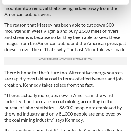
has become the only way to get the word out about the
specific characteristics (fingerprinting)
mountaintop removal that’s being hidden away from the
Find out more about how your personal data is processed
American public’s eyes.
and set your preferences in the
details section
.
The reason that Massey has been able to cut down 500
mountains in West Virginia and bury 2,500 miles of rivers
We use cookies to personalise content and ads, to
and streams is because so far they been able to keep these
provide social media features and to analyse our traffic.
images from the American public and the American press just
We also share information about your use of our site with
doesn’t cover them. That’s why The Last Mountain was made.
our social media, advertising and analytics partners who
may combine it with other information that you’ve
provided to them or that they’ve collected from your use
There is hope for the future too. Alternative energy sources
of their services.
are rapidly overtaking coal in terms of effectiveness and job
creation. Kennedy takes solace from the fact.
“There’s actually more jobs now in America in the wind
industry than there are in coal mining, according to the
bureau of labor statistics -- 86,000 people are employed by
the wind industry and only 81,000 people are employed by
the coal mining industry,” says Kennedy.
It’s a numbers game, but it’s trending in Kennedy’s direction.