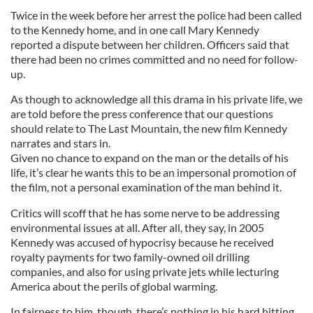
Twice in the week before her arrest the police had been called
to the Kennedy home, and in one call Mary Kennedy
reported a dispute between her children. Officers said that
there had been no crimes committed and no need for follow-
up.
As though to acknowledge all this drama in his private life, we
are told before the press conference that our questions
should relate to The Last Mountain, the new film Kennedy
narrates and stars in.
Given no chance to expand on the man or the details of his
life, it’s clear he wants this to be an impersonal promotion of
the film, not a personal examination of the man behind it.
Critics will scoff that he has some nerve to be addressing
environmental issues at all. After all, they say, in 2005
Kennedy was accused of hypocrisy because he received
royalty payments for two family-owned oil drilling
companies, and also for using private jets while lecturing
America about the perils of global warming.
In fairness to him, though, there’s nothing in his hard hitting