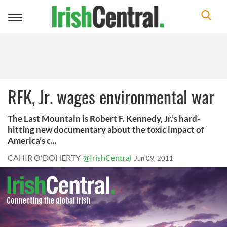
Toggle
navigation
RFK, Jr. wages environmental war
The Last Mountain is Robert F. Kennedy, Jr.’s hard-
hitting new documentary about the toxic impact of
America’s c...
CAHIR O'DOHERTY
@IrishCentral
Jun 09, 2011