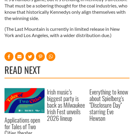
That must be a sobering thought for the coal industries, who
know that historically Kennedys only align themselves with
the winning side.
(The Last Mountain is currently in limited release in New
York and Los Angeles, with a wider distribution due.)
READ NEXT
Irish music’s
Everything to know
biggest party is
about Spielberg's
back as Milwaukee
"Disclosure Day"
Irish Fest unveils
starring Eve
2026 lineup
Hewson
Applications open
for Tales of Two
Cities theater