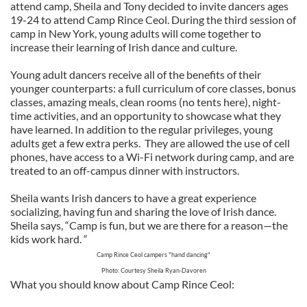
attend camp, Sheila and Tony decided to invite dancers ages
19-24 to attend Camp Rince Ceol. During the third session of
camp in New York, young adults will come together to
increase their learning of Irish dance and culture.
Young adult dancers receive all of the benefits of their
younger counterparts: a full curriculum of core classes, bonus
classes, amazing meals, clean rooms (no tents here), night-
time activities, and an opportunity to showcase what they
have learned. In addition to the regular privileges, young
adults get a few extra perks. They are allowed the use of cell
phones, have access to a Wi-Fi network during camp, and are
treated to an off-campus dinner with instructors.
Sheila wants Irish dancers to have a great experience
socializing, having fun and sharing the love of Irish dance.
Sheila says, “Camp is fun, but we are there for a reason—the
kids work hard. “
Camp Rince Ceol campers "hand dancing"
Photo: Courtesy Sheila Ryan-Davoren
What you should know about Camp Rince Ceol: