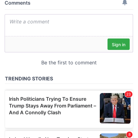
provide social media features and to analyse our traffic.
We also share information about your use of our site with
our social media, advertising and analytics partners who
may combine it with other information that you’ve
provided to them or that they’ve collected from your use
of their services.