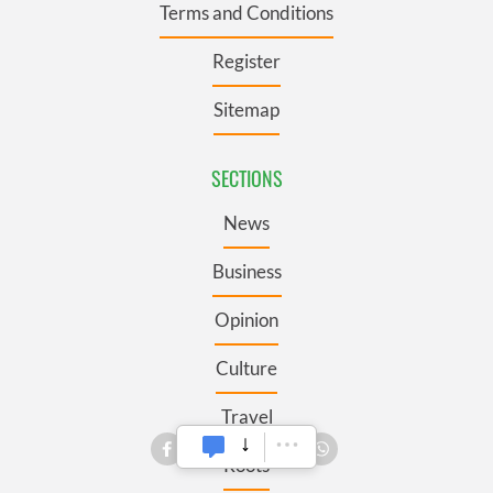
Terms and Conditions
Register
Sitemap
SECTIONS
News
Business
Opinion
Culture
Travel
Roots