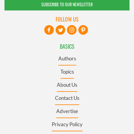
SUBSCRIBE TO OUR NEWSLETTER
FOLLOW US
BASICS
Authors
Topics
About Us
Contact Us
Advertise
Privacy Policy