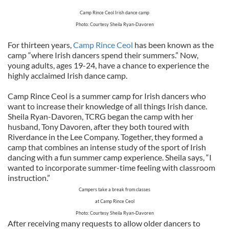
Camp Rince Ceol Irish dance camp
Photo: Courtesy Sheila Ryan-Davoren
For thirteen years,
Camp Rince Ceol
has been known as the
camp “where Irish dancers spend their summers.” Now,
young adults, ages 19-24, have a chance to experience the
highly acclaimed Irish dance camp.
Camp Rince Ceol is a summer camp for Irish dancers who
want to increase their knowledge of all things Irish dance.
Sheila Ryan-Davoren, TCRG began the camp with her
husband, Tony Davoren, after they both toured with
Riverdance in the Lee Company. Together, they formed a
camp that combines an intense study of the sport of Irish
dancing with a fun summer camp experience. Sheila says, “I
wanted to incorporate summer-time feeling with classroom
instruction.”
Campers take a break from classes
at Camp Rince Ceol
Photo: Courtesy Sheila Ryan-Davoren
After receiving many requests to allow older dancers to