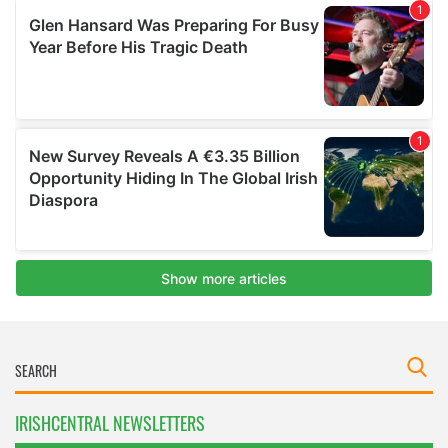
IRISHCENTRAL NEWSLETTERS