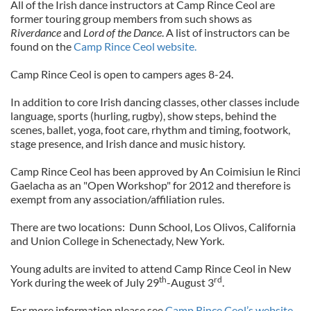
All of the Irish dance instructors at Camp Rince Ceol are
former touring group members from such shows as
Riverdance
and
Lord of the Dance
. A list of instructors can be
found on the
Camp Rince Ceol website.
Camp Rince Ceol is open to campers ages 8-24.
In addition to core Irish dancing classes, other classes include
language, sports (hurling, rugby), show steps, behind the
scenes, ballet, yoga, foot care, rhythm and timing, footwork,
stage presence, and Irish dance and music history.
Camp Rince Ceol has been approved by An Coimisiun le Rinci
Gaelacha as an "Open Workshop" for 2012 and therefore is
exempt from any association/affiliation rules.
There are two locations: Dunn School, Los Olivos, California
and Union College in Schenectady, New York.
Young adults are invited to attend Camp Rince Ceol in New
th
rd
York during the week of July 29
-August 3
.
For more information please see
Camp Rince Ceol’s website.