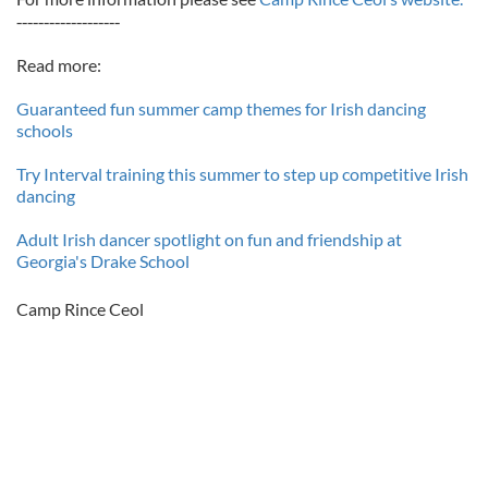
-------------------
Read more:
Guaranteed fun summer camp themes for Irish dancing
schools
Try Interval training this summer to step up competitive Irish
dancing
Adult Irish dancer spotlight on fun and friendship at
Georgia's Drake School
Camp Rince Ceol