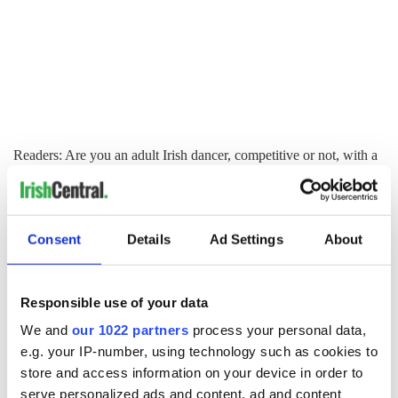
Readers: Are you an adult Irish dancer, competitive or not, with a
story to share? Would you like to inspire others to feel your
passion for Irish dancing and culture? Do you have a question
about Irish dancing? Please visit
www.christydorrity.com
.
Consent
Details
Ad Settings
About
Like us on Facebook, comment in the box below, Tweet this
post to your friends or follow us here on Irish Central's Irish
dance page! Feis America LLC is the world's most respected
media feed for Irish dance and has been selected by the Irish
Responsible use of your data
Dance Teachers Association of North America to provide live
We and
our 1022 partners
process your personal data,
commentary and results at the
2012 North American
e.g. your IP-number, using technology such as cookies to
National Irish Dancing Championships
!
store and access information on your device in order to
serve personalized ads and content, ad and content