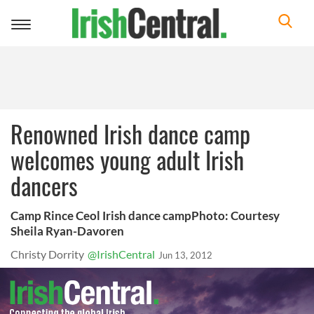
Toggle
navigation
Renowned Irish dance camp
welcomes young adult Irish
dancers
Camp Rince Ceol Irish dance campPhoto: Courtesy
Sheila Ryan-Davoren
Christy Dorrity
@IrishCentral
Jun 13, 2012