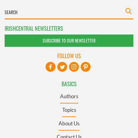
IRISHCENTRAL NEWSLETTERS
SUBSCRIBE TO OUR NEWSLETTER
FOLLOW US
BASICS
Authors
Topics
About Us
Contact Us