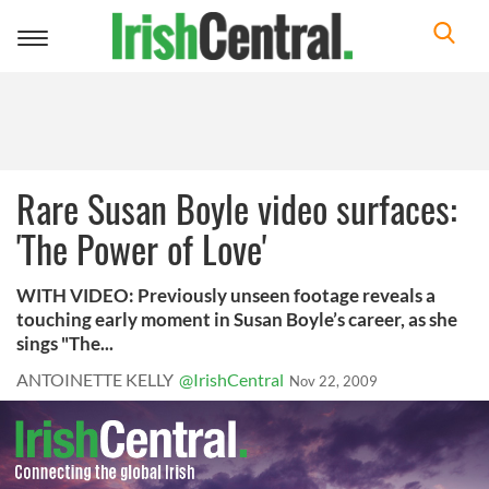
Toggle
navigation
Rare Susan Boyle video surfaces:
'The Power of Love'
WITH VIDEO: Previously unseen footage reveals a
touching early moment in Susan Boyle’s career, as she
sings "The...
ANTOINETTE KELLY
@IrishCentral
Nov 22, 2009