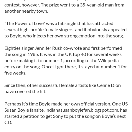
contest, however. The prize went to a 35-year-old man from
another nearby town.
"The Power of Love" was a hit single that has attracted
several high-profile female singers, and it obviously appealed
to Boyle, who injects her own strong emotion into the song.
Eighties singer Jennifer Rush co-wrote and first performed
the song in 1985. It was in the UK top 40 for several weeks
before making it to number 1, according to the Wikipedia
entry on the song. Once it got there, it stayed at number 1 for
five weeks.
Since then, other successful female artists like Celine Dion
have covered the hit.
Perhaps it’s time Boyle made her own official version. One US
Susan Boyle fansite, indianasusanboylefan.blogspot.com, has
started a petition to get Sony to put the song on Boyle’s next
CD.