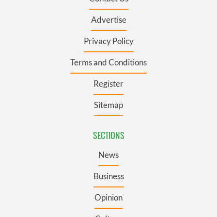
Advertise
Privacy Policy
Terms and Conditions
Register
Sitemap
SECTIONS
News
Business
Opinion