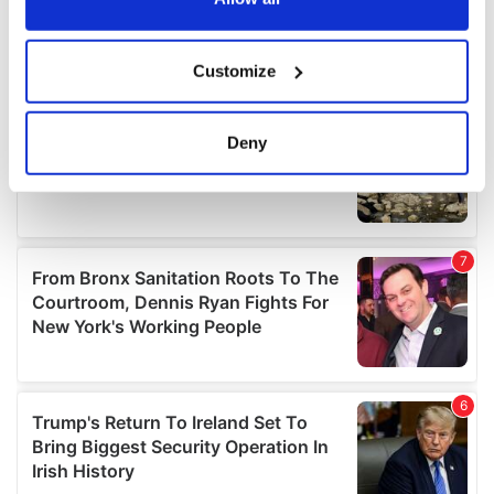
If you allow, we would also like to:
Customize
Collect information about your geographical
location which can be accurate to within several
meters
Deny
Identify your device by actively scanning it for
specific characteristics (fingerprinting)
Find out more about how your personal data is processed
and set your preferences in the
details section
.
We use cookies to personalise content and ads, to
provide social media features and to analyse our traffic.
We also share information about your use of our site with
our social media, advertising and analytics partners who
may combine it with other information that you’ve
provided to them or that they’ve collected from your use
of their services.