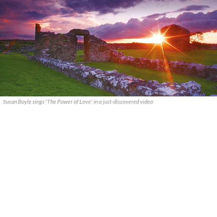
Susan Boyle sings 'The Power of Love' in a just-discovered video