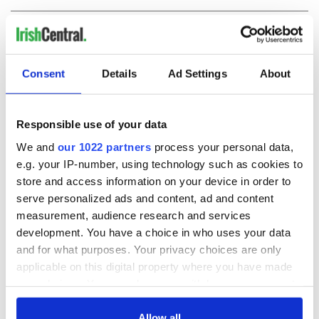
COMMENTS
Consent
Details
Ad Settings
About
Responsible use of your data
We and
our 1022 partners
process your personal data,
e.g. your IP-number, using technology such as cookies to
store and access information on your device in order to
serve personalized ads and content, ad and content
measurement, audience research and services
development. You have a choice in who uses your data
and for what purposes. Your privacy choices are only
applicable on this digital property where you have made
your choices. You can change or withdraw your consent
any time from the Cookie Declaration or by clicking on
the Privacy trigger icon.
Allow all