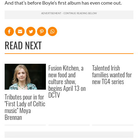
And that’s before Boyle’s first album has even come out.
READ NEXT
Fusion Kitchen, a
Talented Irish
new food and
families wanted for
culture show,
new TG4 series
begins April 13 on
DCTV
Tributes pour in for
"First Lady of Celtic
music" Moya
Brennan