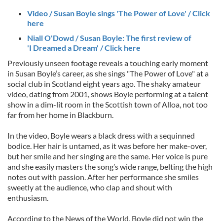
Video / Susan Boyle sings 'The Power of Love' / Click
here
Niall O'Dowd / Susan Boyle: The first review of
'I Dreamed a Dream' / Click here
Previously unseen footage reveals a touching early moment
in Susan Boyle’s career, as she sings "The Power of Love" at a
social club in Scotland eight years ago. The shaky amateur
video, dating from 2001, shows Boyle performing at a talent
show in a dim-lit room in the Scottish town of Alloa, not too
far from her home in Blackburn.
In the video, Boyle wears a black dress with a sequinned
bodice. Her hair is untamed, as it was before her make-over,
but her smile and her singing are the same. Her voice is pure
and she easily masters the song’s wide range, belting the high
notes out with passion. After her performance she smiles
sweetly at the audience, who clap and shout with
enthusiasm.
According to the News of the World, Boyle did not win the