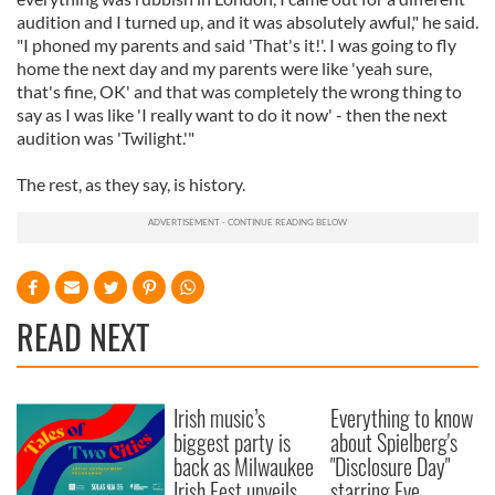
audition and I turned up, and it was absolutely awful," he said.
"I phoned my parents and said 'That's it!'. I was going to fly
home the next day and my parents were like 'yeah sure,
that's fine, OK' and that was completely the wrong thing to
say as I was like 'I really want to do it now' - then the next
audition was 'Twilight.'"
The rest, as they say, is history.
READ NEXT
Irish music’s
Everything to know
biggest party is
about Spielberg's
back as Milwaukee
"Disclosure Day"
Irish Fest unveils
starring Eve