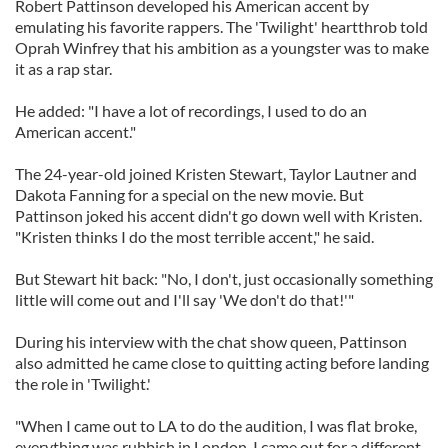
Robert Pattinson developed his American accent by
emulating his favorite rappers. The 'Twilight' heartthrob told
Oprah Winfrey that his ambition as a youngster was to make
it as a rap star.
He added: "I have a lot of recordings, I used to do an
American accent."
The 24-year-old joined Kristen Stewart, Taylor Lautner and
Dakota Fanning for a special on the new movie. But
Pattinson joked his accent didn't go down well with Kristen.
"Kristen thinks I do the most terrible accent," he said.
But Stewart hit back: "No, I don't, just occasionally something
little will come out and I'll say 'We don't do that!'"
During his interview with the chat show queen, Pattinson
also admitted he came close to quitting acting before landing
the role in 'Twilight.'
"When I came out to LA to do the audition, I was flat broke,
everything was rubbish in London, I came out for a different