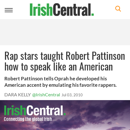
Toggle
navigation
Rap stars taught Robert Pattinson
how to speak like an American
Robert Pattinson tells Oprah he developed his
American accent by emulating his favorite rappers.
DARA KELLY
@IrishCentral
Jul 03, 2010