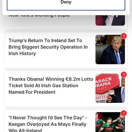
Deny
Identify your device by actively scanning it for
specific characteristics (fingerprinting)
Find out more about how your personal data is processed
and set your preferences in the
details section
.
We use cookies to personalise content and ads, to
provide social media features and to analyse our traffic.
We also share information about your use of our site with
our social media, advertising and analytics partners who
may combine it with other information that you’ve
provided to them or that they’ve collected from your use
of their services.