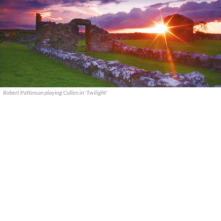
Robert Pattinson playing Cullen in 'Twilight'