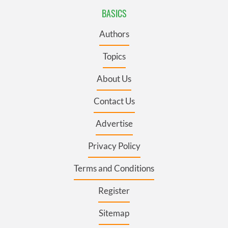
BASICS
Authors
Topics
About Us
Contact Us
Advertise
Privacy Policy
Terms and Conditions
Register
Sitemap