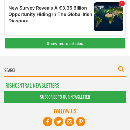
IRISHCENTRAL NEWSLETTERS
SUBSCRIBE TO OUR NEWSLETTER
FOLLOW US