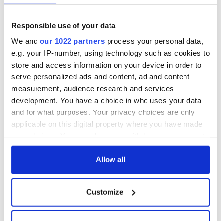
Responsible use of your data
We and
our 1022 partners
process your personal data,
e.g. your IP-number, using technology such as cookies to
store and access information on your device in order to
serve personalized ads and content, ad and content
measurement, audience research and services
development. You have a choice in who uses your data
and for what purposes. Your privacy choices are only
applicable on this digital property where you have made
your choices. You can change or withdraw your consent
any time from the Cookie Declaration or by clicking on
the Privacy trigger icon.
Allow all
If you allow, we would also like to:
Customize
Collect information about your geographical
location which can be accurate to within several
meters