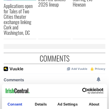
2026 lineup
Hewson
Applications open
for Tales of Two
Cities theater
exchange linking
Cork and
Washington, DC
COMMENTS
Consent
Details
Ad Settings
About