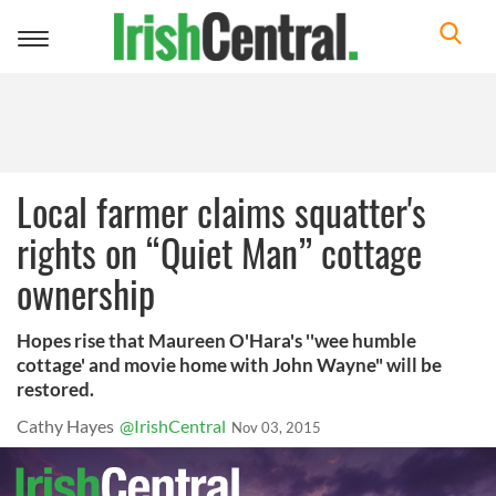
Toggle
navigation
Local farmer claims squatter's
rights on “Quiet Man” cottage
ownership
Hopes rise that Maureen O'Hara's ''wee humble
cottage' and movie home with John Wayne" will be
restored.
Cathy Hayes
@IrishCentral
Nov 03, 2015