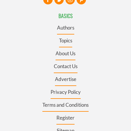
BASICS
Authors
Topics
About Us
Contact Us
Advertise
Privacy Policy
Terms and Conditions
Register
Sitemap