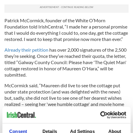
Patrick McCormick, founder of the White O’Morn
Foundation told IrishCentral, “I made her a personal promise
that I would do everything I could to, one day, get the cottage
restored. I want to keep that promise now more than ever.”
Already their petition
has over 2,000 signatures of the 2,500
they’re seeking. Once they’ve reached their quota, the letter,
titled “Galway County Council: Please have 'The Quiet Man'
cottage restored in honor of Maureen O'Hara,” will be
submitted.
McCormick said, “Maureen did live to see the cottage put
under state protection (and was delighted with the news)
but, sadly, she did not live to see one of her dearest wishes
realized – seeing her 'wee humble cottage' and movie home
with John Wayne restored to its former beauty.”
Consent
Details
Ad Settings
About