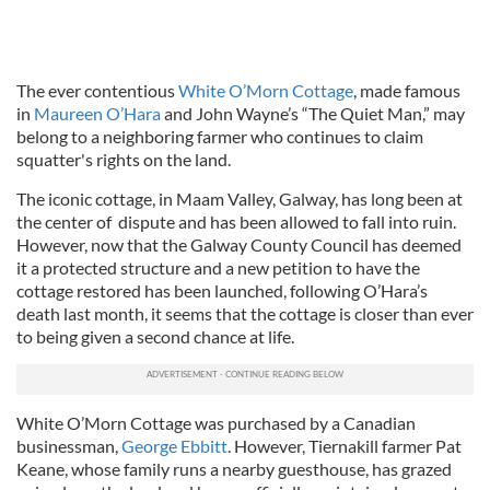
The ever contentious
White O’Morn Cottage
, made famous
in
Maureen O’Hara
and John Wayne’s “The Quiet Man,” may
belong to a neighboring farmer who continues to claim
squatter's rights on the land.
The iconic cottage, in Maam Valley, Galway, has long been at
the center of dispute and has been allowed to fall into ruin.
However, now that the Galway County Council has deemed
it a protected structure and a new petition to have the
cottage restored has been launched, following O’Hara’s
death last month, it seems that the cottage is closer than ever
to being given a second chance at life.
White O’Morn Cottage was purchased by a Canadian
businessman,
George Ebbitt
. However, Tiernakill farmer Pat
Keane, whose family runs a nearby guesthouse, has grazed