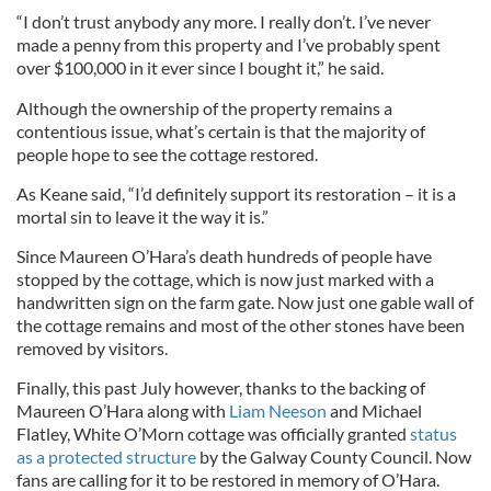
“I don’t trust anybody any more. I really don’t. I’ve never
made a penny from this property and I’ve probably spent
over $100,000 in it ever since I bought it,” he said.
Although the ownership of the property remains a
contentious issue, what’s certain is that the majority of
people hope to see the cottage restored.
As Keane said, “I’d definitely support its restoration – it is a
mortal sin to leave it the way it is.”
Since Maureen O’Hara’s death hundreds of people have
stopped by the cottage, which is now just marked with a
handwritten sign on the farm gate. Now just one gable wall of
the cottage remains and most of the other stones have been
removed by visitors.
Finally, this past July however, thanks to the backing of
Maureen O’Hara along with
Liam Neeson
and Michael
Flatley, White O’Morn cottage was officially granted
status
as a protected structure
by the Galway County Council. Now
fans are calling for it to be restored in memory of O’Hara.