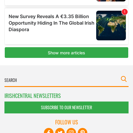
IRISHCENTRAL NEWSLETTERS
SUBSCRIBE TO OUR NEWSLETTER
FOLLOW US