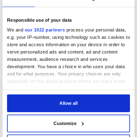
To sign the petition
click here.
Responsible use of your data
We and
our 1022 partners
process your personal data,
e.g. your IP-number, using technology such as cookies to
store and access information on your device in order to
serve personalized ads and content, ad and content
measurement, audience research and services
development. You have a choice in who uses your data
and for what purposes. Your privacy choices are only
applicable on this digital property where you have made
your choices. You can change or withdraw your consent
any time from the Cookie Declaration or by clicking on
READ NEXT
the Privacy trigger icon.
Allow all
If you allow, we would also like to:
Irish music’s
Everything to know
Customize
Collect information about your geographical
biggest party is
about Spielberg's
location which can be accurate to within several