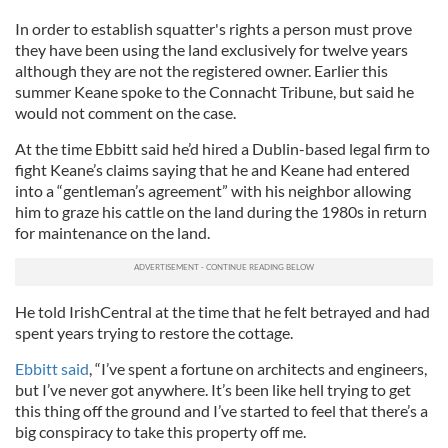
In order to establish squatter's rights a person must prove
they have been using the land exclusively for twelve years
although they are not the registered owner. Earlier this
summer Keane spoke to the Connacht Tribune, but said he
would not comment on the case.
At the time Ebbitt said he’d hired a Dublin-based legal firm to
fight Keane’s claims saying that he and Keane had entered
into a “gentleman’s agreement” with his neighbor allowing
him to graze his cattle on the land during the 1980s in return
for maintenance on the land.
He told IrishCentral at the time that he felt betrayed and had
spent years trying to restore the cottage.
Ebbitt said
, “I’ve spent a fortune on architects and engineers,
but I’ve never got anywhere. It’s been like hell trying to get
this thing off the ground and I’ve started to feel that there’s a
big conspiracy to take this property off me.