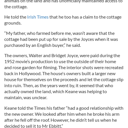
animals on the land and has unofficially maintained access to
the cottage.
He told the
Irish Times
that he too has a claim to the cottage
grounds.
“My father, who farmed before me, wasn’t aware that the
cottage had been put up for sale by the Joyces when it was
purchased by an English buyer,” he said.
The owners, Walter and Bridget Joyce, were paid during the
1952 movie’s production to use the outside of their home
and rose garden for filming. The interior shots were recreated
back in Hollywood. The house's owners built a larger new
house for themselves on the proceeds and let the cottage slip
into ruin. Then, as the years went by, it seemed that who
actually owned the land, which Keane was helping to
maintain, was unclear.
Keane told the Times his father “had a good relationship with
the new owner. We looked after him when he broke his arm
after he fell off the roof. However, he didn’t tell us when he
decided to sell it to Mr Ebbitt.”