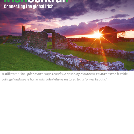
A still from "The Quiet Man": Hopes continue of seeing Maureen O'Hara's "'wee humble
cottage' and movie home with John Wayne restored to its former beauty.”