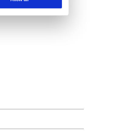
ails section
.
se our traffic. We also share
ers who may combine it with
 services.