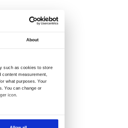
About
y such as cookies to store
nd content measurement,
for what purposes. Your
es. You can change or
ger icon.
several meters
Allow all