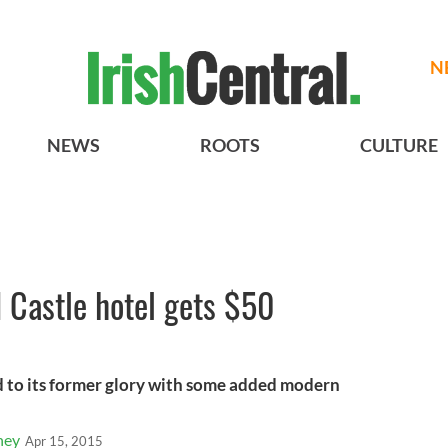
N
NEWS
ROOTS
CULTURE
 Castle hotel gets $50
d to its former glory with some added modern
ney
Apr 15, 2015