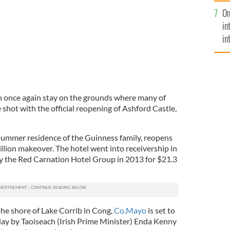
se
On
mi
in
in
No
n once again stay on the grounds where many of
e shot with the official reopening of Ashford Castle,
 summer residence of the Guinness family, reopens
llion makeover. The hotel went into receivership in
y the Red Carnation Hotel Group in 2013 for $21.3
the shore of Lake Corrib in Cong,
Co.Mayo
is set to
iday by Taoiseach (Irish Prime Minister) Enda Kenny