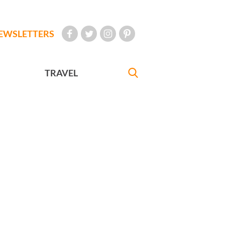
EWSLETTERS
TRAVEL