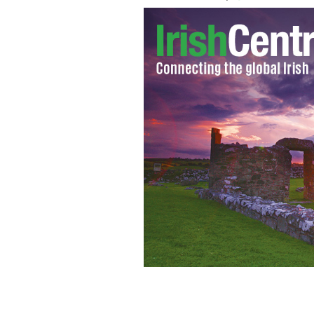
The beautiful grounds of Ashford Cast
LARRY KOESTER/FLICKR