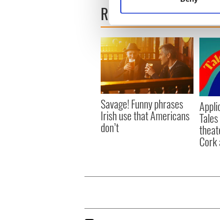
Find out more about how your
READ NEXT
We use cookies to personalis
information about your use of
other information that you’ve
Savage! Funny phrases
Appli
Irish use that Americans
Tales
don’t
theat
Cork 