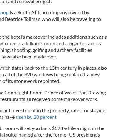
tion and renewal project.
roup
is a South African company owned by
d Beatrice Tollman who will also be traveling to
 the hotel’s makeover includes additions such as a
t cinema, a billiards room and a cigar terrace as
shing, shooting, golfing and archery facilities
s
have also been made over.
 which dates back to the 13th century in places, also
h all of the 820 windows being replaced, a new
h of its stonework repointed.
the Connaught Room, Prince of Wales Bar, Drawing
 restaurants all received some makeover work.
icant investment in the property, rates for staying
oms have
risen by 20 percent
.
b room will set you back $528 while a night in the
ial suite, named after the former US president’s