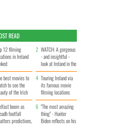
OST READ
p 12 filming
WATCH: A gorgeous
cations in Ireland
- and insightful -
nked
look at Ireland in the
late 1960s
he best movies to
Touring Ireland via
tch to see the
its famous movie
auty of the Irish
filming locations
ountryside
elfast boom as
"The most amazing
eadh footfall
thing" - Hunter
atters predictions,
Biden reflects on his