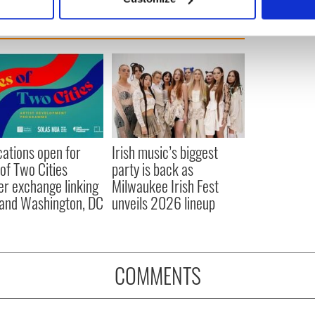
 personal data is processed and set your preferences in the
det
e content and ads, to provide social media features and to analy
 our site with our social media, advertising and analytics partn
 provided to them or that they’ve collected from your use of their
cations open for
Irish music’s biggest
 of Two Cities
party is back as
er exchange linking
Milwaukee Irish Fest
and Washington, DC
unveils 2026 lineup
COMMENTS