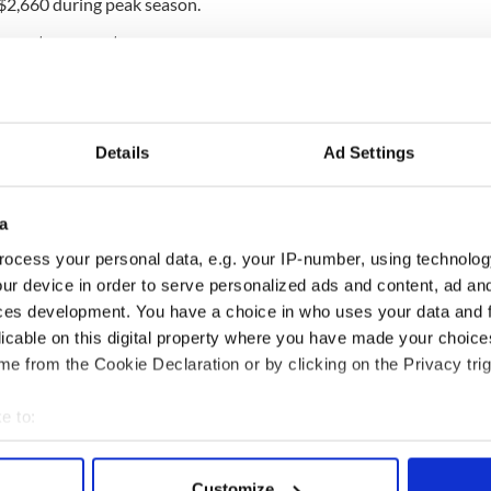
o $2,660 during peak season.
ween $266 and $1,600.
e the castle will see that the rates reflect the
to the property,” Mr Rochford,
Ashford Castle
’s
Details
Ad Settings
ish Times
. A night in the castle will now provide you
l bedrooms in the country,” he claims.
a
ave walked within its walls are George V, Ronald
ocess your personal data, e.g. your IP-number, using technolog
ne, Fred Astaire, Barbra Streisand, and John
rged last year showing a young and unknown Oscar
ur device in order to serve personalized ads and content, ad a
steps during a house party.
ces development. You have a choice in who uses your data and 
licable on this digital property where you have made your choic
e backdrop to many of the action scenes in "
The
e from the Cookie Declaration or by clicking on the Privacy trig
ector,
John Ford
, traveled with his stars, John
to film on the 350-hectare castle grounds in
e to:
bout your geographical location which can be accurate to within 
 actively scanning it for specific characteristics (fingerprinting)
Customize