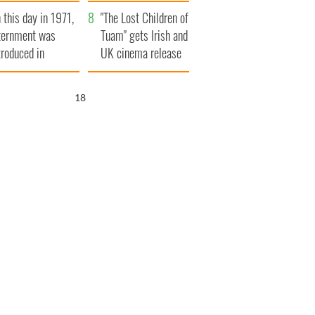
t to exceed 1
and his dad's official
 this day in 1971,
llion
visit to Ireland
"The Lost Children of
ternment was
Tuam" gets Irish and
troduced in
UK cinema release
rthern Ireland
17