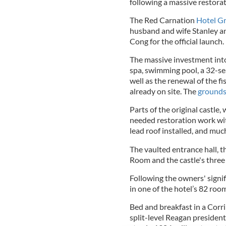
following a massive restora
The Red Carnation
Hotel G
husband and wife Stanley an
Cong for the official launch.
The massive investment into
spa, swimming pool, a 32-sea
well as the renewal of the fi
already on site. The
ground
Parts of the original castle,
needed restoration work wit
lead roof installed, and muc
The vaulted entrance hall, 
Room and the castle's three
Following the owners' signif
in one of the hotel’s 82 ro
Bed and breakfast in a Corri
split-level Reagan president