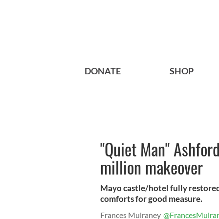
DONATE
SHOP
"Quiet Man" Ashford
million makeover
Mayo castle/hotel fully restore
comforts for good measure.
Frances Mulraney
@FrancesMulra