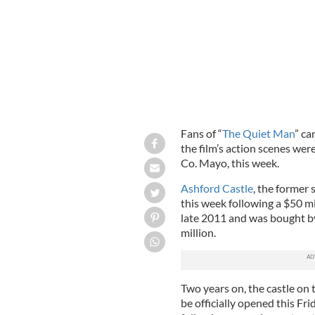
Fans of “
The Quiet Man
” ca
the film’s action scenes wer
Co. Mayo, this week.
Ashford Castle
, the former
this week following a $50 mi
late 2011 and was bought b
million.
Two years on, the castle on 
be officially opened this Fr