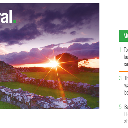
M
To
lo
ra
T
wa
be
c
B
Fl
sh
le used in the filming of "The Quiet Man".