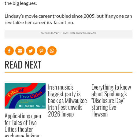
the big leagues.
Lindsay’s movie career troubled since 2005, but if anyone can
revitalize her career its Tarantino.
READ NEXT
Irish music’s
Everything to know
biggest party is
about Spielberg's
back as Milwaukee
"Disclosure Day"
Irish Fest unveils
starring Eve
2026 lineup
Hewson
Applications open
for Tales of Two
Cities theater
exchange linking