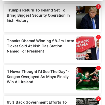
Find out more about how your personal data is processed
and set your preferences in the
details section
.
We use cookies to personalise content and ads, to
provide social media features and to analyse our traffic.
We also share information about your use of our site with
our social media, advertising and analytics partners who
may combine it with other information that you’ve
provided to them or that they’ve collected from your use
of their services.