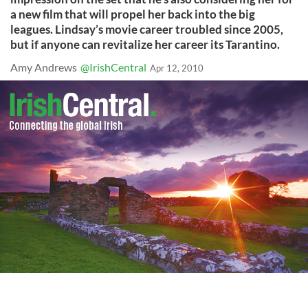
a new film that will propel her back into the big
leagues. Lindsay’s movie career troubled since 2005,
but if anyone can revitalize her career its Tarantino.
Amy Andrews
@IrishCentral
Apr 12, 2010