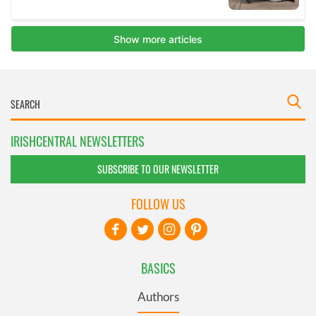
IRISHCENTRAL NEWSLETTERS
SUBSCRIBE TO OUR NEWSLETTER
FOLLOW US
BASICS
Authors