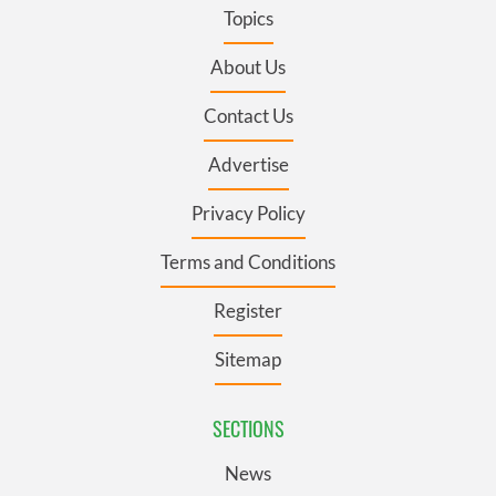
Topics
About Us
Contact Us
Advertise
Privacy Policy
Terms and Conditions
Register
Sitemap
SECTIONS
News