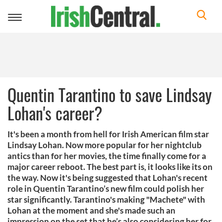
Toggle
navigation
Quentin Tarantino to save Lindsay
Lohan's career?
It's been a month from hell for Irish American film star
Lindsay Lohan. Now more popular for her nightclub
antics than for her movies, the time finally come for a
major career reboot. The best part is, it looks like its on
the way. Now it's being suggested that Lohan's recent
role in Quentin Tarantino’s new film could polish her
star significantly. Tarantino's making "Machete" with
Lohan at the moment and she's made such an
impression on the set that he’s also considering her for