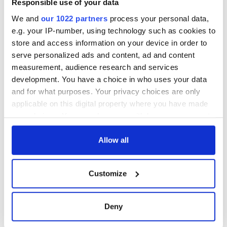
Responsible use of your data
We and
our 1022 partners
process your personal data,
e.g. your IP-number, using technology such as cookies to
store and access information on your device in order to
serve personalized ads and content, ad and content
measurement, audience research and services
development. You have a choice in who uses your data
and for what purposes. Your privacy choices are only
applicable on this digital property where you have made
your choices. You can change or withdraw your consent
any time from the Cookie Declaration or by clicking on
the Privacy trigger icon.
Allow all
If you allow, we would also like to:
Customize
Collect information about your geographical
location which can be accurate to within several
meters
Deny
Identify your device by actively scanning it for
specific characteristics (fingerprinting)