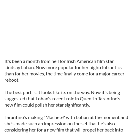
It's been a month from hell for Irish American film star
Lindsay Lohan. Now more popular for her nightclub antics
than for her movies, the time finally come for a major career
reboot.
The best part is, it looks like its on the way. Now it's being
suggested that Lohan's recent role in Quentin Tarantino’s
new film could polish her star significantly.
Tarantino's making "Machete" with Lohan at the moment and
she's made such an impression on the set that he’s also
considering her for a new film that will propel her back into