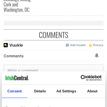
Cork and
Washington, DC
COMMENTS
Consent
Details
Ad Settings
About