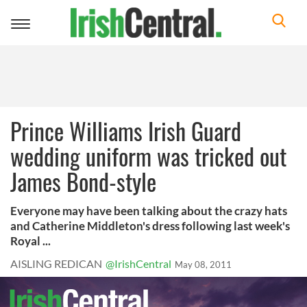
Toggle
navigation
Prince Williams Irish Guard
wedding uniform was tricked out
James Bond-style
Everyone may have been talking about the crazy hats
and Catherine Middleton's dress following last week's
Royal ...
AISLING REDICAN
@IrishCentral
May 08, 2011