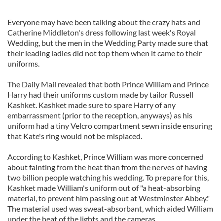
Everyone may have been talking about the crazy hats and
Catherine Middleton's dress following last week's Royal
Wedding, but the men in the Wedding Party made sure that
their leading ladies did not top them when it came to their
uniforms.
The Daily Mail revealed that both Prince William and Prince
Harry had their uniforms custom made by tailor Russell
Kashket. Kashket made sure to spare Harry of any
embarrassment (prior to the reception, anyways) as his
uniform had a tiny Velcro compartment sewn inside ensuring
that Kate's ring would not be misplaced.
According to Kashket, Prince William was more concerned
about fainting from the heat than from the nerves of having
two billion people watching his wedding. To prepare for this,
Kashket made William's uniform out of "a heat-absorbing
material, to prevent him passing out at Westminster Abbey."
The material used was sweat-absorbant, which aided William
under the heat of the lights and the cameras.