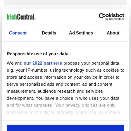
COMMENTS
Consent
Details
Ad Settings
About
Responsible use of your data
We and
our 1022 partners
process your personal data,
e.g. your IP-number, using technology such as cookies to
store and access information on your device in order to
serve personalized ads and content, ad and content
measurement, audience research and services
development. You have a choice in who uses your data
and for what purposes. Your privacy choices are only
applicable on this digital property where you have made
your choices. You can change or withdraw your consent
any time from the Cookie Declaration or by clicking on