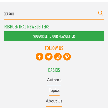
IRISHCENTRAL NEWSLETTERS
SUBSCRIBE TO OUR NEWSLETTER
FOLLOW US
BASICS
Authors
Topics
About Us