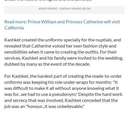
Read more: Prince William and Princess Catherine will visit
California
Kashket created the uniforms specially for the nuptials, and
revealed that Catherine voiced her own fashion style and
sensibilities when it came to creating the outfits. For their
services, Kashket and his family were invited to the wedding,
dubbed by many as the event of the decade.
For Kashket, the hardest part of creating the made-to-order
uniforms was keeping his role under wraps for months: "It
was difficult to make it all without anyone knowing what it
was for...we had to use a pseudonym." Despite the hard work
and secrecy that was involved, Kashket conceded that the
job was an "honour...it was unbelievable."