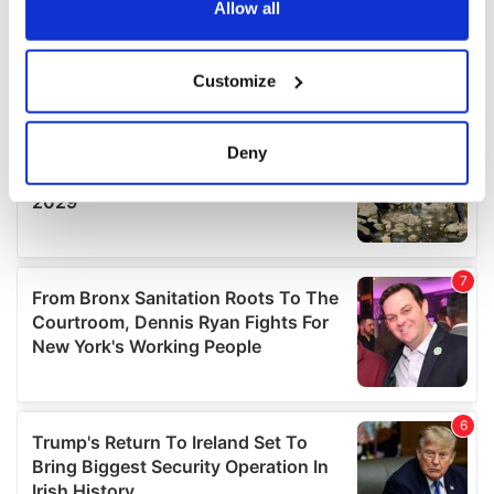
the Privacy trigger icon.
Allow all
If you allow, we would also like to:
Customize
Collect information about your geographical
location which can be accurate to within several
meters
Deny
Identify your device by actively scanning it for
specific characteristics (fingerprinting)
Find out more about how your personal data is processed
and set your preferences in the
details section
.
We use cookies to personalise content and ads, to
provide social media features and to analyse our traffic.
We also share information about your use of our site with
our social media, advertising and analytics partners who
may combine it with other information that you’ve
provided to them or that they’ve collected from your use
of their services.