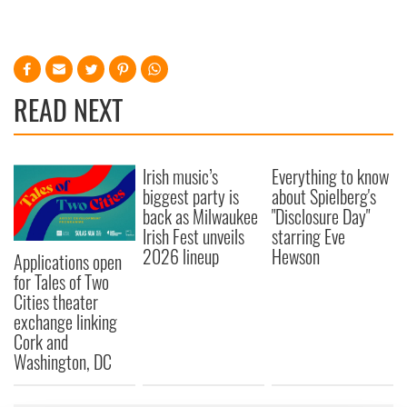
READ NEXT
Irish music’s
Everything to know
biggest party is
about Spielberg's
back as Milwaukee
"Disclosure Day"
Irish Fest unveils
starring Eve
2026 lineup
Hewson
Applications open
for Tales of Two
Cities theater
exchange linking
Cork and
Washington, DC