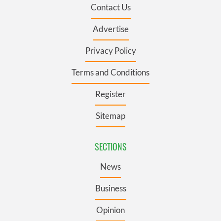
Contact Us
Advertise
Privacy Policy
Terms and Conditions
Register
Sitemap
SECTIONS
News
Business
Opinion