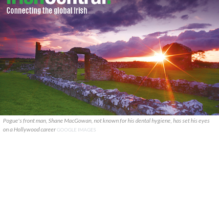
Pogue's front man, Shane MacGowan, not known for his dental hygiene, has set his eyes
on a Hollywood career
GOOGLE IMAGES