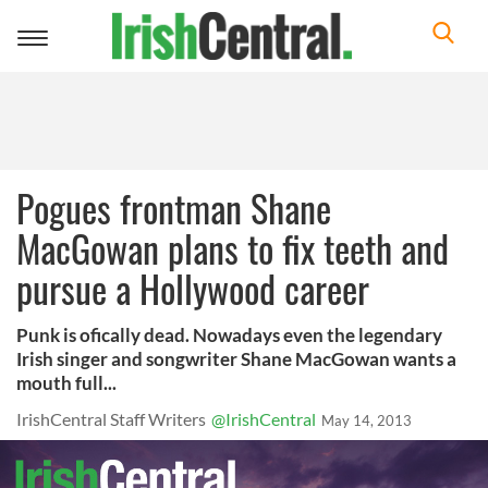
Toggle
navigation
Pogues frontman Shane
MacGowan plans to fix teeth and
pursue a Hollywood career
Punk is ofically dead. Nowadays even the legendary
Irish singer and songwriter Shane MacGowan wants a
mouth full...
IrishCentral Staff Writers
@IrishCentral
May 14, 2013