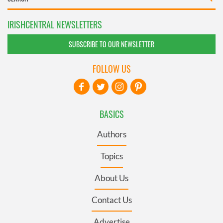
IRISHCENTRAL NEWSLETTERS
SUBSCRIBE TO OUR NEWSLETTER
FOLLOW US
BASICS
Authors
Topics
About Us
Contact Us
Advertise