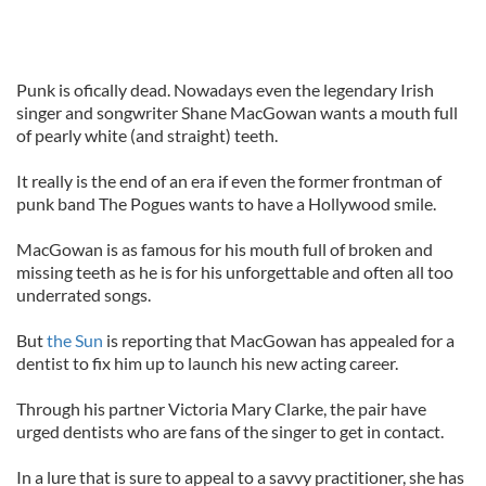
Punk is ofically dead. Nowadays even the legendary Irish
singer and songwriter Shane MacGowan wants a mouth full
of pearly white (and straight) teeth.
It really is the end of an era if even the former frontman of
punk band The Pogues wants to have a Hollywood smile.
MacGowan is as famous for his mouth full of broken and
missing teeth as he is for his unforgettable and often all too
underrated songs.
But
the Sun
is reporting that MacGowan has appealed for a
dentist to fix him up to launch his new acting career.
Through his partner Victoria Mary Clarke, the pair have
urged dentists who are fans of the singer to get in contact.
In a lure that is sure to appeal to a savvy practitioner, she has