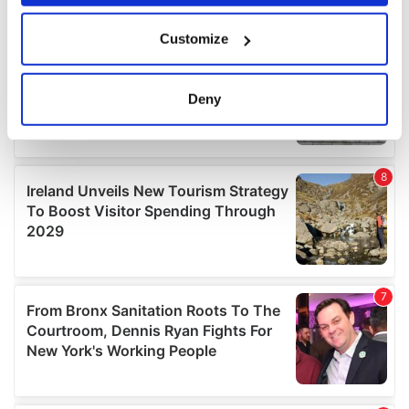
If you allow, we would also like to:
Customize
Collect information about your geographical
location which can be accurate to within several
meters
Deny
Identify your device by actively scanning it for
specific characteristics (fingerprinting)
Find out more about how your personal data is processed
and set your preferences in the
details section
.
We use cookies to personalise content and ads, to
provide social media features and to analyse our traffic.
We also share information about your use of our site with
our social media, advertising and analytics partners who
may combine it with other information that you’ve
provided to them or that they’ve collected from your use
of their services.