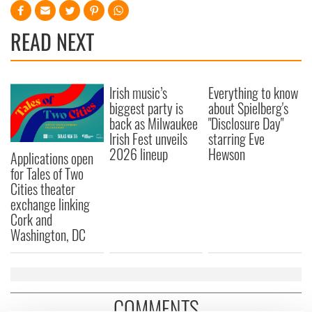
READ NEXT
Irish music’s
Everything to know
biggest party is
about Spielberg's
back as Milwaukee
"Disclosure Day"
Irish Fest unveils
starring Eve
2026 lineup
Hewson
Applications open
for Tales of Two
Cities theater
exchange linking
Cork and
Washington, DC
COMMENTS