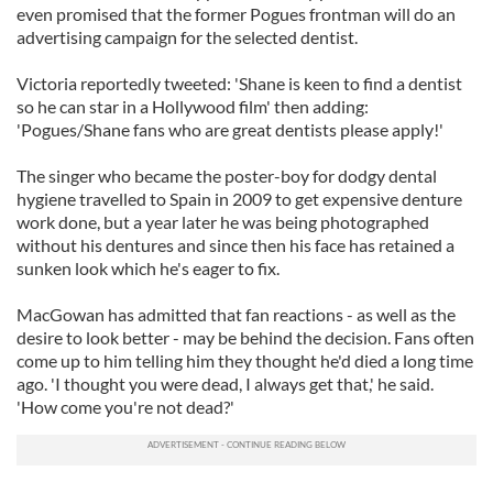
even promised that the former Pogues frontman will do an
advertising campaign for the selected dentist.
Victoria reportedly tweeted: 'Shane is keen to find a dentist
so he can star in a Hollywood film' then adding:
'Pogues/Shane fans who are great dentists please apply!'
The singer who became the poster-boy for dodgy dental
hygiene travelled to Spain in 2009 to get expensive denture
work done, but a year later he was being photographed
without his dentures and since then his face has retained a
sunken look which he's eager to fix.
MacGowan has admitted that fan reactions - as well as the
desire to look better - may be behind the decision. Fans often
come up to him telling him they thought he'd died a long time
ago. 'I thought you were dead, I always get that,' he said.
'How come you're not dead?'