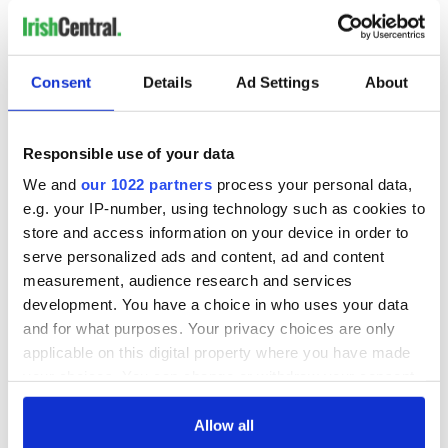
Consent
Details
Ad Settings
About
Responsible use of your data
We and
our 1022 partners
process your personal data,
e.g. your IP-number, using technology such as cookies to
store and access information on your device in order to
serve personalized ads and content, ad and content
measurement, audience research and services
development. You have a choice in who uses your data
and for what purposes. Your privacy choices are only
applicable on this digital property where you have made
your choices. You can change or withdraw your consent
any time from the Cookie Declaration or by clicking on
the Privacy trigger icon.
Allow all