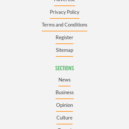
Privacy Policy
Terms and Conditions
Register
Sitemap
SECTIONS
News
Business
Opinion
Culture