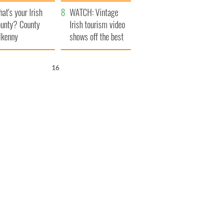
amera
Atlantic Way
at's your Irish
WATCH: Vintage
unty? County
Irish tourism video
lkenny
shows off the best
bits of Ireland
15