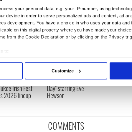
ocess your personal data, e.g. your IP-number, using technolog
ur device in order to serve personalized ads and content, ad a
ces development. You have a choice in who uses your data and 
licable on this digital property where you have made your choic
e from the Cookie Declaration or by clicking on the Privacy trig
e to:
bout your geographical location which can be accurate to within 
 actively scanning it for specific characteristics (fingerprinting)
Customize
 music’s biggest
Everything to know about
 personal data is processed and set your preferences in the
det
 is back as
Spielberg's "Disclosure
ukee Irish Fest
Day" starring Eve
e content and ads, to provide social media features and to analy
ls 2026 lineup
Hewson
 our site with our social media, advertising and analytics partn
 provided to them or that they’ve collected from your use of their
COMMENTS