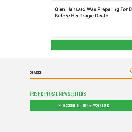
IRISHCENTRAL NEWSLETTERS
SUBSCRIBE TO OUR NEWSLETTER