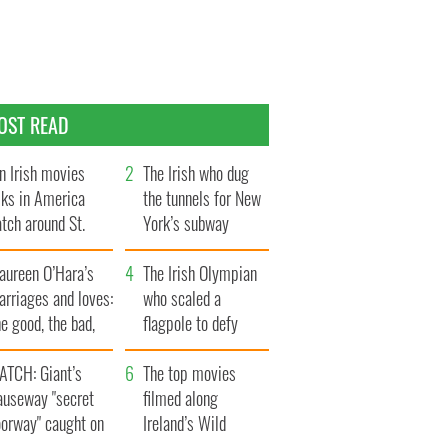
OST READ
n Irish movies
The Irish who dug
lks in America
the tunnels for New
tch around St.
York’s subway
trick’s Day
system
aureen O’Hara’s
The Irish Olympian
rriages and loves:
who scaled a
e good, the bad,
flagpole to defy
d the ugly
Britain
ATCH: Giant’s
The top movies
auseway "secret
filmed along
oorway" caught on
Ireland’s Wild