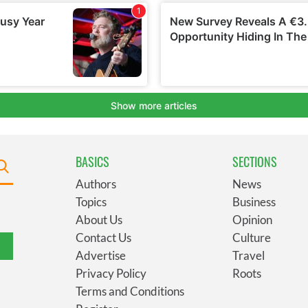
BASICS
SECTIONS
Authors
News
Topics
Business
About Us
Opinion
Contact Us
Culture
Advertise
Travel
Privacy Policy
Roots
Terms and Conditions