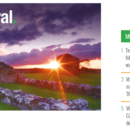
M
Te
fo
wa
Pa
M
ma
Th
an
W
C
d