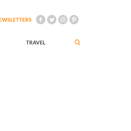
EWSLETTERS
TRAVEL