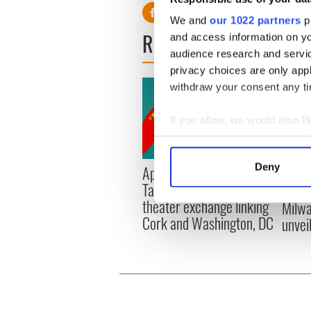
We and
our 1022 partners
pr
READ NEXT
and access information on yo
audience research and servi
privacy choices are only app
withdraw your consent any tim
If you allow, we would also lik
Collect information a
Identify your device by
Deny
Applications open for
Irish
Find out more about how your
Tales of Two Cities
party
theater exchange linking
Milwa
We use cookies to personalis
Cork and Washington, DC
unvei
information about your use of
other information that you’ve