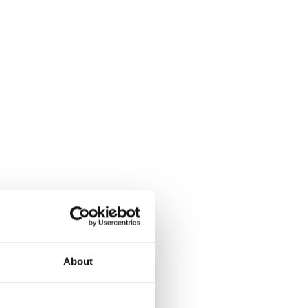
About