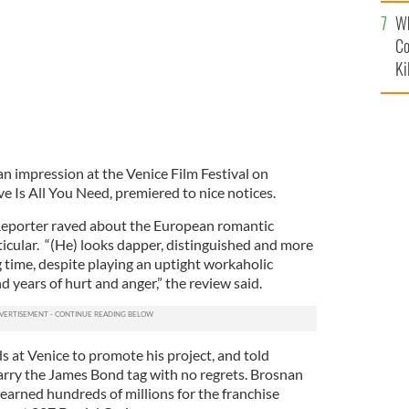
c
Wh
Co
Ki
n impression at the Venice Film Festival on
ove Is All You Need, premiered to nice notices.
Reporter raved about the European romantic
icular. “(He) looks dapper, distinguished and more
g time, despite playing an uptight workaholic
years of hurt and anger,” the review said.
s at Venice to promote his project, and told
carry the James Bond tag with no regrets. Brosnan
earned hundreds of millions for the franchise