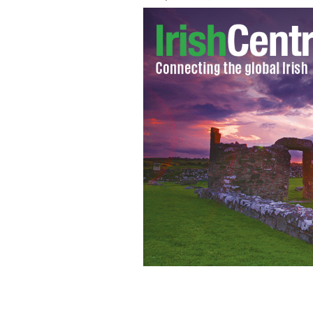
Pierce Brosnan