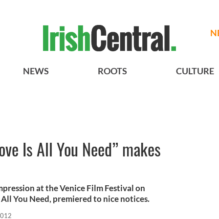
N
NEWS
ROOTS
CULTURE
ove Is All You Need” makes
pression at the Venice Film Festival on
Is All You Need, premiered to nice notices.
2012