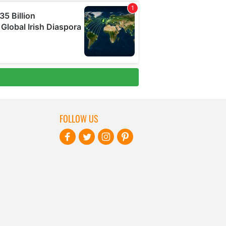
FOLLOW US