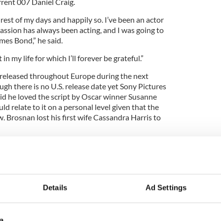
rrent 007 Daniel Craig.
 rest of my days and happily so. I’ve been an actor
assion has always been acting, and I was going to
ames Bond,” he said.
n my life for which I’ll forever be grateful.”
e released throughout Europe during the next
gh there is no U.S. release date yet Sony Pictures
id he loved the script by Oscar winner Susanne
ld relate to it on a personal level given that the
w. Brosnan lost his first wife Cassandra Harris to
t, you fall in love with the words, you fall in love
s particular instance it was so much tied to my life in
e to cancer, so I knew something about the grief of
Details
Ad Settings
s within the story which appealed to me and
d then you try to . . . you try not to act too much.”
a