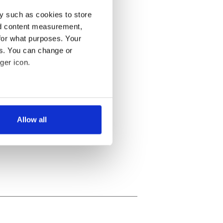
y such as cookies to store
nd content measurement,
for what purposes. Your
es. You can change or
ger icon.
several meters
Allow all
ails section
.
se our traffic. We also share
ers who may combine it with
 services.