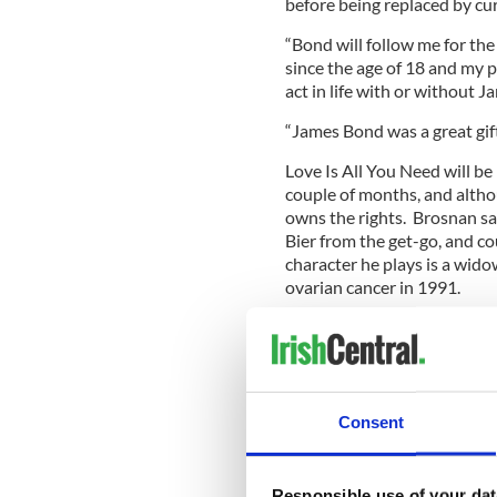
before being replaced by cu
“Bond will follow me for the
since the age of 18 and my p
act in life with or without J
“James Bond was a great gift i
Love Is All You Need will b
couple of months, and althou
owns the rights. Brosnan sa
Bier from the get-go, and cou
character he plays is a wido
ovarian cancer in 1991.
“The script touches your hear
with the character. . . in thi
many ways, having lost a wif
life,” Brosnan said.
Consent
“So there were many emblem
which I could identify with an
Responsible use of your dat