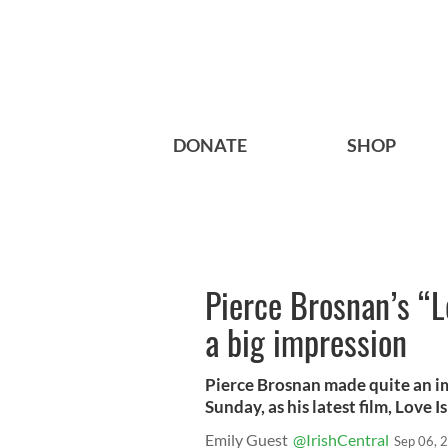
DONATE
SHOP
Pierce Brosnan’s “L
a big impression
Pierce Brosnan made quite an im
Sunday, as his latest film, Love 
Emily Guest
@IrishCentral
Sep 06, 