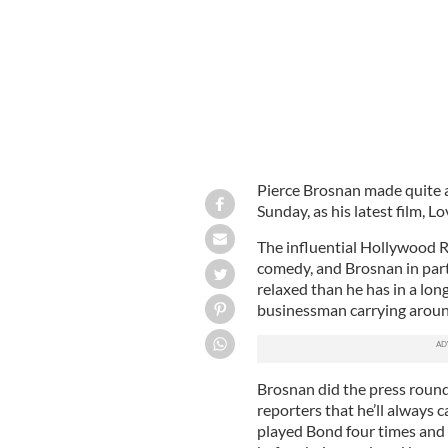
Pierce Brosnan made quite a
Sunday, as his latest film, L
The influential Hollywood 
comedy, and Brosnan in part
relaxed than he has in a lon
businessman carrying around 
Brosnan did the press round
reporters that he’ll always 
played Bond four times and 