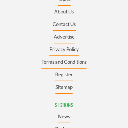
About Us
Contact Us
Advertise
Privacy Policy
Terms and Conditions
Register
Sitemap
SECTIONS
News