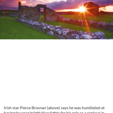
Irish star Pierce Brosnan (above) says he was humiliated at
having to wear bright blue tights for his role as a centaur in