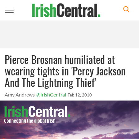
Toggle
navigation
Pierce Brosnan humiliated at
wearing tights in 'Percy Jackson
And The Lightning Thief'
Amy Andrews
@IrishCentral
Feb 12, 2010