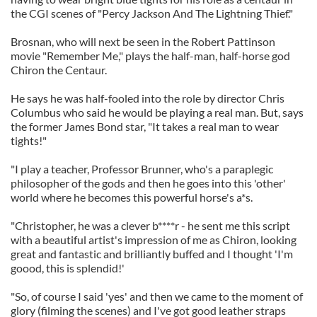
the CGI scenes of "Percy Jackson And The Lightning Thief."
Brosnan, who will next be seen in the Robert Pattinson
movie "Remember Me," plays the half-man, half-horse god
Chiron the Centaur.
He says he was half-fooled into the role by director Chris
Columbus who said he would be playing a real man. But, says
the former James Bond star, "It takes a real man to wear
tights!"
"I play a teacher, Professor Brunner, who's a paraplegic
philosopher of the gods and then he goes into this 'other'
world where he becomes this powerful horse's a*s.
"Christopher, he was a clever b****r - he sent me this script
with a beautiful artist's impression of me as Chiron, looking
great and fantastic and brilliantly buffed and I thought 'I'm
goood, this is splendid!'
"So, of course I said 'yes' and then we came to the moment of
glory (filming the scenes) and I've got good leather straps