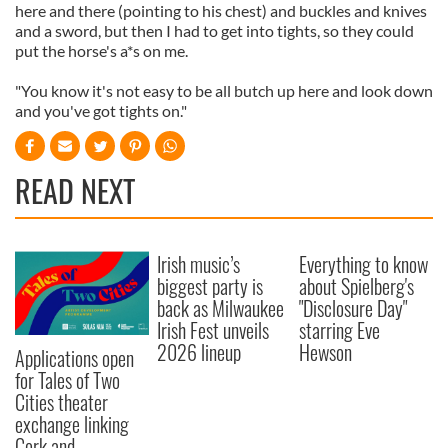
here and there (pointing to his chest) and buckles and knives
and a sword, but then I had to get into tights, so they could
put the horse's a*s on me.
"You know it's not easy to be all butch up here and look down
and you've got tights on."
READ NEXT
Irish music’s
Everything to know
biggest party is
about Spielberg's
back as Milwaukee
"Disclosure Day"
Irish Fest unveils
starring Eve
2026 lineup
Hewson
Applications open
for Tales of Two
Cities theater
exchange linking
Cork and