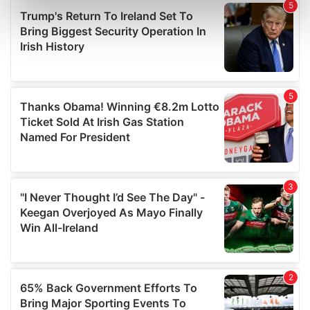
Find out more about how your personal data is processed
and set your preferences in the
details section
.
We use cookies to personalise content and ads, to
provide social media features and to analyse our traffic.
We also share information about your use of our site with
our social media, advertising and analytics partners who
may combine it with other information that you’ve
provided to them or that they’ve collected from your use
of their services.