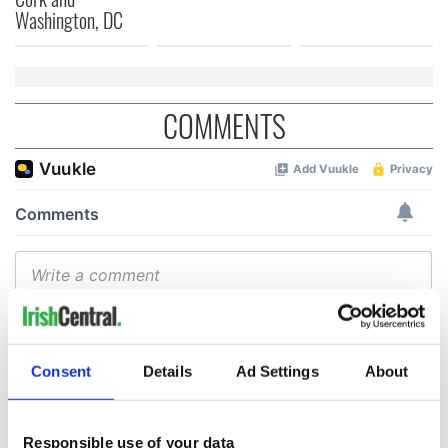
Washington, DC
COMMENTS
Consent
Details
Ad Settings
About
Responsible use of your data