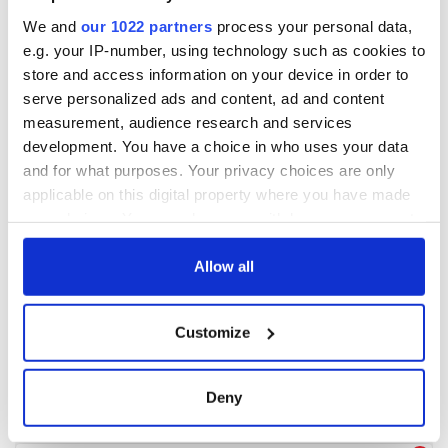
We and
our 1022 partners
process your personal data,
e.g. your IP-number, using technology such as cookies to
store and access information on your device in order to
serve personalized ads and content, ad and content
measurement, audience research and services
development. You have a choice in who uses your data
and for what purposes. Your privacy choices are only
applicable on this digital property where you have made
your choices. You can change or withdraw your consent
any time from the Cookie Declaration or by clicking on
the Privacy trigger icon.
Allow all
If you allow, we would also like to:
Customize
Collect information about your geographical
location which can be accurate to within several
meters
Deny
Identify your device by actively scanning it for
specific characteristics (fingerprinting)