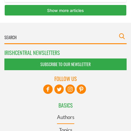
IRISHCENTRAL NEWSLETTERS
SUBSCRIBE TO OUR NEWSLETTER
FOLLOW US
BASICS
Authors
Topics