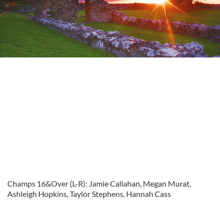
Champs 16&Over (L-R): Jamie Callahan, Megan Murat,
Ashleigh Hopkins, Taylor Stephens, Hannah Cass