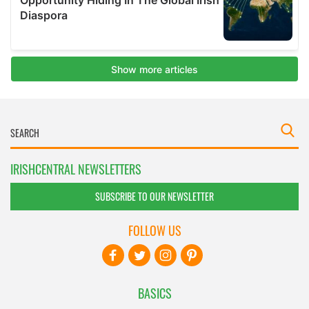
IRISHCENTRAL NEWSLETTERS
SUBSCRIBE TO OUR NEWSLETTER
FOLLOW US
BASICS