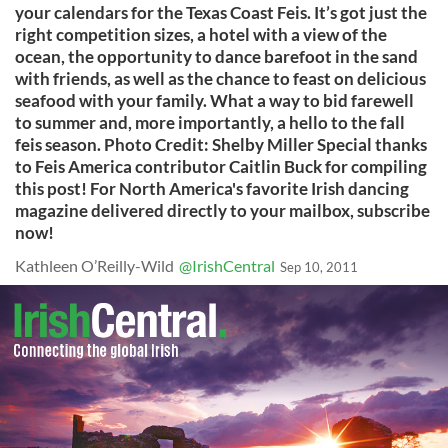
your calendars for the Texas Coast Feis. It’s got just the
right competition sizes, a hotel with a view of the
ocean, the opportunity to dance barefoot in the sand
with friends, as well as the chance to feast on delicious
seafood with your family. What a way to bid farewell
to summer and, more importantly, a hello to the fall
feis season. Photo Credit: Shelby Miller Special thanks
to Feis America contributor Caitlin Buck for compiling
this post! For North America's favorite Irish dancing
magazine delivered directly to your mailbox, subscribe
now!
Kathleen O’Reilly-Wild
@IrishCentral
Sep 10, 2011