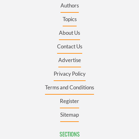
Authors
Topics
About Us
Contact Us
Advertise
Privacy Policy
Terms and Conditions
Register
Sitemap
SECTIONS