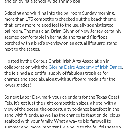
and enjoying a school-wide shrimp boil!
Skipping and whirling into the ballroom Sunday morning,
more than 175 competitors checked out the beach theme
that lent a more relaxed feel to the usually sophisticated
ballroom. The musician, Brian Glynn of New Jersey, certainly
seemed comfortable in bermuda shorts and flip flops
perched with a bird’s eye view on an actual lifeguard stand
next to the stages.
Hosted by the Corpus Christi Irish Arts Association in
collaboration with the
Glor na Daire Academy of Irish Dance
,
the feis had a plentiful supply of fabulous trophies for
champs and specials, along with surfboard medals for the
lower grades!
So next Labor Day, mark your calendars for the Texas Coast
Feis. It’s got just the right competition sizes, a hotel with a
view of the ocean, the opportunity to dance barefoot in the
sand with friends, as well as the chance to feast on delicious
seafood with your family. What a way to bid farewell to
summer and, more importantly, a hello to the fall feis season.