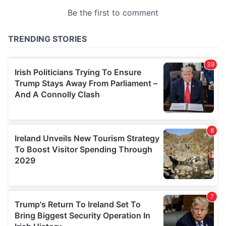
provided to them or that they’ve collected from your use
of their services.