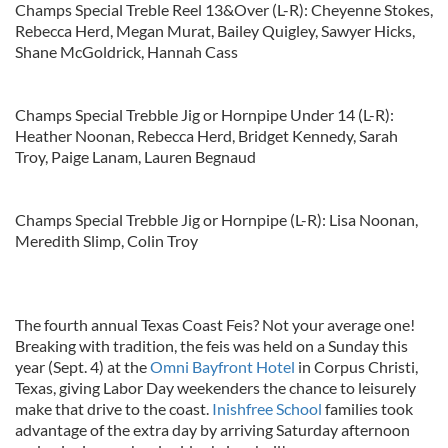
Champs Special Treble Reel 13&Over (L-R): Cheyenne Stokes,
Rebecca Herd, Megan Murat, Bailey Quigley, Sawyer Hicks,
Shane McGoldrick, Hannah Cass
Champs Special Trebble Jig or Hornpipe Under 14 (L-R):
Heather Noonan, Rebecca Herd, Bridget Kennedy, Sarah
Troy, Paige Lanam, Lauren Begnaud
Champs Special Trebble Jig or Hornpipe (L-R): Lisa Noonan,
Meredith Slimp, Colin Troy
The fourth annual Texas Coast Feis? Not your average one!
Breaking with tradition, the feis was held on a Sunday this
year (Sept. 4) at the
Omni Bayfront Hotel
in Corpus Christi,
Texas, giving Labor Day weekenders the chance to leisurely
make that drive to the coast.
Inishfree School
families took
advantage of the extra day by arriving Saturday afternoon