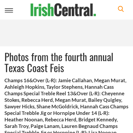
Toggle
navigation
Photos from the fourth annual
Texas Coast Feis
Champs 16&Over (L-R): Jamie Callahan, Megan Murat,
Ashleigh Hopkins, Taylor Stephens, Hannah Cass
Champs Special Treble Reel 13&Over (L-R): Cheyenne
Stokes, Rebecca Herd, Megan Murat, Bailey Quigley,
Sawyer Hicks, Shane McGoldrick, Hannah Cass Champs
Special Trebble Jig or Hornpipe Under 14 (L-R):
Heather Noonan, Rebecca Herd, Bridget Kennedy,
Sarah Troy, Paige Lanam, Lauren Begnaud Champs
Special Trebble Jig or Hornpipe (L-R): Lisa Noonan,