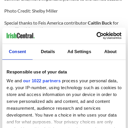
Photo Credit: Shelby Miller
Special thanks to Feis America contributor
Caitlin Buck
for
compiling this post!
For North America's favorite Irish dancing magazine
delivered directly to your mailbox, subscribe now!
Consent
Details
Ad Settings
About
Responsible use of your data
We and
our 1022 partners
process your personal data,
READ NEXT
e.g. your IP-number, using technology such as cookies to
store and access information on your device in order to
serve personalized ads and content, ad and content
Applications open
Irish music’s
measurement, audience research and services
for Tales of Two
biggest party is
development. You have a choice in who uses your data
Cities theater
back as Milwaukee
and for what purposes. Your privacy choices are only
exchange linking
Irish Fest unveils