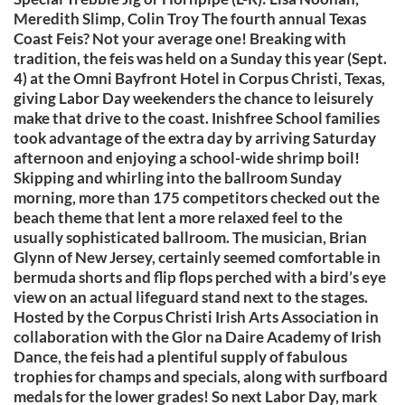
Meredith Slimp, Colin Troy The fourth annual Texas
Coast Feis? Not your average one! Breaking with
tradition, the feis was held on a Sunday this year (Sept.
4) at the Omni Bayfront Hotel in Corpus Christi, Texas,
giving Labor Day weekenders the chance to leisurely
make that drive to the coast. Inishfree School families
took advantage of the extra day by arriving Saturday
afternoon and enjoying a school-wide shrimp boil!
Skipping and whirling into the ballroom Sunday
morning, more than 175 competitors checked out the
beach theme that lent a more relaxed feel to the
usually sophisticated ballroom. The musician, Brian
Glynn of New Jersey, certainly seemed comfortable in
bermuda shorts and flip flops perched with a bird’s eye
view on an actual lifeguard stand next to the stages.
Hosted by the Corpus Christi Irish Arts Association in
collaboration with the Glor na Daire Academy of Irish
Dance, the feis had a plentiful supply of fabulous
trophies for champs and specials, along with surfboard
medals for the lower grades! So next Labor Day, mark