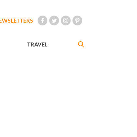
EWSLETTERS
TRAVEL