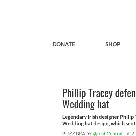
DONATE
SHOP
Phillip Tracey defe
Wedding hat
Legendary Irish designer Philip
Wedding hat design, which sent
BUZZ BRADY
@IrishCentral
Jul 13