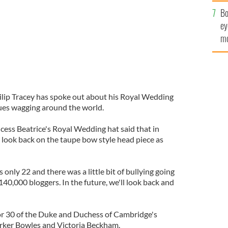
c
Bo
ey
mo
fu
ilip Tracey has spoke out about his Royal Wedding
ues wagging around the world.
cess Beatrice's Royal Wedding hat said that in
 look back on the taupe bow style head piece as
is only 22 and there was a little bit of bullying going
t 140,000 bloggers. In the future, we'll look back and
or 30 of the Duke and Duchess of Cambridge's
arker Bowles and Victoria Beckham.