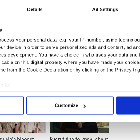
 also revealed that the Queen described wearing
Details
Ad Settings
” in a conversation with him.
ou are not supposed to ask questions,” he said.
a
. So I looked her in the eye and said: "Ma'am, do
ocess your personal data, e.g. your IP-number, using technolog
 she stood back and said: "It is part of the
ur device in order to serve personalized ads and content, ad a
ces development. You have a choice in who uses your data and 
licable on this digital property where you have made your choic
e from the Cookie Declaration or by clicking on the Privacy trig
e to:
bout your geographical location which can be accurate to within 
 actively scanning it for specific characteristics (fingerprinting)
Customize
 personal data is processed and set your preferences in the
det
e content and ads, to provide social media features and to analy
 our site with our social media, advertising and analytics partn
 music’s biggest
Everything to know about
 provided to them or that they’ve collected from your use of their