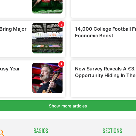
BASICS
SECTIONS