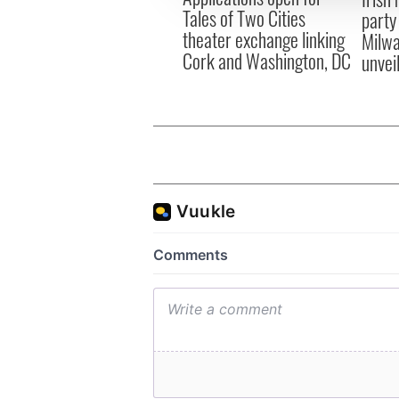
Tales of Two Cities
party
theater exchange linking
Milwa
Cork and Washington, DC
unvei