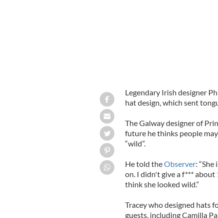
Legendary Irish designer Ph
hat design, which sent tong
The Galway designer of Prin
future he thinks people may
“wild”.
He told the
Observer
: “She 
on. I didn't give a f*** abou
think she looked wild.”
Tracey who designed hats f
guests, including Camilla P