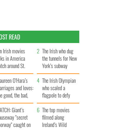
OST READ
n Irish movies
The Irish who dug
lks in America
the tunnels for New
tch around St.
York’s subway
trick’s Day
system
aureen O’Hara’s
The Irish Olympian
rriages and loves:
who scaled a
e good, the bad,
flagpole to defy
d the ugly
Britain
ATCH: Giant’s
The top movies
auseway "secret
filmed along
oorway" caught on
Ireland’s Wild