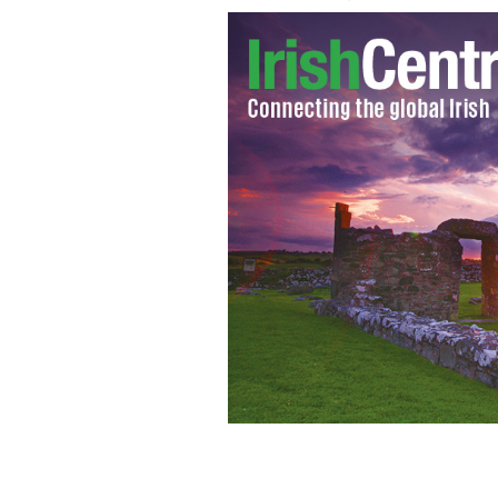
Princesses Beatrice and Eugenie, cou