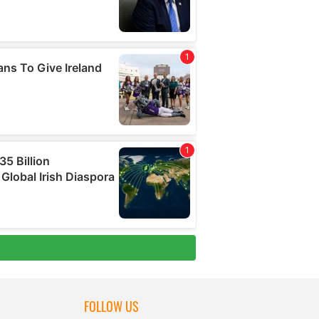
FOLLOW US