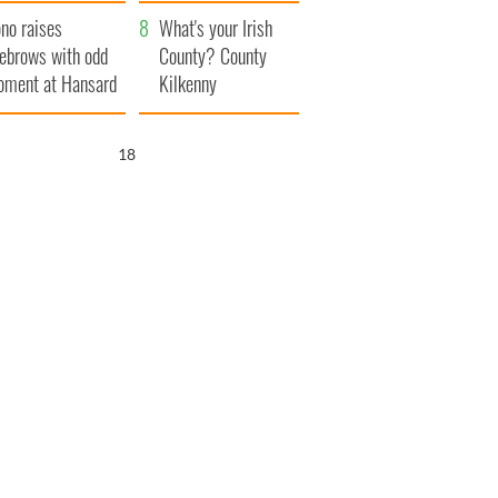
amera
Atlantic Way
no raises
What's your Irish
ebrows with odd
County? County
ment at Hansard
Kilkenny
neral
17