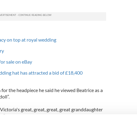
eacy on top at royal wedding
ry
for sale on eBay
dding hat has attracted a bid of £18,400
n for the headpiece he said he viewed Beatrice as a
oll”.
Victoria's great, great, great, great granddaughter
,” he said.
t with a bow on it.”