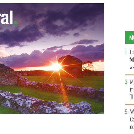
M
Te
fo
wa
Pa
M
ma
Th
an
W
C
d
sins of Prince William
� PA