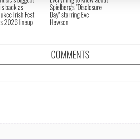
 is back as
Spielberg's "Disclosure
ukee Irish Fest
Day" starring Eve
ls 2026 lineup
Hewson
COMMENTS