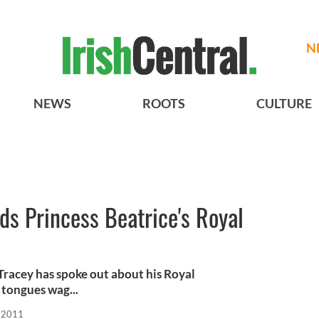
N
NEWS
ROOTS
CULTURE
nds Princess Beatrice's Royal
 Tracey has spoke out about his Royal
 tongues wag...
, 2011