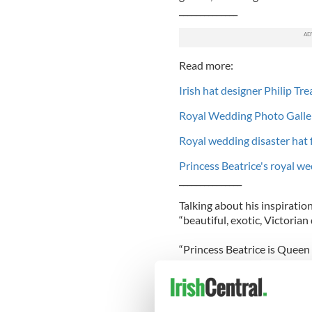
______________
Read more:
Irish hat designer Philip Tr
Royal Wedding Photo Galle
Royal wedding disaster hat 
Princess Beatrice's royal we
_______________
Talking about his inspiratio
“beautiful, exotic, Victorian d
“Princess Beatrice is Queen 
and looks like Queen Victoria
“I thought I was making a ha