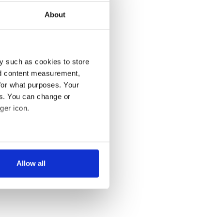
About
y such as cookies to store
nd content measurement,
for what purposes. Your
es. You can change or
ger icon.
several meters
Allow all
ails section
.
se our traffic. We also share
ers who may combine it with
 services.