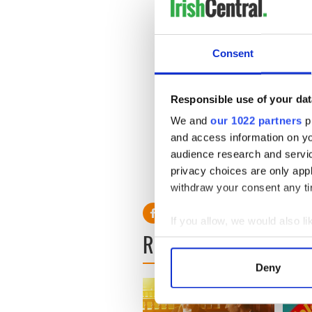
Consent
Responsible use of your dat
We and
our 1022 partners
pr
and access information on yo
audience research and servi
privacy choices are only app
withdraw your consent any tim
If you allow, we would also lik
READ NEXT
Collect information a
Identify your device by
Deny
Find out more about how your
We use cookies to personalis