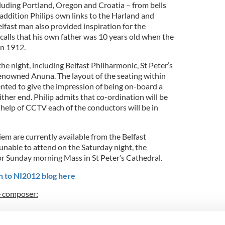
cluding Portland, Oregon and Croatia – from bells
 addition Philips own links to the Harland and
lfast man also provided inspiration for the
ecalls that his own father was 10 years old when the
in 1912.
the night, including Belfast Philharmonic, St Peter’s
enowned Anuna. The layout of the seating within
ented to give the impression of being on-board a
ither end. Philip admits that co-ordination will be
e help of CCTV each of the conductors will be in
iem are currently available from the Belfast
unable to attend on the Saturday night, the
or Sunday morning Mass in St Peter’s Cathedral.
n to NI2012 blog here
e composer: