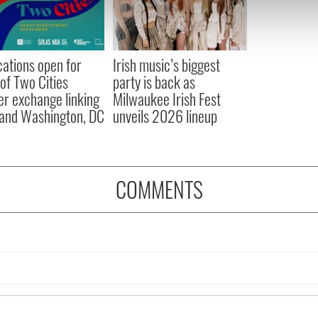
 our site with our social media, advertising and analytics partn
 provided to them or that they’ve collected from your use of their
cations open for
Irish music’s biggest
 of Two Cities
party is back as
er exchange linking
Milwaukee Irish Fest
and Washington, DC
unveils 2026 lineup
COMMENTS