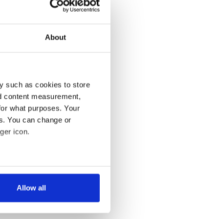
About
y such as cookies to store
nd content measurement,
for what purposes. Your
es. You can change or
ger icon.
several meters
Allow all
ails section
.
se our traffic. We also share