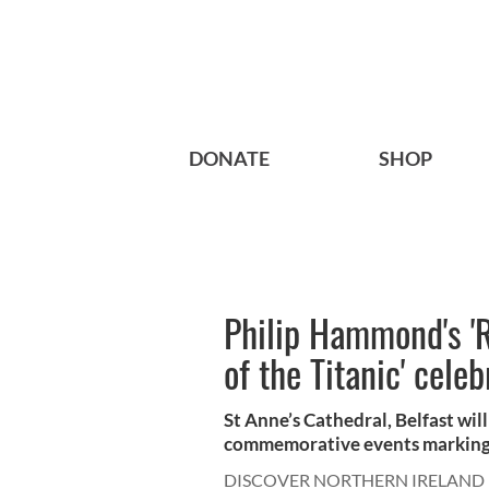
DONATE
SHOP
Philip Hammond's 'R
of the Titanic' cele
St Anne’s Cathedral, Belfast wil
commemorative events marking t
DISCOVER NORTHERN IRELAND