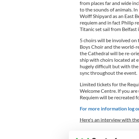
from places far and wide in
to the sounds of animals. In
Wolff Shipyard as an East Be
requiem and in fact Philip r
Titanic set sail from Belfast 
5 choirs will be involved on 
Boys Choir and the world-r
the Cathedral will be re-ori
ship with choirs located at e
hugely difficult but with th
sync throughout the event.
Limited tickets for the Requ
Welcome Centre. If you are 
Requiem will be recreated f
For more information log o
Here's an interview with th