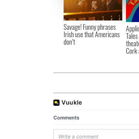
information about your use of
other information that you’ve
Savage! Funny phrases
Appli
Irish use that Americans
Tales
don’t
theat
Cork 