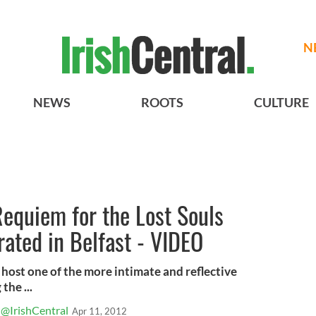
N
NEWS
ROOTS
CULTURE
equiem for the Lost Souls
brated in Belfast - VIDEO
l host one of the more intimate and reflective
he ...
@IrishCentral
Apr 11, 2012