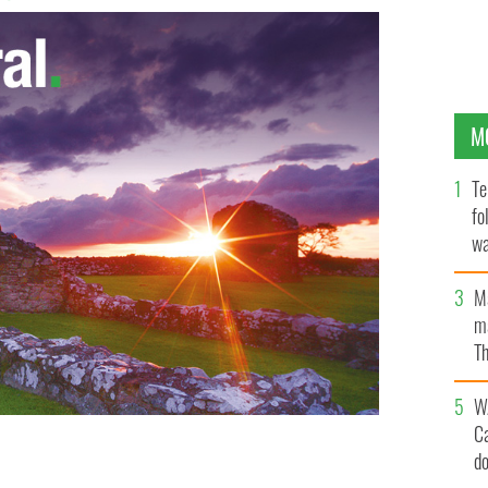
M
Te
fo
wa
Pa
M
ma
Th
an
W
C
d
MAGES