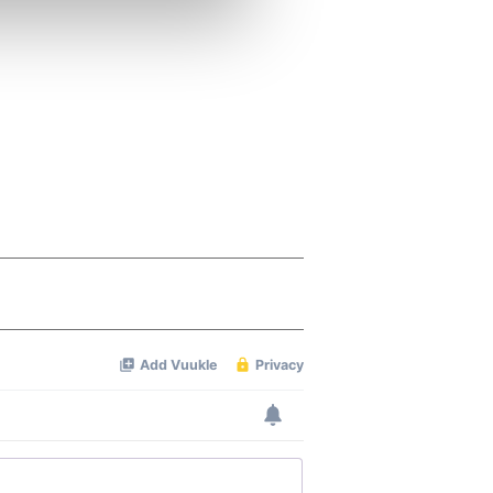
ers who may combine it with
 services.