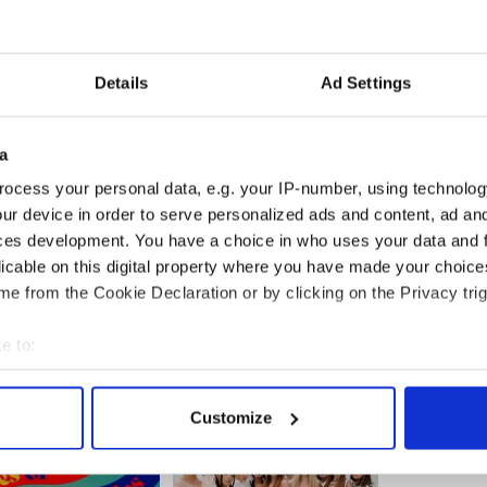
Details
Ad Settings
a
ocess your personal data, e.g. your IP-number, using technolog
ur device in order to serve personalized ads and content, ad a
ces development. You have a choice in who uses your data and 
licable on this digital property where you have made your choic
e from the Cookie Declaration or by clicking on the Privacy trig
e to:
bout your geographical location which can be accurate to within 
 actively scanning it for specific characteristics (fingerprinting)
Customize
 personal data is processed and set your preferences in the
det
e content and ads, to provide social media features and to analy