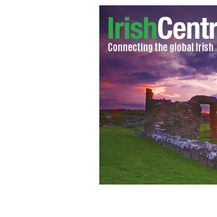
St. Anne's Cathedral, Belfast
GOOGLE I