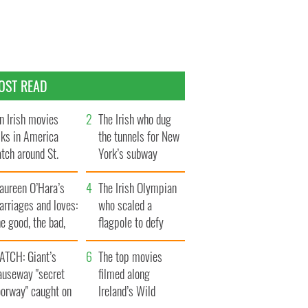
OST READ
n Irish movies
The Irish who dug
lks in America
the tunnels for New
tch around St.
York’s subway
trick’s Day
system
aureen O’Hara’s
The Irish Olympian
rriages and loves:
who scaled a
e good, the bad,
flagpole to defy
d the ugly
Britain
ATCH: Giant’s
The top movies
auseway "secret
filmed along
oorway" caught on
Ireland’s Wild