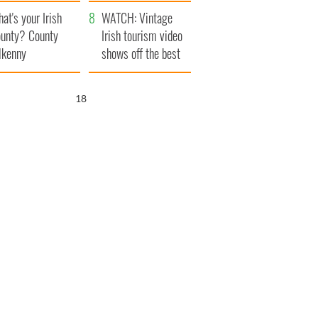
amera
Atlantic Way
at's your Irish
WATCH: Vintage
unty? County
Irish tourism video
lkenny
shows off the best
bits of Ireland
17