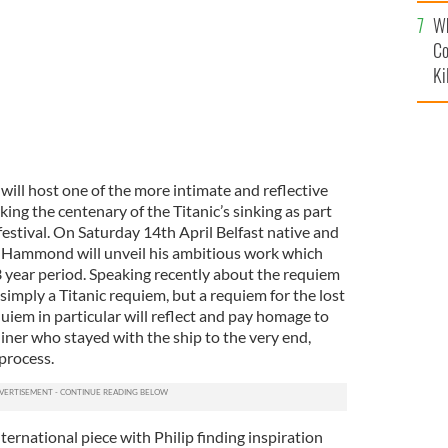
c
Wh
Co
Ki
 will host one of the more intimate and reflective
g the centenary of the Titanic’s sinking as part
 festival. On Saturday 14th April Belfast native and
p Hammond will unveil his ambitious work which
 year period. Speaking recently about the requiem
t simply a Titanic requiem, but a requiem for the lost
quiem in particular will reflect and pay homage to
iner who stayed with the ship to the very end,
 process.
ternational piece with Philip finding inspiration