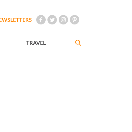
EWSLETTERS
TRAVEL