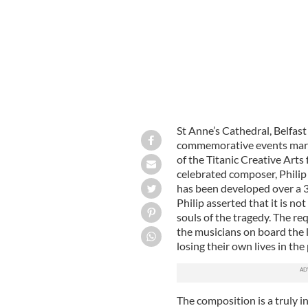
St Anne’s Cathedral, Belfast
commemorative events markin
of the Titanic Creative Arts
celebrated composer, Phili
has been developed over a 3
Philip asserted that it is no
souls of the tragedy. The re
the musicians on board the l
losing their own lives in the
The composition is a truly in