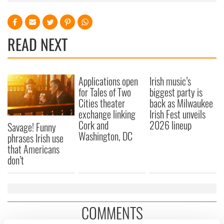
READ NEXT
Applications open
Irish music’s
for Tales of Two
biggest party is
Cities theater
back as Milwaukee
exchange linking
Irish Fest unveils
Cork and
2026 lineup
Savage! Funny
Washington, DC
phrases Irish use
that Americans
don’t
COMMENTS