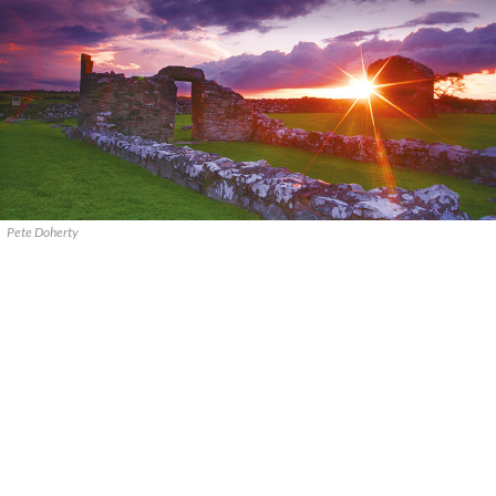
Pete Doherty