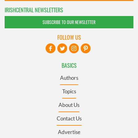
IRISHCENTRAL NEWSLETTERS
SUBSCRIBE TO OUR NEWSLETTER
FOLLOW US
BASICS
Authors
Topics
About Us
Contact Us
Advertise