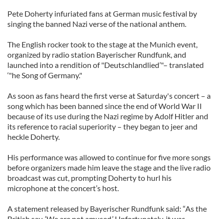
Pete Doherty infuriated fans at German music festival by
singing the banned Nazi verse of the national anthem.
The English rocker took to the stage at the Munich event,
organized by radio station Bayerischer Rundfunk, and
launched into a rendition of "Deutschlandlied’"– translated
‘"he Song of Germany."
As soon as fans heard the first verse at Saturday's concert – a
song which has been banned since the end of World War II
because of its use during the Nazi regime by Adolf Hitler and
its reference to racial superiority – they began to jeer and
heckle Doherty.
His performance was allowed to continue for five more songs
before organizers made him leave the stage and the live radio
broadcast was cut, prompting Doherty to hurl his
microphone at the concert’s host.
A statement released by Bayerischer Rundfunk said: “As the
British say, ‘We are not amused.’ Unfortunately, it was