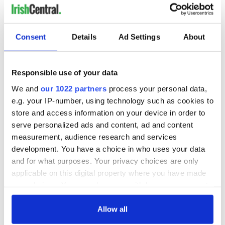
Consent
Details
Ad Settings
About
Responsible use of your data
We and
our 1022 partners
process your personal data,
e.g. your IP-number, using technology such as cookies to
store and access information on your device in order to
serve personalized ads and content, ad and content
measurement, audience research and services
development. You have a choice in who uses your data
and for what purposes. Your privacy choices are only
applicable on this digital property where you have made
your choices. You can change or withdraw your consent
any time from the Cookie Declaration or by clicking on
the Privacy trigger icon.
Allow all