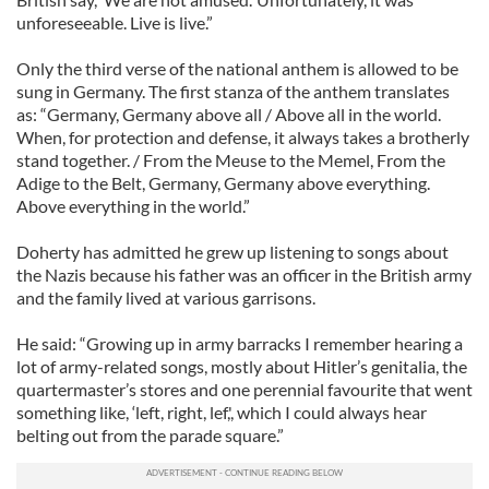
unforeseeable. Live is live.”
Only the third verse of the national anthem is allowed to be
sung in Germany. The first stanza of the anthem translates
as: “Germany, Germany above all / Above all in the world.
When, for protection and defense, it always takes a brotherly
stand together. / From the Meuse to the Memel, From the
Adige to the Belt, Germany, Germany above everything.
Above everything in the world.”
Doherty has admitted he grew up listening to songs about
the Nazis because his father was an officer in the British army
and the family lived at various garrisons.
He said: “Growing up in army barracks I remember hearing a
lot of army-related songs, mostly about Hitler’s genitalia, the
quartermaster’s stores and one perennial favourite that went
something like, ‘left, right, lef,', which I could always hear
belting out from the parade square.”