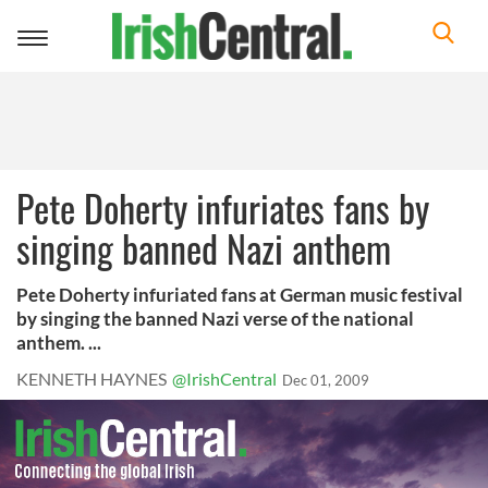
Toggle
navigation
Pete Doherty infuriates fans by
singing banned Nazi anthem
Pete Doherty infuriated fans at German music festival
by singing the banned Nazi verse of the national
anthem. ...
KENNETH HAYNES
@IrishCentral
Dec 01, 2009