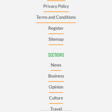
Privacy Policy
Terms and Conditions
Register
Sitemap
SECTIONS
News
Business
Opinion
Culture
Travel