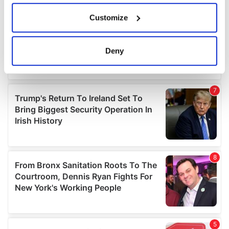
If you allow, we would also like to:
Customize
Collect information about your geographical
location which can be accurate to within several
meters
Deny
Identify your device by actively scanning it for
specific characteristics (fingerprinting)
Find out more about how your personal data is processed
and set your preferences in the
details section
.
We use cookies to personalise content and ads, to
provide social media features and to analyse our traffic.
We also share information about your use of our site with
our social media, advertising and analytics partners who
may combine it with other information that you’ve
provided to them or that they’ve collected from your use
of their services.