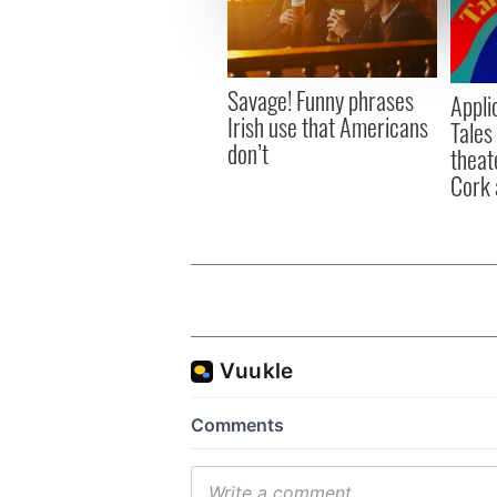
information about your use of
other information that you’ve
Savage! Funny phrases
Appli
Irish use that Americans
Tales
don’t
theat
Cork 