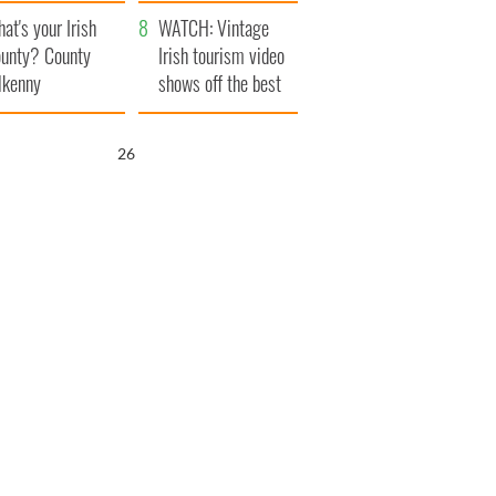
amera
Atlantic Way
at's your Irish
WATCH: Vintage
unty? County
Irish tourism video
lkenny
shows off the best
bits of Ireland
25