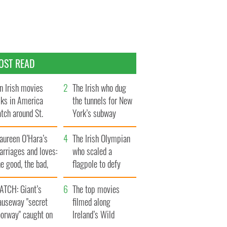
OST READ
n Irish movies
The Irish who dug
lks in America
the tunnels for New
tch around St.
York’s subway
trick’s Day
system
aureen O’Hara’s
The Irish Olympian
rriages and loves:
who scaled a
e good, the bad,
flagpole to defy
d the ugly
Britain
ATCH: Giant’s
The top movies
auseway "secret
filmed along
oorway" caught on
Ireland’s Wild