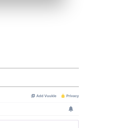
ers who may combine it with
 services.