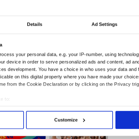
nces from lead dancers Jenny Bailey and Brian
hy I ever stopped dancing. Besides the injuries, I
ries from the sport. I’ve always said I wanted to
love, but maybe the key is to not grow up and
Details
Ad Settings
njoyed.
me if I was ready to try out for the next tour. Not a
a
after college graduation and try my hand at the
dance, eh?
ocess your personal data, e.g. your IP-number, using technolog
ur device in order to serve personalized ads and content, ad a
erforming in an Irish dance show? Which would
ces development. You have a choice in who uses your data and 
licable on this digital property where you have made your choic
e from the Cookie Declaration or by clicking on the Privacy trig
rel
e to:
bout your geographical location which can be accurate to within 
 actively scanning it for specific characteristics (fingerprinting)
Customize
 personal data is processed and set your preferences in the
det
e content and ads, to provide social media features and to analy