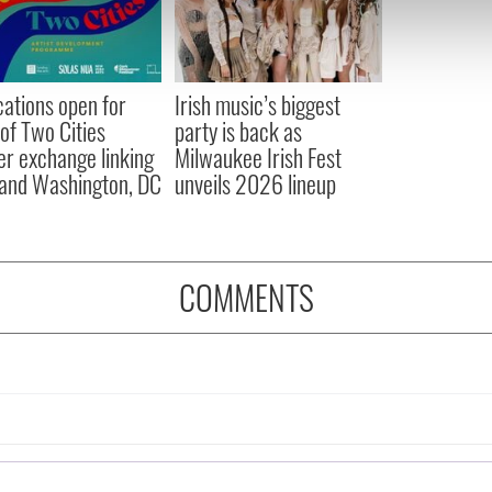
 our site with our social media, advertising and analytics partn
 provided to them or that they’ve collected from your use of their
cations open for
Irish music’s biggest
 of Two Cities
party is back as
er exchange linking
Milwaukee Irish Fest
and Washington, DC
unveils 2026 lineup
COMMENTS