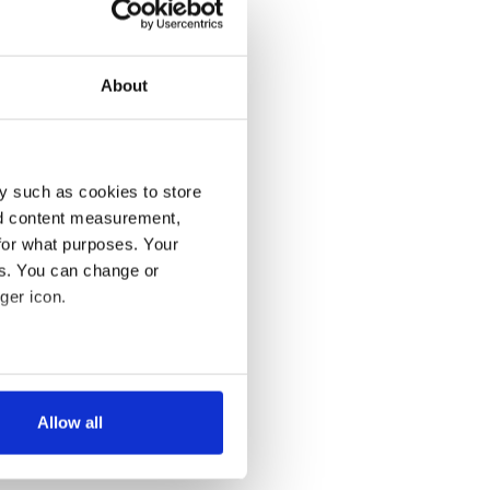
About
y such as cookies to store
nd content measurement,
for what purposes. Your
es. You can change or
ger icon.
several meters
Allow all
ails section
.
se our traffic. We also share