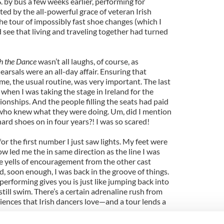
 by bus a few weeks earlier, performing for
ed by the all-powerful grace of veteran Irish
the tour of impossibly fast shoe changes (which I
 see that living and traveling together had turned
h the Dance
wasn’t all laughs, of course, as
arsals were an all-day affair. Ensuring that
me, the usual routine, was very important. The last
when I was taking the stage in Ireland for the
nships. And the people filling the seats had paid
 who knew what they were doing. Um, did I mention
 hard shoes on in four years?! I was so scared!
r the first number I just saw lights. My feet were
 led me the in same direction as the line I was
e yells of encouragement from the other cast
soon enough, I was back in the groove of things.
 performing gives you is just like jumping back into
still swim. There’s a certain adrenaline rush from
diences that Irish dancers love—and a tour lends a