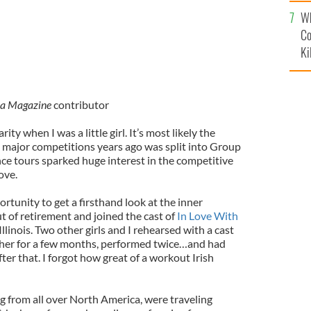
c
Wh
Co
Ki
ca Magazine
contributor
ty when I was a little girl. It’s most likely the
major competitions years ago was split into Group
nce tours sparked huge interest in the competitive
ove.
ortunity to get a firsthand look at the inner
ut of retirement and joined the cast of
In Love With
llinois. Two other girls and I rehearsed with a cast
ther for a few months, performed twice…and had
ter that. I forgot how great of a workout Irish
ng from all over North America, were traveling