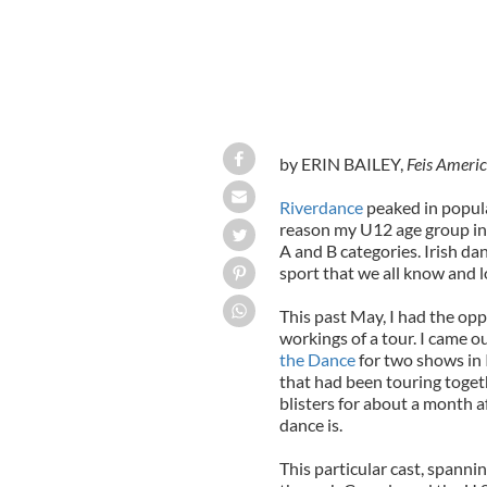
by ERIN BAILEY,
Feis Ameri
Riverdance
peaked in populari
reason my U12 age group in 
A and B categories. Irish da
sport that we all know and l
This past May, I had the opp
workings of a tour. I came o
the Dance
for two shows in I
that had been touring toge
blisters for about a month af
dance is.
This particular cast, spanni