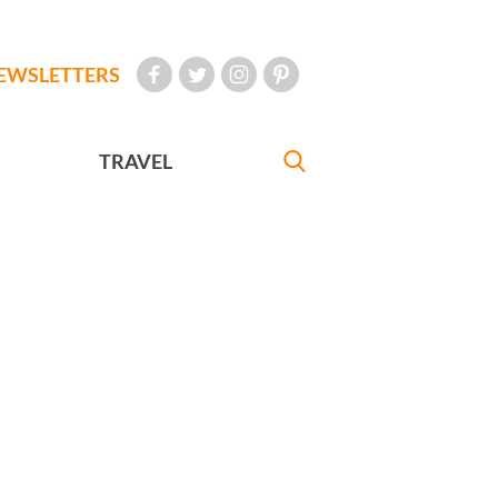
EWSLETTERS
TRAVEL