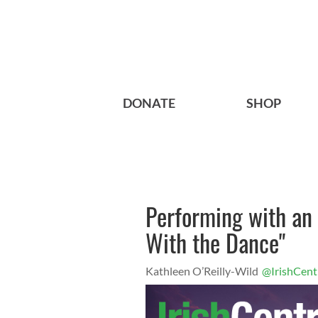
DONATE
SHOP
Performing with an 
With the Dance"
Kathleen O’Reilly-Wild
@IrishCent