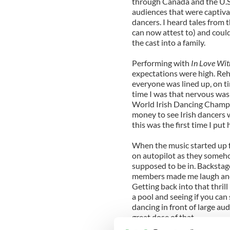
through Canada and the U.S.
audiences that were captivat
dancers. I heard tales from 
can now attest to) and could
the cast into a family.
Performing with
In Love Wit
expectations were high. Rehe
everyone was lined up, on ti
time I was that nervous was 
World Irish Dancing Champio
money to see Irish dancers
this was the first time I put
When the music started up fo
on autopilot as they somehow
supposed to be in. Backstag
members made me laugh and, 
Getting back into that thrill
a pool and seeing if you can 
dancing in front of large au
great dose of that.