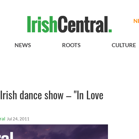
N
NEWS
ROOTS
CULTURE
Irish dance show – "In Love
ral
Jul 24, 2011