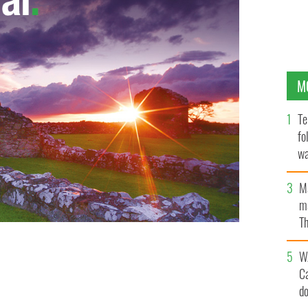
M
Te
fo
wa
Pa
M
ma
Th
an
W
C
d