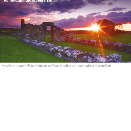
Peaches Geldof's death being described by police as "unexplained and sudden".