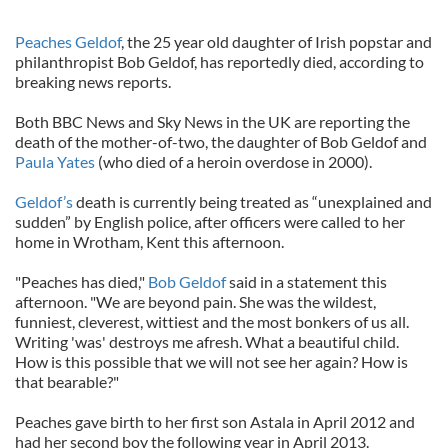
Peaches Geldof
, the 25 year old daughter of Irish popstar and
philanthropist Bob Geldof, has reportedly died, according to
breaking news reports.
Both BBC News and Sky News in the UK are reporting the
death of the mother-of-two, the daughter of Bob Geldof and
Paula Yates
(who died of a heroin overdose in 2000).
Geldof’s
death is currently being treated as “unexplained and
sudden” by English police, after officers were called to her
home in Wrotham, Kent this afternoon.
"Peaches has died,"
Bob Geldof
said in a statement this
afternoon. "We are beyond pain. She was the wildest,
funniest, cleverest, wittiest and the most bonkers of us all.
Writing 'was' destroys me afresh. What a beautiful child.
How is this possible that we will not see her again? How is
that bearable?"
Peaches gave birth to her first son Astala in April 2012 and
had her second boy the following year in April 2013.