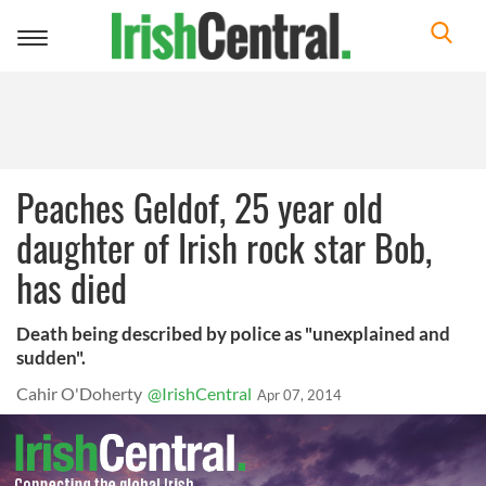
Toggle
navigation
Peaches Geldof, 25 year old
daughter of Irish rock star Bob,
has died
Death being described by police as "unexplained and
sudden".
Cahir O'Doherty
@IrishCentral
Apr 07, 2014