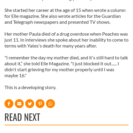
She started her career at the age of 15 when wrote a column
for Elle magazine. She also wrote articles for the Guardian
and Telegraph newspapers and presented TV shows.
Her mother Paula died of a drug overdose when Peaches was
just 11. In interviews she spoke about her inability to come to
terms with Yates's death for many years after.
"I remember the day my mother died, and it's still hard to talk
about it,” she told Elle Magazine. "I just blocked it out...... I
didn't start grieving for my mother properly until I was
maybe 16."
This is a developing story.
READ NEXT