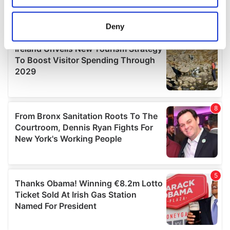
location which can be accurate to within several
meters
Deny
Identify your device by actively scanning it for
specific characteristics (fingerprinting)
Find out more about how your personal data is processed
and set your preferences in the
details section
.
We use cookies to personalise content and ads, to
provide social media features and to analyse our traffic.
We also share information about your use of our site with
our social media, advertising and analytics partners who
may combine it with other information that you’ve
provided to them or that they’ve collected from your use
of their services.