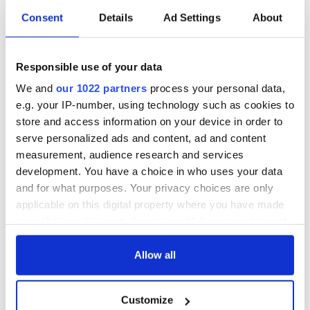
Consent
Details
Ad Settings
About
Responsible use of your data
We and
our 1022 partners
process your personal data,
e.g. your IP-number, using technology such as cookies to
store and access information on your device in order to
serve personalized ads and content, ad and content
measurement, audience research and services
development. You have a choice in who uses your data
and for what purposes. Your privacy choices are only
applicable on this digital property where you have made
your choices. You can change or withdraw your consent
any time from the Cookie Declaration or by clicking on
the Privacy trigger icon.
Allow all
If you allow, we would also like to:
Customize
Collect information about your geographical