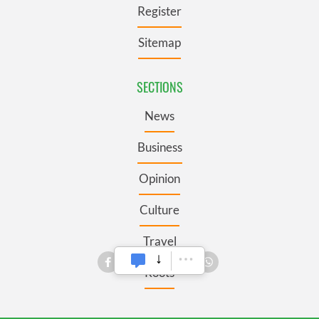
Register
Sitemap
SECTIONS
News
Business
Opinion
Culture
Travel
Roots