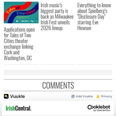
Irish music’s
Everything to know
biggest party is
about Spielberg's
back as Milwaukee
"Disclosure Day"
Irish Fest unveils
starring Eve
2026 lineup
Hewson
Applications open
for Tales of Two
Cities theater
exchange linking
Cork and
Washington, DC
COMMENTS