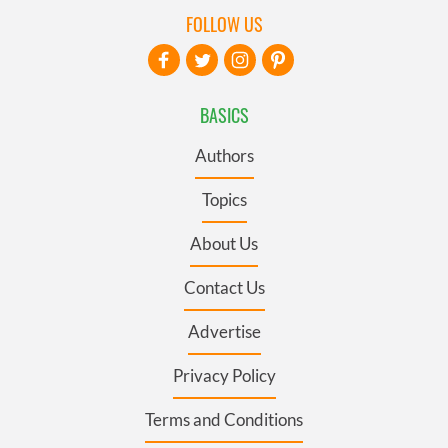
FOLLOW US
BASICS
Authors
Topics
About Us
Contact Us
Advertise
Privacy Policy
Terms and Conditions