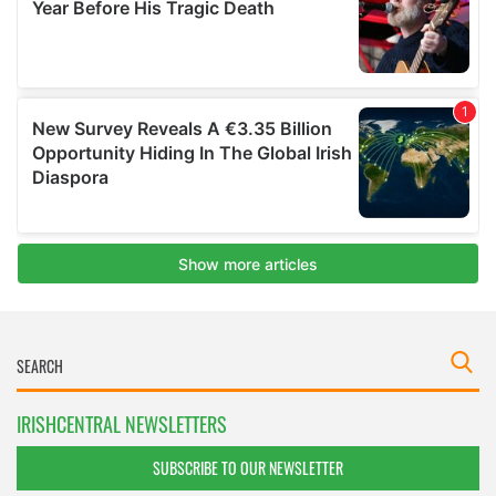
IRISHCENTRAL NEWSLETTERS
SUBSCRIBE TO OUR NEWSLETTER