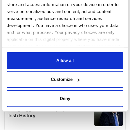
store and access information on your device in order to
serve personalized ads and content, ad and content
measurement, audience research and services
development. You have a choice in who uses your data
and for what purposes. Your privacy choices are only
applicable on this digital property where you have made
your choices. You can change or withdraw your consent
any time from the Cookie Declaration or by clicking on
the Privacy trigger icon.
Allow all
If you allow, we would also like to:
Customize
Collect information about your geographical
location which can be accurate to within several
meters
Deny
Identify your device by actively scanning it for
specific characteristics (fingerprinting)
Find out more about how your personal data is processed
and set your preferences in the
details section
.