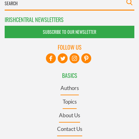
IRISHCENTRAL NEWSLETTERS
SUBSCRIBE TO OUR NEWSLETTER
FOLLOW US
BASICS
Authors
Topics
About Us
Contact Us