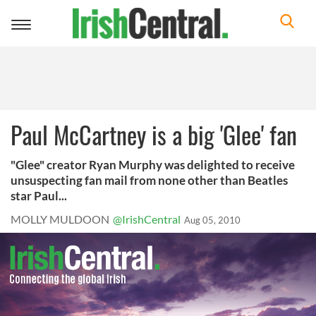
Toggle
navigation
Paul McCartney is a big 'Glee' fan
"Glee" creator Ryan Murphy was delighted to receive
unsuspecting fan mail from none other than Beatles
star Paul...
MOLLY MULDOON
@IrishCentral
Aug 05, 2010