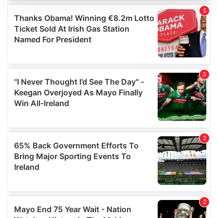
We use cookies to personalise content and ads, to
provide social media features and to analyse our traffic.
We also share information about your use of our site with
our social media, advertising and analytics partners who
may combine it with other information that you’ve
provided to them or that they’ve collected from your use
of their services.