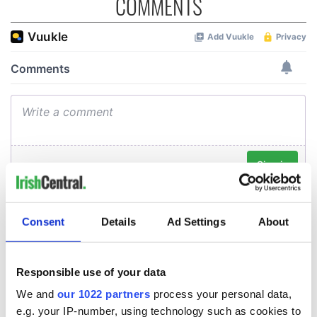
COMMENTS
Consent
Details
Ad Settings
About
Responsible use of your data
We and
our 1022 partners
process your personal data,
e.g. your IP-number, using technology such as cookies to