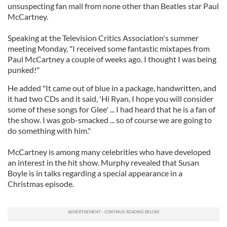
unsuspecting fan mail from none other than Beatles star Paul
McCartney.
Speaking at the Television Critics Association's summer
meeting Monday, "I received some fantastic mixtapes from
Paul McCartney a couple of weeks ago. I thought I was being
punked!"
He added "It came out of blue in a package, handwritten, and
it had two CDs and it said, 'Hi Ryan, I hope you will consider
some of these songs for Glee' ... I had heard that he is a fan of
the show. I was gob-smacked ... so of course we are going to
do something with him."
McCartney is among many celebrities who have developed
an interest in the hit show. Murphy revealed that Susan
Boyle is in talks regarding a special appearance in a
Christmas episode.