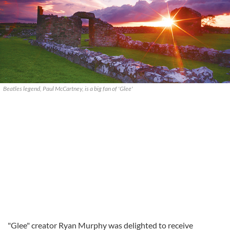
Beatles legend, Paul McCartney, is a big fan of 'Glee'
"Glee" creator Ryan Murphy was delighted to receive