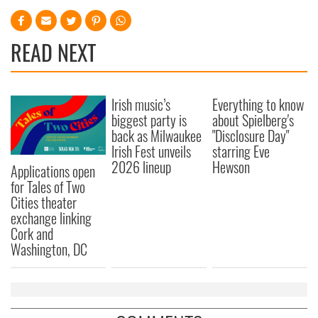
READ NEXT
Irish music’s
Everything to know
biggest party is
about Spielberg's
back as Milwaukee
"Disclosure Day"
Irish Fest unveils
starring Eve
2026 lineup
Hewson
Applications open
for Tales of Two
Cities theater
exchange linking
Cork and
Washington, DC