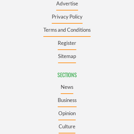
Advertise
Privacy Policy
Terms and Conditions
Register
Sitemap
SECTIONS
News
Business
Opinion
Culture