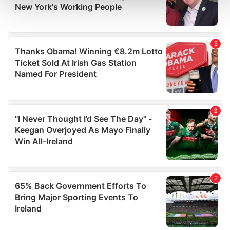
and set your preferences in the
details section
.
We use cookies to personalise content and ads, to
provide social media features and to analyse our traffic.
We also share information about your use of our site with
our social media, advertising and analytics partners who
may combine it with other information that you’ve
provided to them or that they’ve collected from your use
of their services.