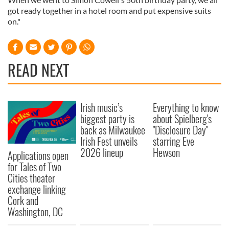
got ready together in a hotel room and put expensive suits
on."
READ NEXT
Irish music’s
Everything to know
biggest party is
about Spielberg's
back as Milwaukee
"Disclosure Day"
Irish Fest unveils
starring Eve
2026 lineup
Hewson
Applications open
for Tales of Two
Cities theater
exchange linking
Cork and
Washington, DC