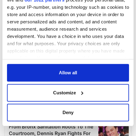
e.g. your IP-number, using technology such as cookies to
store and access information on your device in order to
serve personalized ads and content, ad and content
measurement, audience research and services
development. You have a choice in who uses your data
and for what purposes. Your privacy choices are only
applicable on this digital property where you have made
your choices. You can change or withdraw your consent
any time from the Cookie Declaration or by clicking on
the Privacy trigger icon.
Allow all
If you allow, we would also like to:
Customize
Collect information about your geographical
location which can be accurate to within several
meters
Deny
Identify your device by actively scanning it for
specific characteristics (fingerprinting)
Find out more about how your personal data is processed