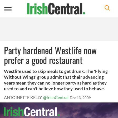
Toggle
navigation
Party hardened Westlife now
prefer a good restaurant
Westlife used to skip meals to get drunk. The 'Flying
Without Wings' group admit that their advancing
years mean they can no longer party as hard as they
used to and can't believe how they used to behave.
ANTOINETTE KELLY
@IrishCentral
Dec 13, 2009