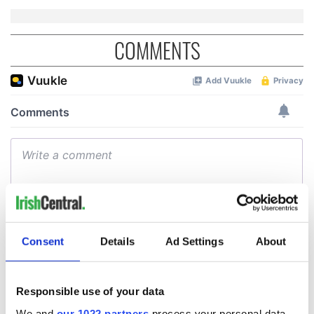
COMMENTS
Consent
Details
Ad Settings
About
Responsible use of your data
We and
our 1022 partners
process your personal data,