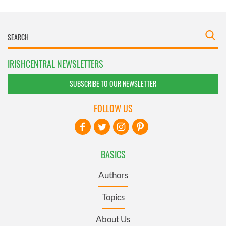
IRISHCENTRAL NEWSLETTERS
SUBSCRIBE TO OUR NEWSLETTER
FOLLOW US
BASICS
Authors
Topics
About Us