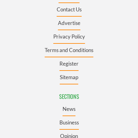
Contact Us
Advertise
Privacy Policy
Terms and Conditions
Register
Sitemap
SECTIONS
News
Business
Opinion