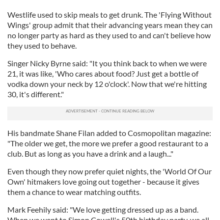
Westlife used to skip meals to get drunk. The 'Flying Without
Wings' group admit that their advancing years mean they can
no longer party as hard as they used to and can't believe how
they used to behave.
Singer Nicky Byrne said: "It you think back to when we were
21, it was like, 'Who cares about food? Just get a bottle of
vodka down your neck by 12 o'clock'. Now that we're hitting
30, it's different."
His bandmate Shane Filan added to Cosmopolitan magazine:
"The older we get, the more we prefer a good restaurant to a
club. But as long as you have a drink and a laugh..."
Even though they now prefer quiet nights, the 'World Of Our
Own' hitmakers love going out together - because it gives
them a chance to wear matching outfits.
Mark Feehily said: "We love getting dressed up as a band.
When we went to Simon Cowell's 50th birthday party, we all