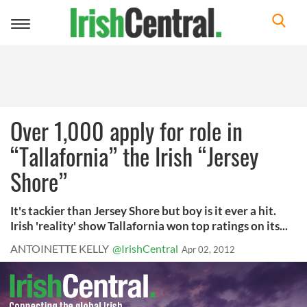
Toggle
navigation
Over 1,000 apply for role in
“Tallafornia” the Irish “Jersey
Shore”
It's tackier than Jersey Shore but boy is it ever a hit.
Irish 'reality' show Tallafornia won top ratings on its...
ANTOINETTE KELLY
@IrishCentral
Apr 02, 2012