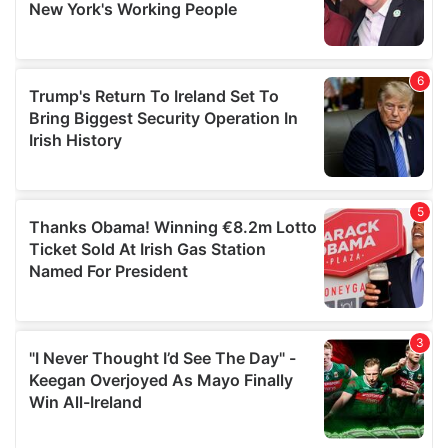
provided to them or that they’ve collected from your use
of their services.