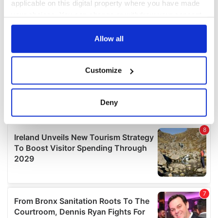
applicable on this digital property where you have made
your choices. You can change or withdraw your consent
any time from the Cookie Declaration or by clicking on
the Privacy trigger icon.
Allow all
If you allow, we would also like to:
Customize
Collect information about your geographical
location which can be accurate to within several
meters
Deny
Identify your device by actively scanning it for
specific characteristics (fingerprinting)
Find out more about how your personal data is processed
and set your preferences in the
details section
.
We use cookies to personalise content and ads, to
provide social media features and to analyse our traffic.
We also share information about your use of our site with
our social media, advertising and analytics partners who
may combine it with other information that you’ve