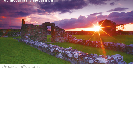
The cast of "Tallafornia"
TV3