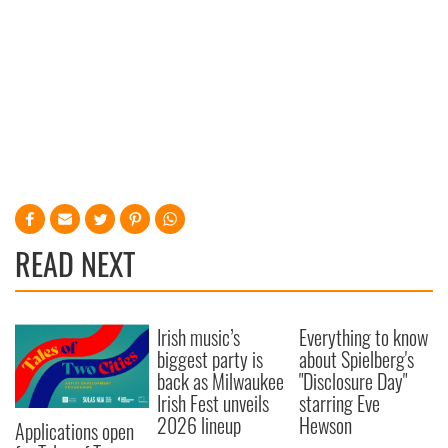
READ NEXT
Irish music’s
Everything to know
biggest party is
about Spielberg's
back as Milwaukee
"Disclosure Day"
Irish Fest unveils
starring Eve
2026 lineup
Hewson
Applications open