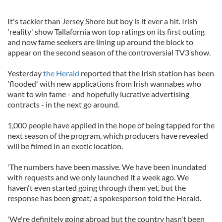
It's tackier than Jersey Shore but boy is it ever a hit. Irish
'reality' show Tallafornia won top ratings on its first outing
and now fame seekers are lining up around the block to
appear on the second season of the controversial TV3 show.
Yesterday
the Herald
reported that the Irish station has been
'flooded' with new applications from Irish wannabes who
want to win fame - and hopefully lucrative advertising
contracts - in the next go around.
1,000 people have applied in the hope of being tapped for the
next season of the program, which producers have revealed
will be filmed in an exotic location.
'The numbers have been massive. We have been inundated
with requests and we only launched it a week ago. We
haven't even started going through them yet, but the
response has been great,' a spokesperson told the Herald.
'We're definitely going abroad but the country hasn't been