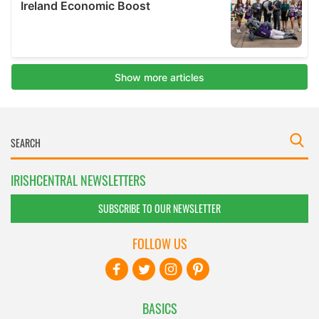
IRISHCENTRAL NEWSLETTERS
SUBSCRIBE TO OUR NEWSLETTER
FOLLOW US
BASICS