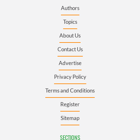
Authors
Topics
About Us
Contact Us
Advertise
Privacy Policy
Terms and Conditions
Register
Sitemap
SECTIONS