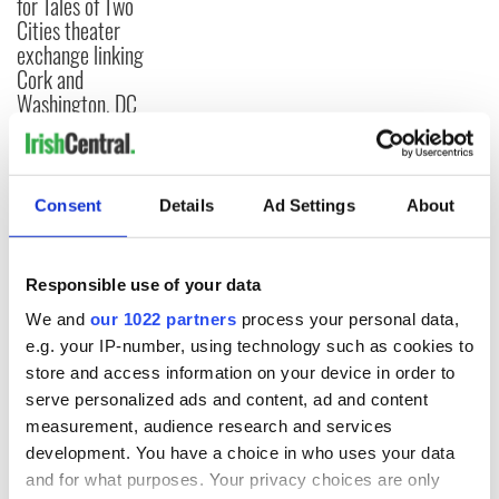
for Tales of Two
Cities theater
exchange linking
Cork and
Washington, DC
Consent
Details
Ad Settings
About
COMMENTS
Responsible use of your data
We and
our 1022 partners
process your personal data,
e.g. your IP-number, using technology such as cookies to
store and access information on your device in order to
serve personalized ads and content, ad and content
measurement, audience research and services
development. You have a choice in who uses your data
and for what purposes. Your privacy choices are only