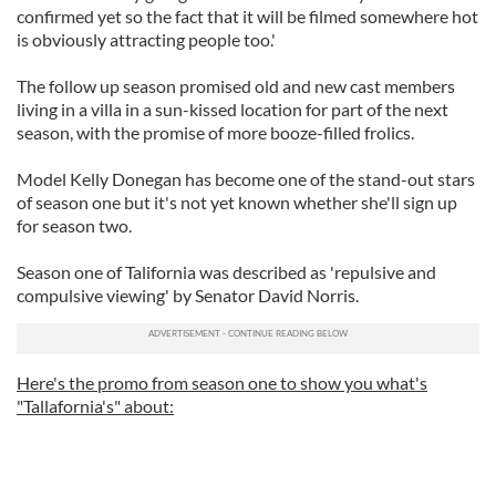
confirmed yet so the fact that it will be filmed somewhere hot
is obviously attracting people too.'
The follow up season promised old and new cast members
living in a villa in a sun-kissed location for part of the next
season, with the promise of more booze-filled frolics.
Model Kelly Donegan has become one of the stand-out stars
of season one but it's not yet known whether she'll sign up
for season two.
Season one of Talifornia was described as 'repulsive and
compulsive viewing' by Senator David Norris.
Here's the promo from season one to show you what's
"Tallafornia's" about: