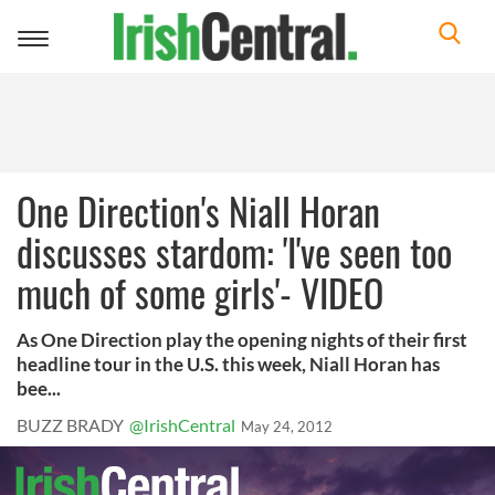
Toggle
navigation
One Direction's Niall Horan
discusses stardom: 'I've seen too
much of some girls'- VIDEO
As One Direction play the opening nights of their first
headline tour in the U.S. this week, Niall Horan has
bee...
BUZZ BRADY
@IrishCentral
May 24, 2012