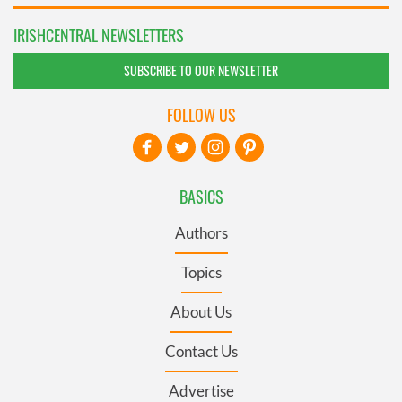
IRISHCENTRAL NEWSLETTERS
SUBSCRIBE TO OUR NEWSLETTER
FOLLOW US
BASICS
Authors
Topics
About Us
Contact Us
Advertise