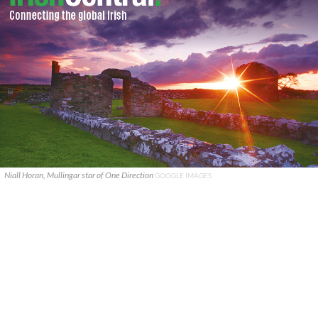
Niall Horan, Mullingar star of One Direction
GOOGLE IMAGES