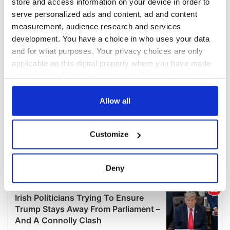
store and access information on your device in order to
serve personalized ads and content, ad and content
measurement, audience research and services
development. You have a choice in who uses your data
and for what purposes. Your privacy choices are only
applicable on this digital property where you have made
your choices. You can change or withdraw your consent
any time from the Cookie Declaration or by clicking on
the Privacy trigger icon.
Allow all
If you allow, we would also like to:
Customize
Collect information about your geographical
location which can be accurate to within several
meters
Deny
Identify your device by actively scanning it for
specific characteristics (fingerprinting)
Find out more about how your personal data is processed
and set your preferences in the
details section
.