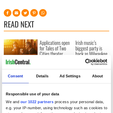
READ NEXT
Applications open
Irish music’s
for Tales of Two
biggest party is
Cities theater
back as Milwaukee
exchange linking
Irish Fest unveils
Cork and
2026 lineup
Savage! Funny
Washington, DC
phrases Irish use
that Americans
Consent
Details
Ad Settings
About
don’t
Responsible use of your data
We and
our 1022 partners
process your personal data,
COMMENTS
e.g. your IP-number, using technology such as cookies to