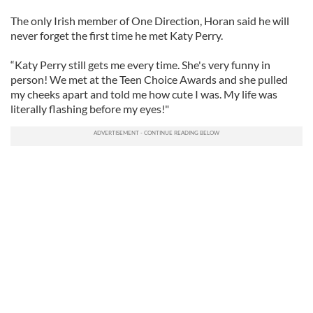
The only Irish member of One Direction, Horan said he will
never forget the first time he met Katy Perry.
“Katy Perry still gets me every time. She's very funny in
person! We met at the Teen Choice Awards and she pulled
my cheeks apart and told me how cute I was. My life was
literally flashing before my eyes!"