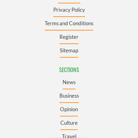
Privacy Policy
Terms and Conditions
Register
Sitemap
SECTIONS
News
Business
Opinion
Culture
Travel