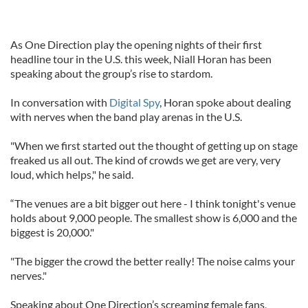
As One Direction play the opening nights of their first
headline tour in the U.S. this week, Niall Horan has been
speaking about the group’s rise to stardom.
In conversation with
Digital Spy
, Horan spoke about dealing
with nerves when the band play arenas in the U.S.
"When we first started out the thought of getting up on stage
freaked us all out. The kind of crowds we get are very, very
loud, which helps," he said.
“The venues are a bit bigger out here - I think tonight's venue
holds about 9,000 people. The smallest show is 6,000 and the
biggest is 20,000."
"The bigger the crowd the better really! The noise calms your
nerves."
Speaking about One Direction’s screaming female fans,