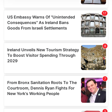
We use cookies to personalise content and ads, to
provide social media features and to analyse our traffic.
We also share information about your use of our site with
our social media, advertising and analytics partners who
may combine it with other information that you’ve
provided to them or that they’ve collected from your use
of their services.