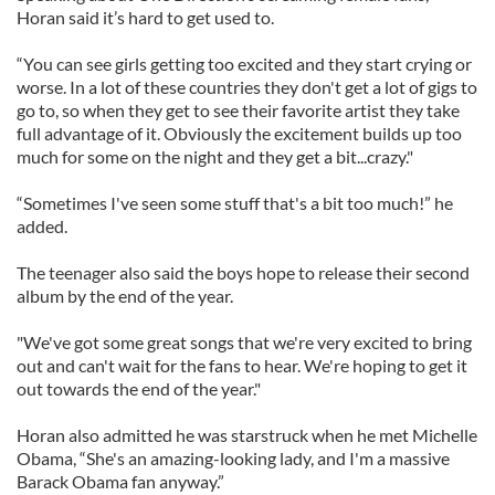
Horan said it’s hard to get used to.
“You can see girls getting too excited and they start crying or
worse. In a lot of these countries they don't get a lot of gigs to
go to, so when they get to see their favorite artist they take
full advantage of it. Obviously the excitement builds up too
much for some on the night and they get a bit...crazy."
“Sometimes I've seen some stuff that's a bit too much!” he
added.
The teenager also said the boys hope to release their second
album by the end of the year.
"We've got some great songs that we're very excited to bring
out and can't wait for the fans to hear. We're hoping to get it
out towards the end of the year."
Horan also admitted he was starstruck when he met Michelle
Obama, “She's an amazing-looking lady, and I'm a massive
Barack Obama fan anyway.”