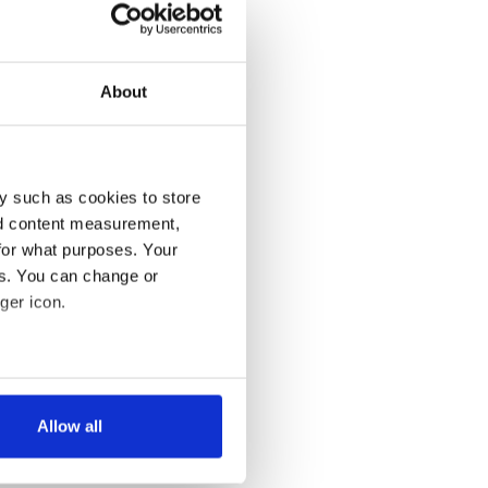
About
y such as cookies to store
nd content measurement,
for what purposes. Your
es. You can change or
ger icon.
several meters
Allow all
ails section
.