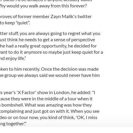
 Why would you walk away from this forever?
proves of former member Zayn Malik's twitter
to keep "quiet".
witter stuff, you are always going to regret what you
just think he needs to get a sense of perspective
at he had a really great opportunity, he decided for
ant to do it anymore so maybe just keep quiet for a
d enjoy life.”
oken to him recently. Once the decision was made
the group we always said we would never have him
is year's 'X Factor' show in London, he added: "I
ause they were in the middle of a tour when it
 a bombshell. What was amazing was how they
 complaining and just got on with it. When you see
deo or on tour now, you kind of think, 'OK, I miss
ng together’."