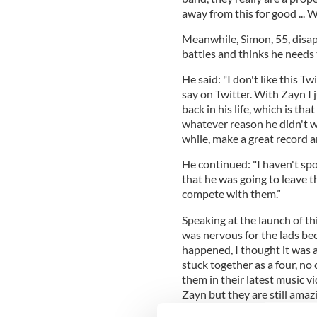
away from this for good ...
Meanwhile, Simon, 55, disa
battles and thinks he needs 
He said: "I don't like this T
say on Twitter. With Zayn I 
back in his life, which is th
whatever reason he didn't w
while, make a great record an
He continued: "I haven't sp
that he was going to leave 
compete with them.”
Speaking at the launch of th
was nervous for the lads bec
happened, I thought it was
stuck together as a four, no
them in their latest music vi
Zayn but they are still amazi