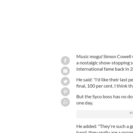
Music mogul Simon Cowell wa
a nostalgic show-stopping s
international fame back in 
He said: "I'd like their last
final, 100 per cent. I think t
But the Syco boss has no do
one day.
He added: "They're such a g
band, they really are a prop