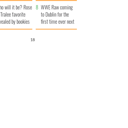
r funeral as she
launches $50
o will it be? Rose
anked local shops
million wrongful
WWE Raw coming
 Tralee favorite
death lawsuit
to Dublin for the
vealed by bookies
first time ever next
year
17