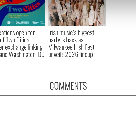
e content and ads, to provide social media features and to analy
 our site with our social media, advertising and analytics partn
 provided to them or that they’ve collected from your use of their
cations open for
Irish music’s biggest
 of Two Cities
party is back as
er exchange linking
Milwaukee Irish Fest
and Washington, DC
unveils 2026 lineup
COMMENTS