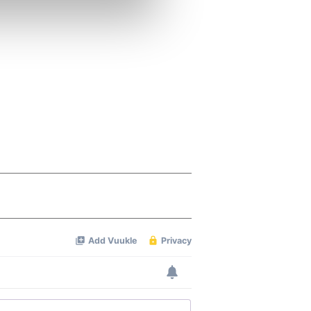
se our traffic. We also share
ers who may combine it with
 services.