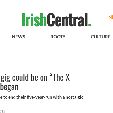
N
NEWS
ROOTS
CULTURE
 gig could be on “The X
l began
 to end their five-year-run with a nostalgic
2015