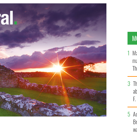
M
Ma
ma
Th
an
T
ab
F
A
Br
wa
nson, Liam Payne and Harry Styles from One Direction
 Rockefeller Center.
GETTY IMAGES