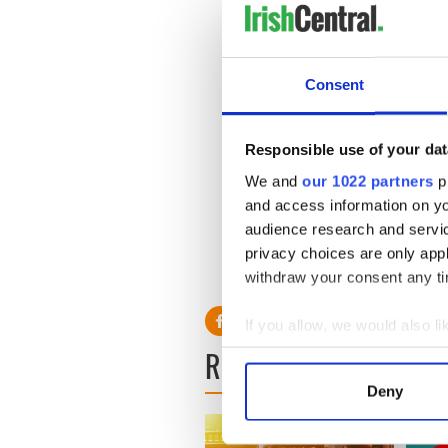
Consent
Responsible use of your dat
We and
our 1022 partners
pr
and access information on yo
audience research and servi
privacy choices are only app
withdraw your consent any tim
If you allow, we would also lik
READ NEXT
Collect information a
Identify your device by
Deny
Find out more about how your