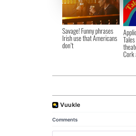
We use cookies to personalis
information about your use of
other information that you’ve
Savage! Funny phrases
Appli
Irish use that Americans
Tales
don’t
theat
Cork 