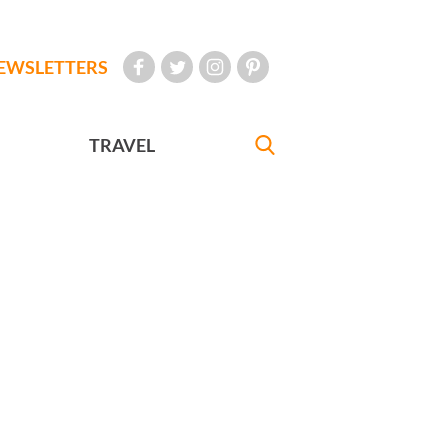
EWSLETTERS
TRAVEL