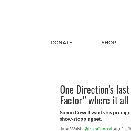
DONATE
SHOP
One Direction's last
Factor” where it al
Simon Cowell wants his prodigies
show-stopping set.
Jane Walsh
@IrishCentral
Aug 31, 