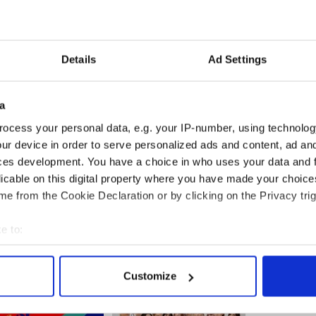
Details
Ad Settings
a
ocess your personal data, e.g. your IP-number, using technolog
ur device in order to serve personalized ads and content, ad a
ces development. You have a choice in who uses your data and 
licable on this digital property where you have made your choic
e from the Cookie Declaration or by clicking on the Privacy trig
e to:
bout your geographical location which can be accurate to within 
 actively scanning it for specific characteristics (fingerprinting)
Customize
 personal data is processed and set your preferences in the
det