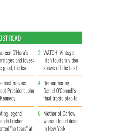
OST READ
ureen O’Hara’s
WATCH: Vintage
rriages and loves:
Irish tourism video
e good, the bad,
shows off the best
d the ugly
bits of Ireland
he best movies
Remembering
out President John
Daniel O’Connell's
. Kennedy
final tragic plea to
save Ireland from
cting legend
Famine
Mother of Carlow
enda Fricker
woman found dead
nted "no tears" at
in New York