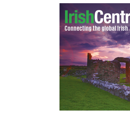
Zayn Malik, Niall Horan, Louis Tomli
perform on stage on NBC's "Today" at