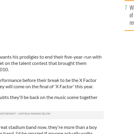
he
Wh
th
of
re
nts his prodigies to end their five-year-run with
et on the talent contest that brought them
2010.
 performance before their break to be the X Factor
hey will come on the final of 'X Factor' this year.
ubts they'll be back on the music scene together
reat stadium band now, they're more than a boy
er band. I'd be amazed if anyone actually walks