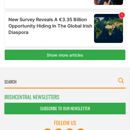
IRISHCENTRAL NEWSLETTERS
SUBSCRIBE TO OUR NEWSLETTER
FOLLOW US