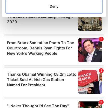
meters
Deny
Identify your device by actively scanning it for
specific characteristics (fingerprinting)
Find out more about how your personal data is processed
and set your preferences in the
details section
.
We use cookies to personalise content and ads, to
provide social media features and to analyse our traffic.
We also share information about your use of our site with
our social media, advertising and analytics partners who
may combine it with other information that you’ve
provided to them or that they’ve collected from your use
of their services.