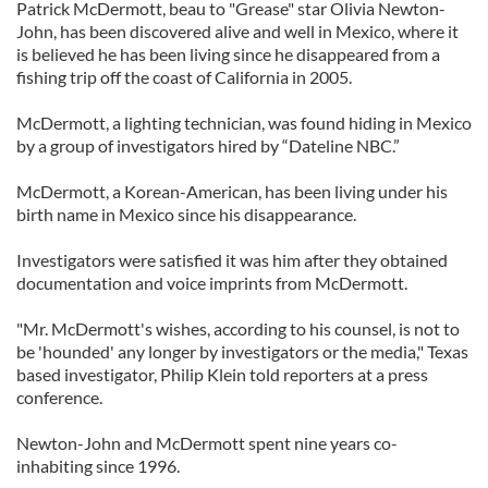
Patrick McDermott, beau to "Grease" star Olivia Newton-
John, has been discovered alive and well in Mexico, where it
is believed he has been living since he disappeared from a
fishing trip off the coast of California in 2005.
McDermott, a lighting technician, was found hiding in Mexico
by a group of investigators hired by “Dateline NBC.”
McDermott, a Korean-American, has been living under his
birth name in Mexico since his disappearance.
Investigators were satisfied it was him after they obtained
documentation and voice imprints from McDermott.
"Mr. McDermott's wishes, according to his counsel, is not to
be 'hounded' any longer by investigators or the media," Texas
based investigator, Philip Klein told reporters at a press
conference.
Newton-John and McDermott spent nine years co-
inhabiting since 1996.