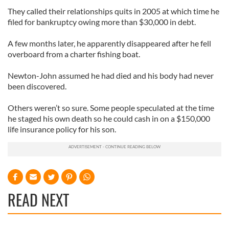
They called their relationships quits in 2005 at which time he
filed for bankruptcy owing more than $30,000 in debt.
A few months later, he apparently disappeared after he fell
overboard from a charter fishing boat.
Newton-John assumed he had died and his body had never
been discovered.
Others weren’t so sure. Some people speculated at the time
he staged his own death so he could cash in on a $150,000
life insurance policy for his son.
READ NEXT