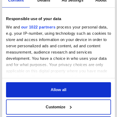
Consent
Details
Ad Settings
About
Responsible use of your data
We and
our 1022 partners
process your personal data,
e.g. your IP-number, using technology such as cookies to
store and access information on your device in order to
serve personalized ads and content, ad and content
measurement, audience research and services
development. You have a choice in who uses your data
and for what purposes. Your privacy choices are only
applicable on this digital property where you have made
your choices. You can change or withdraw your consent
any time from the Cookie Declaration or by clicking on
the Privacy trigger icon.
Allow all
If you allow, we would also like to:
Customize
Collect information about your geographical
location which can be accurate to within several