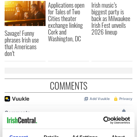
Applications open
Irish music’s
for Tales of Two
biggest party is
Cities theater
back as Milwaukee
exchange linking
Irish Fest unveils
Cork and
2026 lineup
Savage! Funny
Washington, DC
phrases Irish use
that Americans
don’t
COMMENTS