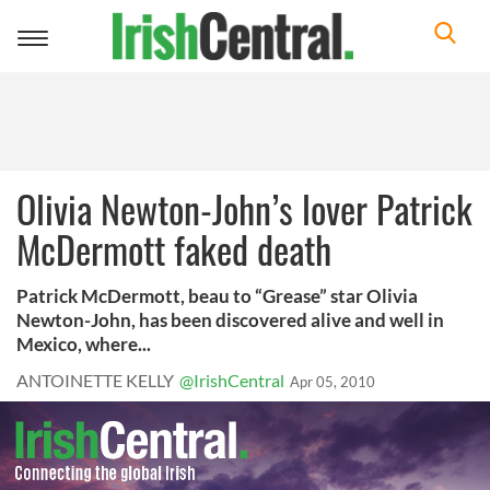
Toggle
navigation
Olivia Newton-John’s lover Patrick
McDermott faked death
Patrick McDermott, beau to “Grease” star Olivia
Newton-John, has been discovered alive and well in
Mexico, where...
ANTOINETTE KELLY
@IrishCentral
Apr 05, 2010