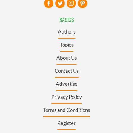
BASICS
Authors
Topics
About Us
Contact Us
Advertise
Privacy Policy
Terms and Conditions
Register